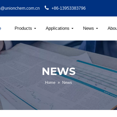
s@unionchem.com.cn
+86-13953383796
e
Products
Applications
News
Abou
Carboxym
NEWS
Home
»
News