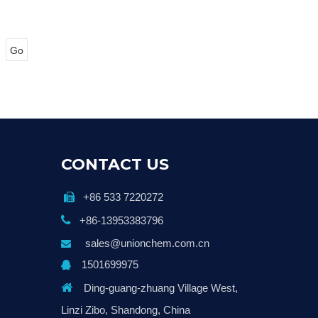
Go
CONTACT US
+86 533 7220272


+86-13953383796
sales@unionchem.com.cn

1501699975


Ding-guang-zhuang Village West,
Linzi Zibo, Shandong, China