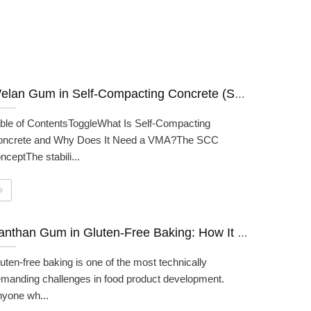
Welan Gum in Self-Compacting Concrete (SCC): A Formulator's Guide
ble of ContentsToggleWhat Is Self-Compacting
oncrete and Why Does It Need a VMA?The SCC
nceptThe stabili...
Xanthan Gum in Gluten-Free Baking: How It Works And How To Use It
uten-free baking is one of the most technically
manding challenges in food product development.
yone wh...