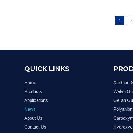
1
2
QUICK LINKS
PROD
Home
Xanthan
Products
Welan G
Applications
Gellan G
News
Polyanion
About Us
Carboxym
Contact Us
Hydroxyet