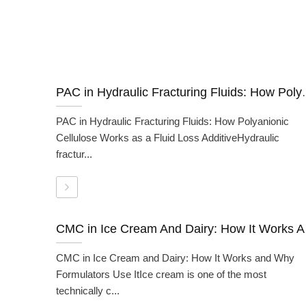
PAC in Hydraulic Fracturing Fluids: 
PAC in Hydraulic Fracturing Fluids: How Polyanionic
Cellulose Works as a Fluid Loss AdditiveHydraulic
fractur...
CMC in I
CMC in Ice Cream and Dairy: How It Works and Why
Formulators Use ItIce cream is one of the most
technically c...