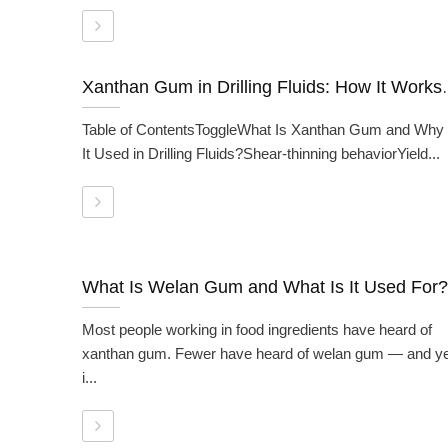
Xanthan Gum in Drilling Flui
Table of ContentsToggleWhat Is Xanthan Gum and Why 
It Used in Drilling Fluids?Shear-thinning behaviorYield...
What Is Welan Gum and What Is It Used For?
Most people working in food ingredients have heard of
xanthan gum. Fewer have heard of welan gum — and ye
i...