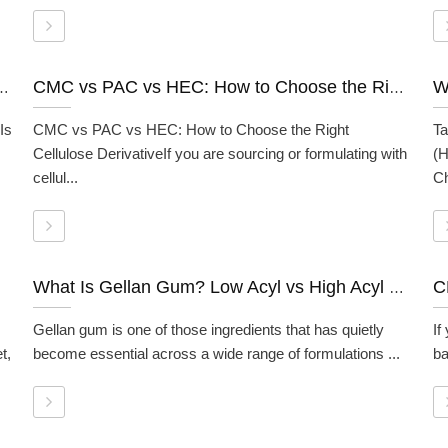
ds: How It Works, Grades, and When to Use It
CMC vs PAC vs HEC: How to Choose the Right Cellulose Derivative
Is
CMC vs PAC vs HEC: How to Choose the Right
Ta
Cellulose DerivativeIf you are sourcing or formulating with
(H
cellul...
Ch
What Is Gellan Gum? Low Acyl vs High Acyl Gellan Gum Explained
Gellan gum is one of those ingredients that has quietly
If
t,
become essential across a wide range of formulations ...
ba