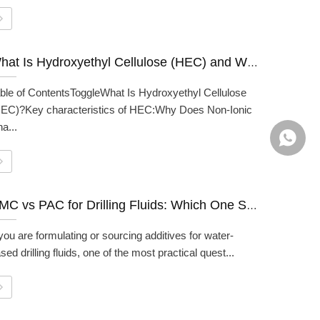
What Is Hydroxyethyl Cellulose (HEC) and What Is It Used For?
ble of ContentsToggleWhat Is Hydroxyethyl Cellulose
EC)?Key characteristics of HEC:Why Does Non-Ionic
a...
+86139
CMC vs PAC for Drilling Fluids: Which One Should You Use?
 you are formulating or sourcing additives for water-
sed drilling fluids, one of the most practical quest...