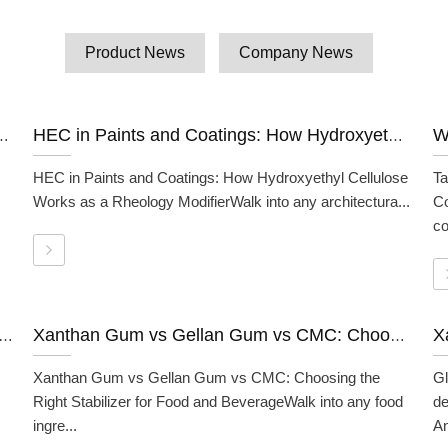
Product News
Company News
How Polyanionic Cellulose Works as a Fluid Loss Additive
HEC in Paints and Coatings: How Hydroxyethyl Cellulose Works as a Rheology Modifier
HEC in Paints and Coatings: How Hydroxyethyl Cellulose
Ta
Works as a Rheology ModifierWalk into any architectura...
C
co
ce Cream And Dairy: How It Works And Why Formulators Use It
Xanthan Gum vs Gellan Gum vs CMC: Choosing the Right Stabilizer for Food and Beverage
Xanthan Gum vs Gellan Gum vs CMC: Choosing the
Gl
Right Stabilizer for Food and BeverageWalk into any food
de
ingre...
An