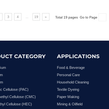
3
4
...
19
»
Total 19 pages Go to Page
UCT CATEGORY
APPLICATIONS
 Gum
Food & Beverage
um
Personal Care
um
Household Cleaning
ic Cellulose (PAC)
Textile Dyeing
ethyl Cellulose (CMC)
Paper Making
hyl Cellulose (HEC)
Mining & Oilfield