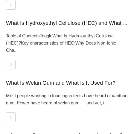
What Is Hydroxyethyl Cellulose (HEC) and What Is It Used For?
Table of ContentsToggleWhat Is Hydroxyethyl Cellulose
(HEC)?Key characteristics of HEC:Why Does Non-Ionic
Cha...
What Is Welan Gum and What Is It Used For?
Most people working in food ingredients have heard of xanthan
gum. Fewer have heard of welan gum — and yet, i...