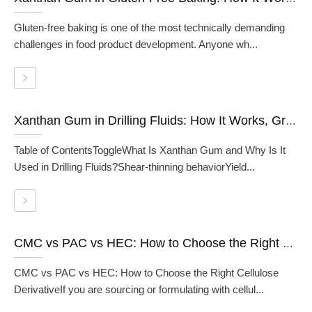
Gluten-free baking is one of the most technically demanding
challenges in food product development. Anyone wh...
Xanthan Gum in Drilling Fluids: How It Works, Grades, and When to Use It
Table of ContentsToggleWhat Is Xanthan Gum and Why Is It
Used in Drilling Fluids?Shear-thinning behaviorYield...
CMC vs PAC vs HEC: How to Choose the Right Cellulose Derivative
CMC vs PAC vs HEC: How to Choose the Right Cellulose
DerivativeIf you are sourcing or formulating with cellul...