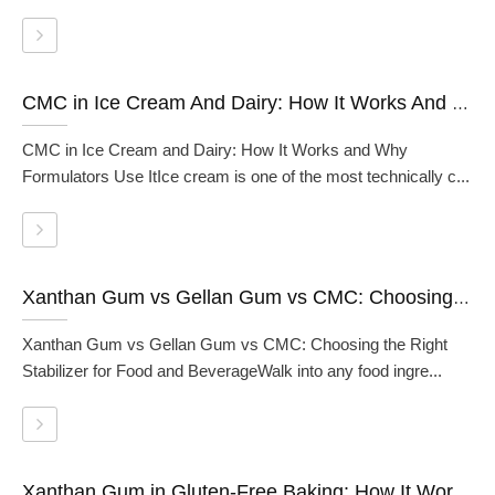
CMC in Ice Cream And Dairy: How It Works And Why Formulators Use It
CMC in Ice Cream and Dairy: How It Works and Why
Formulators Use ItIce cream is one of the most technically c...
Xanthan Gum vs Gellan Gum vs CMC: Choosing the Right Stabilizer for Food and Beverage
Xanthan Gum vs Gellan Gum vs CMC: Choosing the Right
Stabilizer for Food and BeverageWalk into any food ingre...
Xanthan Gum in Gluten-Free Baking: How It Works And How To Use It