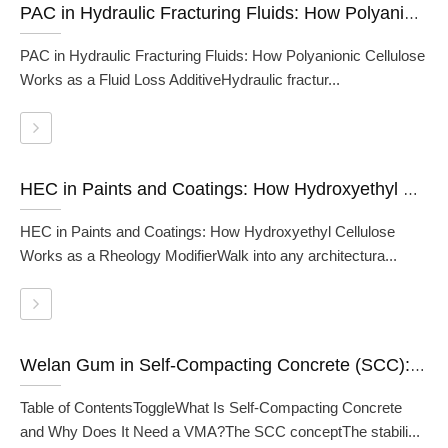
PAC in Hydraulic Fracturing Fluids: How Polyanionic Cellulose Works as a Fluid Loss Additive
PAC in Hydraulic Fracturing Fluids: How Polyanionic Cellulose
Works as a Fluid Loss AdditiveHydraulic fractur...
HEC in Paints and Coatings: How Hydroxyethyl Cellulose Works as a Rheology Modifier
HEC in Paints and Coatings: How Hydroxyethyl Cellulose
Works as a Rheology ModifierWalk into any architectura...
Welan Gum in Self-Compacting Concrete (SCC): A Formulator's Guide
Table of ContentsToggleWhat Is Self-Compacting Concrete
and Why Does It Need a VMA?The SCC conceptThe stabili...