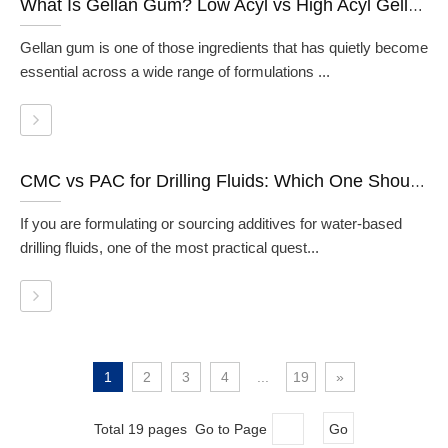
What Is Gellan Gum? Low Acyl vs High Acyl Gellan Gum Explained
Gellan gum is one of those ingredients that has quietly become
essential across a wide range of formulations ...
CMC vs PAC for Drilling Fluids: Which One Should You Use?
If you are formulating or sourcing additives for water-based
drilling fluids, one of the most practical quest...
1
2
3
4
...
19
»
Total 19 pages Go to Page
Go