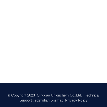
© Copyright
2023
Qingdao Unionchem Co.,Ltd. Technical
Support :
sdzhidian
Sitemap
Privacy Policy