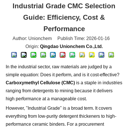
Guide: Efficiency, Cost &
Performance
Author: Unionchem Publish Time: 2026-01-16
Origin:
Qingdao Unionchem Co.,Ltd.
In the industrial sector, raw materials are judged by a
simple equation: Does it perform, and is it cost-effective?
Carboxymethyl Cellulose (CMC)
is a staple in industries
ranging from detergents to mining because it delivers
high performance at a manageable cost.
However, "Industrial Grade" is a broad term. It covers
everything from low-purity detergent thickeners to high-
performance ceramic binders. For a procurement
manager or production engineer, choosing the wrong
spec doesn't just mean poor quality—it means wasted