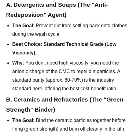
The Goal:
Prevent dirt from settling back onto clothes
during the wash cycle.
Best Choice:
Standard Technical Grade (Low
Viscosity).
Why:
You don't need high viscosity; you need the
anionic charge of the CMC to repel dirt particles. A
standard purity (approx. 60-70%) is the industry
standard here, offering the best cost-benefit ratio.
B. Ceramics and Refractories (The "Green
Strength" Binder)
The Goal:
Bind the ceramic particles together before
firing (green strength) and burn off cleanly in the kiln.
Best Choice:
Medium-High Viscosity, Low Salt
Content.