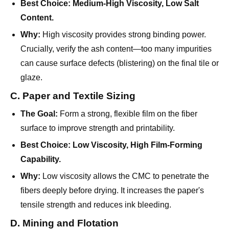
Why:
High viscosity provides strong binding power.
Crucially, verify the ash content—too many impurities
can cause surface defects (blistering) on the final tile or
glaze.
C. Paper and Textile Sizing
The Goal:
Form a strong, flexible film on the fiber
surface to improve strength and printability.
Best Choice:
Low Viscosity, High Film-Forming
Capability.
Why:
Low viscosity allows the CMC to penetrate the
fibers deeply before drying. It increases the paper's
tensile strength and reduces ink bleeding.
D. Mining and Flotation
The Goal:
Separate valuable minerals from waste rock
(gangue).