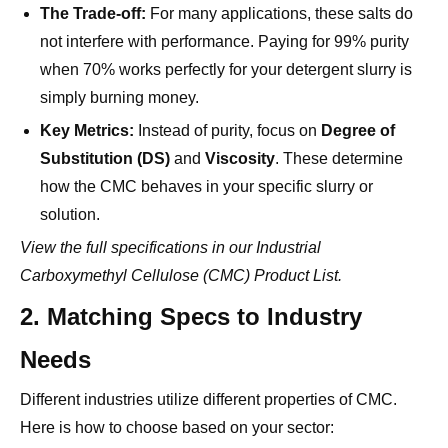
when 70% works perfectly for your detergent slurry is
simply burning money.
Key Metrics:
Instead of purity, focus on
Degree of
Substitution (DS)
and
Viscosity
. These determine
how the CMC behaves in your specific slurry or
solution.
View the full specifications in our
Industrial
Carboxymethyl Cellulose (CMC) Product List
.
2. Matching Specs to Industry
Needs
Different industries utilize different properties of CMC.
Here is how to choose based on your sector:
A. Detergents and Soaps (The "Anti-
Redeposition" Agent)