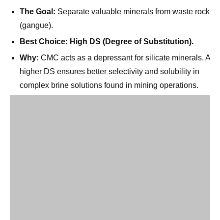
Best Choice:
High DS (Degree of Substitution).
Why:
CMC acts as a depressant for silicate minerals. A
higher DS ensures better selectivity and solubility in
complex brine solutions found in mining operations.