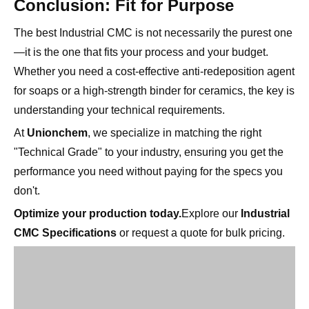
—it is the one that fits your process and your budget.
Whether you need a cost-effective anti-redeposition agent
for soaps or a high-strength binder for ceramics, the key is
understanding your technical requirements.
At
Unionchem
, we specialize in matching the right
"Technical Grade" to your industry, ensuring you get the
performance you need without paying for the specs you
don't.
Optimize your production today.
Explore our
Industrial
CMC Specifications
or request a quote for bulk pricing.