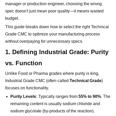
budget.
This guide breaks down how to select the right Technical
Grade CMC to optimize your manufacturing process
without overpaying for unnecessary specs.
1. Defining Industrial Grade: Purity
vs. Function
Unlike Food or Pharma grades where purity is king,
Industrial Grade CMC (often called
Technical Grade
)
focuses on functionality.
Purity Levels:
Typically ranges from
55% to 90%
. The
remaining content is usually sodium chloride and
sodium glycolate (by-products of the reaction).
The Trade-off:
For many applications, these salts do
not interfere with performance. Paying for 99% purity