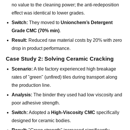
Switch:
They moved to
Unionchem’s Detergent
Grade CMC (70% min)
.
Result:
Reduced raw material costs by 20% with zero
drop in product performance.
Case Study 2: Solving Ceramic Cracking
Scenario:
A tile factory experienced high breakage
rates of "green" (unfired) tiles during transport along
the production line.
Analysis:
The binder they used had low viscosity and
poor adhesive strength.
Switch:
Adopted a
High-Viscosity CMC
specifically
designed for ceramic bodies.
Result:
"Green strength" increased significantly,
reducing breakage waste by 15%.