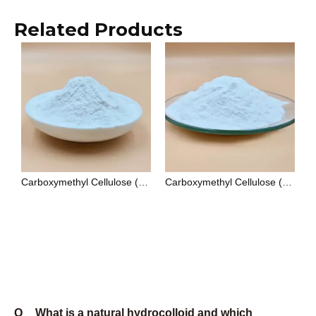
Xanthan Gum vs Guar Gum: Which Thickener Is Better for Your Application?
Welan Gum: The High-Performance Biopolymer for Oilfield and Construction Applications
How To Use Xanthan Gum in Salad Dressing: Formulation Guide for Food Manufacturers
Gellan Gum Applications in Food and Pharmaceutical Industries: A Technical Overview
A Complete Guide to Food Grade Xanthan Gum: Specifications and Applications
Choosing the Right Cellulose Derivative: CMC vs PAC for Industrial Applications
Food Grade Xanthan Gum: A Practical Sourcing Guide for Manufacturers
Guar Gum Applications: A Complete Guide for Food, Industrial, and Cosmetic Industries
Q
What is a natural hydrocolloid and which
products does Unionchem supply?
A
A natural hydrocolloid is a water-soluble polymer of
biological origin that forms viscous solutions or gels
when dispersed in water. The term covers both
polysaccharides (such as xanthan gum, gellan gum,
and welan gum) and cellulose derivatives (such as
CMC, PAC, HEC, and CMS). Unionchem supplies
eight products in this category: Xanthan Gum, Gellan
Gum, Welan Gum, CMC, PAC, HEC, CMS, and Low
Dust Xanthan Gum. Each is available in multiple
grades matched to food, industrial, or oilfield