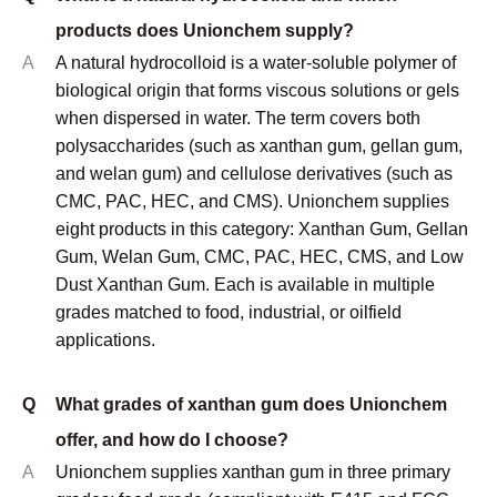
applications.
Q
What grades of xanthan gum does Unionchem
offer, and how do I choose?
A
Unionchem supplies xanthan gum in three primary
grades: food grade (compliant with E415 and FCC
standards), oilfield/industrial grade (optimized for
viscosity performance in drilling fluids and industrial
formulations), and low dust grade (for industrial
environments where airborne powder is a handling
concern). Food grade is used where regulatory
compliance is required. Oilfield grade delivers
comparable rheological performance at lower cost.
Low dust grade is specified when operator health and
cleanliness in mixing environments is a priority.