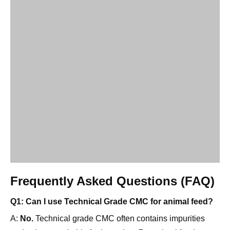
Frequently Asked Questions (FAQ)
Q1: Can I use Technical Grade CMC for animal feed?
A:
No.
Technical grade CMC often contains impurities
and salts not suitable for ingestion. For animal feed, you
should use a Semi-Refined or Food Grade CMC that