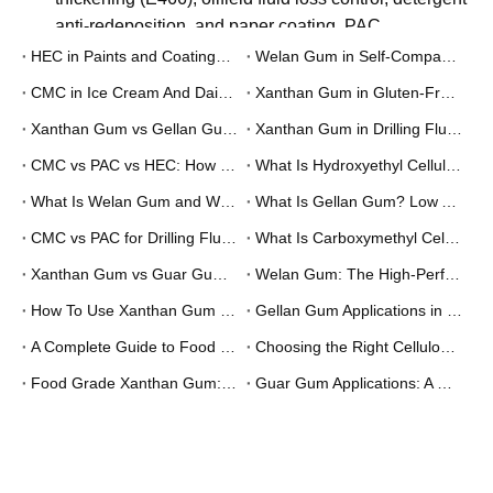
Q
What certifications do Unionchem products
carry?
A
Unionchem's manufacturing system is certified to ISO
9001:2015. Food-grade products comply with E415
(xanthan gum), E466 (CMC), and E418 (gellan gum)
under EU food additive regulations, and with FCC
(Food Chemicals Codex) standards. Oilfield-grade
CMC and PAC are produced to API 13A
specifications. Cosmetic-grade products are
documented under INCI nomenclature. Halal and
Kosher certificates are available on request for
applicable products.
Q
What is the minimum order quantity (MOQ)?
A
MOQ depends on the specific product and grade. For
standard stocked grades of xanthan gum, CMC, and