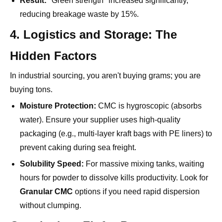
4. Logistics and Storage: The
Hidden Factors
In industrial sourcing, you aren't buying grams; you are
buying tons.
Moisture Protection:
CMC is hygroscopic (absorbs
water). Ensure your supplier uses high-quality
packaging (e.g., multi-layer kraft bags with PE liners) to
prevent caking during sea freight.
Solubility Speed:
For massive mixing tanks, waiting
hours for powder to dissolve kills productivity. Look for
Granular CMC
options if you need rapid dispersion
without clumping.
Conclusion: Fit for Purpose
The best Industrial CMC is not necessarily the purest one