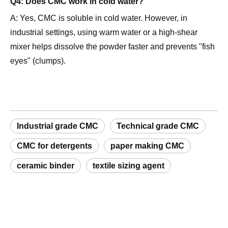
industrial settings, using warm water or a high-shear
mixer helps dissolve the powder faster and prevents "fish
eyes" (clumps).
Industrial grade CMC
Technical grade CMC
CMC for detergents
paper making CMC
ceramic binder
textile sizing agent
Request a Sample
Related Products