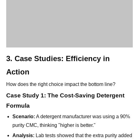
3. Case Studies: Efficiency in
Action
How does the right choice impact the bottom line?
Case Study 1: The Cost-Saving Detergent
Formula
Scenario:
A detergent manufacturer was using a 90%
purity CMC, thinking "higher is better."
Analysis:
Lab tests showed that the extra purity added
no value to the cleaning power; the anti-redeposition
effect was identical to lower grades.