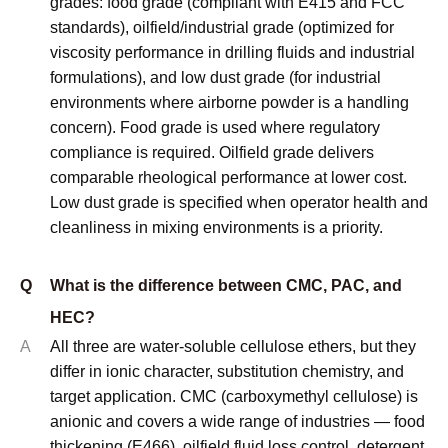
Q
What is the difference between CMC, PAC, and
HEC?
A
All three are water-soluble cellulose ethers, but they
differ in ionic character, substitution chemistry, and
target application. CMC (carboxymethyl cellulose) is
anionic and covers a wide range of industries — food
thickening (E466), oilfield fluid loss control, detergent
anti-redeposition, and paper coating. PAC
(polyanionic cellulose) is a high-DS version of CMC
specifically engineered for oilfield drilling fluid
applications, particularly fluid loss reduction and
lubrication, with API 13A as its primary specification
standard. HEC (hydroxyethyl cellulose) is non-ionic,
which makes it compatible with ionic surfactants,
electrolytes, and a wider pH range — it is the
preferred choice for paints, personal care
formulations, and applications where ionic sensitivity
is a constraint.