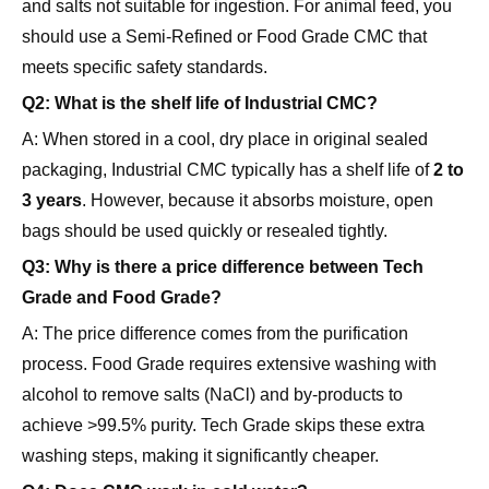
meets specific safety standards.
Q2: What is the shelf life of Industrial CMC?
A: When stored in a cool, dry place in original sealed
packaging, Industrial CMC typically has a shelf life of
2 to
3 years
. However, because it absorbs moisture, open
bags should be used quickly or resealed tightly.
Q3: Why is there a price difference between Tech
Grade and Food Grade?
A: The price difference comes from the purification
process. Food Grade requires extensive washing with
alcohol to remove salts (NaCl) and by-products to
achieve >99.5% purity. Tech Grade skips these extra
washing steps, making it significantly cheaper.
Q4: Does CMC work in cold water?
A: Yes, CMC is soluble in cold water. However, in