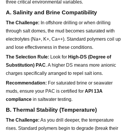
The Challenge:
In offshore drilling or when drilling
through salt domes, the mud becomes saturated with
electrolytes (Na+, K+, Ca++). Standard polymers coil up
and lose effectiveness in these conditions.
The Selection Rule:
Look for
High-DS (Degree of
Substitution) PAC
. A higher DS means more anionic
charges specifically arranged to repel salt ions.
Recommendation:
For saturated brine or seawater
muds, ensure your PAC is certified for
API 13A
compliance
in saltwater testing.
B. Thermal Stability (Temperature)
The Challenge:
As you drill deeper, the temperature
rises. Standard polymers begin to degrade (break their
molecular chains) around 100°C-120°C, causing a
sudden loss of viscosity and fluid loss control.