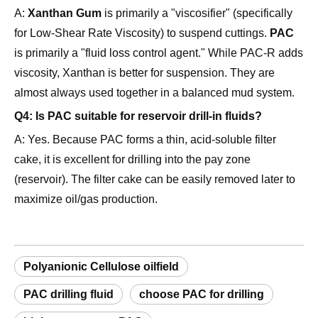
is primarily a "fluid loss control agent." While PAC-R adds
viscosity, Xanthan is better for suspension. They are
almost always used together in a balanced mud system.
Q4: Is PAC suitable for reservoir drill-in fluids?
A: Yes. Because PAC forms a thin, acid-soluble filter
cake, it is excellent for drilling into the pay zone
(reservoir). The filter cake can be easily removed later to
maximize oil/gas production.
Polyanionic Cellulose oilfield
PAC drilling fluid
choose PAC for drilling
high temperature PAC
saltwater mud additives