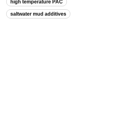
Request a Sample
Related Products
Polyanionic Cellulose (PAC) Drilling Grade
Polyanionic Cellulose (PAC)
Q
What is a natural hydrocolloid and which
products does Unionchem supply?