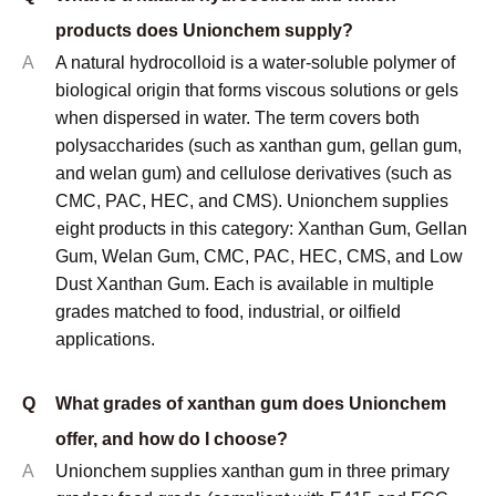
documented under INCI nomenclature. Halal and
Kosher certificates are available on request for
applicable products.
Q
What is the minimum order quantity (MOQ)?
A
MOQ depends on the specific product and grade. For
standard stocked grades of xanthan gum, CMC, and
PAC, the typical MOQ is 1 metric ton. For less
common grades or custom specifications, MOQ may
be higher. Samples are available before any
commercial order for qualification testing purposes.
Contact us with your specific product and application
requirements for a confirmed MOQ and pricing.
© Copyright
2023
Qingdao Unionchem Co.,Ltd. Technical