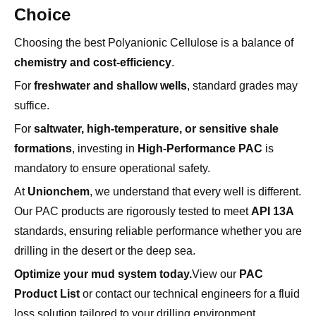
Choosing the best Polyanionic Cellulose is a balance of
chemistry and cost-efficiency
.
For
freshwater and shallow wells
, standard grades may
suffice.
For
saltwater, high-temperature, or sensitive shale
formations
, investing in
High-Performance PAC
is
mandatory to ensure operational safety.
At
Unionchem
, we understand that every well is different.
Our PAC products are rigorously tested to meet
API 13A
standards, ensuring reliable performance whether you are
drilling in the desert or the deep sea.
Optimize your mud system today.
View our
PAC
Product List
or contact our technical engineers for a fluid
loss solution tailored to your drilling environment.
Frequently Asked Questions (FAQ)