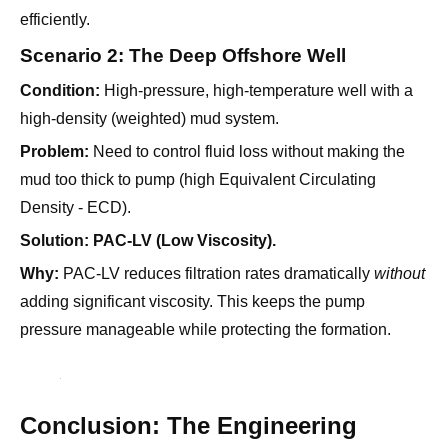
Condition:
High-pressure, high-temperature well with a
high-density (weighted) mud system.
Problem:
Need to control fluid loss without making the
mud too thick to pump (high Equivalent Circulating
Density - ECD).
Solution:
PAC-LV (Low Viscosity).
Why:
PAC-LV reduces filtration rates dramatically
without
adding significant viscosity. This keeps the pump
pressure manageable while protecting the formation.
Conclusion: The Engineering
Choice