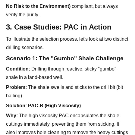
3. Case Studies: PAC in Action
To illustrate the selection process, let's look at two distinct
drilling scenarios.
Scenario 1: The "Gumbo" Shale Challenge
Condition:
Drilling through reactive, sticky "gumbo"
shale in a land-based well.
Problem:
The shale swells and sticks to the drill bit (bit
balling).
Solution:
PAC-R (High Viscosity).
Why:
The high viscosity PAC encapsulates the shale
cuttings immediately, preventing them from sticking. It
also improves hole cleaning to remove the heavy cuttings
efficiently.
Scenario 2: The Deep Offshore Well