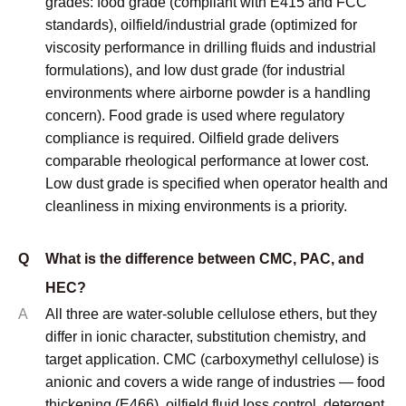
Support :
sdzhidian
Sitemap
Privacy Policy