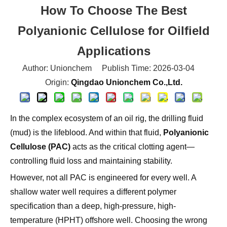
Polyanionic Cellulose for Oilfield
Applications
Author: Unionchem Publish Time: 2026-03-04
Origin:
Qingdao Unionchem Co.,Ltd.
In the complex ecosystem of an oil rig, the drilling fluid
(mud) is the lifeblood. And within that fluid,
Polyanionic
Cellulose (PAC)
acts as the critical clotting agent—
controlling fluid loss and maintaining stability.
However, not all PAC is engineered for every well. A
shallow water well requires a different polymer
specification than a deep, high-pressure, high-
temperature (HPHT) offshore well. Choosing the wrong
grade can lead to borehole collapse, stuck pipe, or
skyrocketing mud costs.