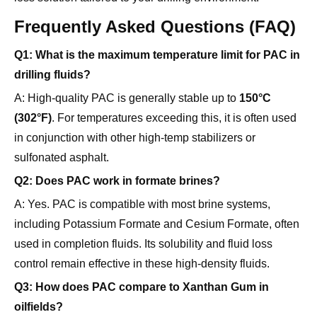
Q1: What is the maximum temperature limit for PAC in
drilling fluids?
A: High-quality PAC is generally stable up to
150°C
(302°F)
. For temperatures exceeding this, it is often used
in conjunction with other high-temp stabilizers or
sulfonated asphalt.
Q2: Does PAC work in formate brines?
A: Yes. PAC is compatible with most brine systems,
including Potassium Formate and Cesium Formate, often
used in completion fluids. Its solubility and fluid loss
control remain effective in these high-density fluids.
Q3: How does PAC compare to Xanthan Gum in
oilfields?
A:
Xanthan Gum
is primarily a "viscosifier" (specifically
for Low-Shear Rate Viscosity) to suspend cuttings.
PAC