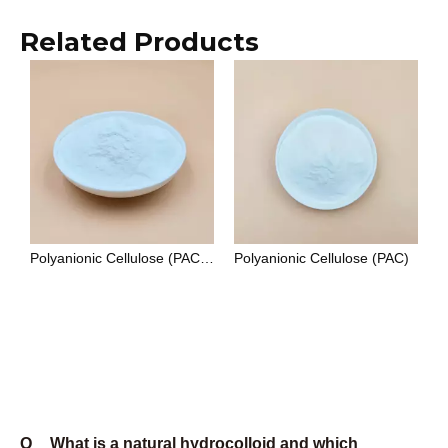
lubrication, with API 13A as its primary specification
standard. HEC (hydroxyethyl cellulose) is non-ionic,
which makes it compatible with ionic surfactants,
electrolytes, and a wider pH range — it is the
preferred choice for paints, personal care
formulations, and applications where ionic sensitivity
is a constraint.
Q
What certifications do Unionchem products
carry?
A
Unionchem's manufacturing system is certified to ISO
9001:2015. Food-grade products comply with E415
(xanthan gum), E466 (CMC), and E418 (gellan gum)
under EU food additive regulations, and with FCC
(Food Chemicals Codex) standards. Oilfield-grade
CMC and PAC are produced to API 13A
specifications. Cosmetic-grade products are