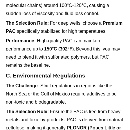
The Selection Rule:
For deep wells, choose a
Premium
PAC
specifically stabilized for high temperatures.
Performance:
High-quality PAC can maintain
performance up to
150°C (302°F)
. Beyond this, you may
need to blend it with sulfonated polymers, but PAC
remains the baseline.
C. Environmental Regulations
The Challenge:
Strict regulations in regions like the
North Sea or the Gulf of Mexico require additives to be
non-toxic and biodegradable.
The Selection Rule:
Ensure the PAC is free from heavy
metals and toxic by-products. PAC is derived from natural
cellulose, making it generally
PLONOR (Poses Little or
No Risk to the Environment)
compliant, but always
verify the purity.