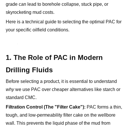
Here is a technical guide to selecting the optimal PAC for
your specific oilfield conditions.
1. The Role of PAC in Modern
Drilling Fluids
Before selecting a product, it is essential to understand
why
we use PAC over cheaper alternatives like starch or
standard CMC.
Filtration Control (The "Filter Cake"):
PAC forms a thin,
tough, and low-permeability filter cake on the wellbore
wall. This prevents the liquid phase of the mud from
invading the formation, which causes formation damage.
Rheology Modification:
It provides "carrying capacity."