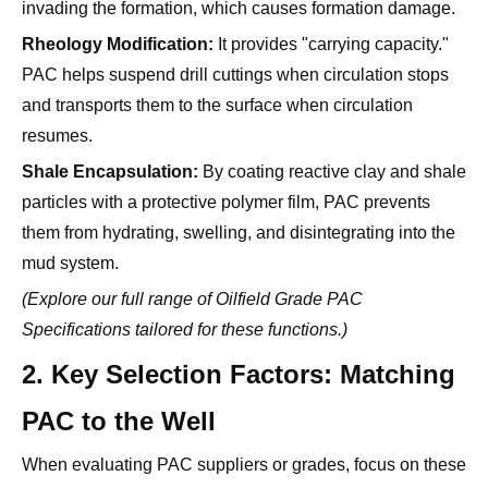
PAC helps suspend drill cuttings when circulation stops
and transports them to the surface when circulation
resumes.
Shale Encapsulation:
By coating reactive clay and shale
particles with a protective polymer film, PAC prevents
them from hydrating, swelling, and disintegrating into the
mud system.
(Explore our full range of
Oilfield Grade PAC
Specifications
tailored for these functions.)
2. Key Selection Factors: Matching
PAC to the Well
When evaluating PAC suppliers or grades, focus on these
three critical environmental variables.
A. Salinity and Brine Compatibility