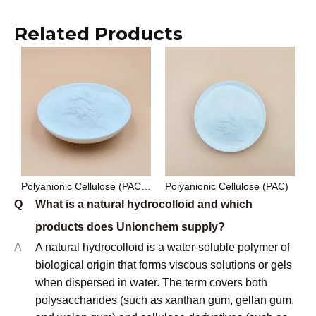
Related Products
Polyanionic Cellulose (PAC) Drilling Grade
Polyanionic Cellulose (PAC)
Q
What is a natural hydrocolloid and which
products does Unionchem supply?
A
A natural hydrocolloid is a water-soluble polymer of
biological origin that forms viscous solutions or gels
when dispersed in water. The term covers both
polysaccharides (such as xanthan gum, gellan gum,