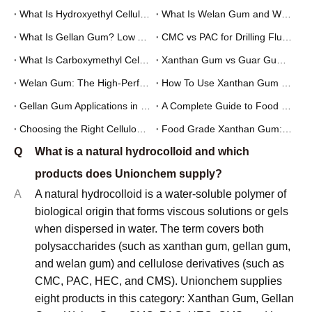
What Is Hydroxyethyl Cellulose (HEC) and What Is It Used For?
What Is Welan Gum and What Is It Used For?
What Is Gellan Gum? Low Acyl vs High Acyl Gellan Gum Explained
CMC vs PAC for Drilling Fluids: Which One Should You Use?
What Is Carboxymethyl Cellulose (CMC) and What Is It Used For?
Xanthan Gum vs Guar Gum: Which Thickener Is Better for Your Application?
Welan Gum: The High-Performance Biopolymer for Oilfield and Construction Applications
How To Use Xanthan Gum in Salad Dressing: Formulation Guide for Food Manufacturers
Gellan Gum Applications in Food and Pharmaceutical Industries: A Technical Overview
A Complete Guide to Food Grade Xanthan Gum: Specifications and Applications
Choosing the Right Cellulose Derivative: CMC vs PAC for Industrial Applications
Food Grade Xanthan Gum: A Practical Sourcing Guide for Manufacturers
Q
What is a natural hydrocolloid and which
products does Unionchem supply?
A
A natural hydrocolloid is a water-soluble polymer of
biological origin that forms viscous solutions or gels
when dispersed in water. The term covers both
polysaccharides (such as xanthan gum, gellan gum,
and welan gum) and cellulose derivatives (such as
CMC, PAC, HEC, and CMS). Unionchem supplies
eight products in this category: Xanthan Gum, Gellan