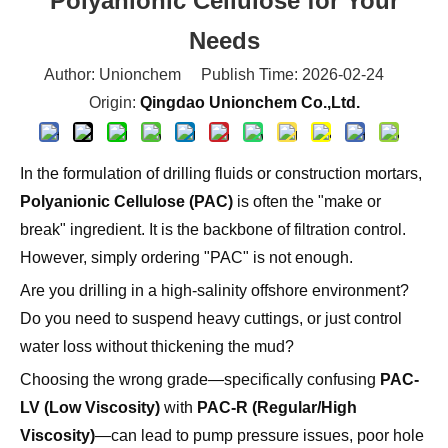
Polyanionic Cellulose for Your
Needs
Author: Unionchem Publish Time: 2026-02-24
Origin:
Qingdao Unionchem Co.,Ltd.
In the formulation of drilling fluids or construction mortars,
Polyanionic Cellulose (PAC)
is often the "make or
break" ingredient. It is the backbone of filtration control.
However, simply ordering "PAC" is not enough.
Are you drilling in a high-salinity offshore environment?
Do you need to suspend heavy cuttings, or just control
water loss without thickening the mud?
Choosing the wrong grade—specifically confusing
PAC-
LV (Low Viscosity)
with
PAC-R (Regular/High
Viscosity)
—can lead to pump pressure issues, poor hole