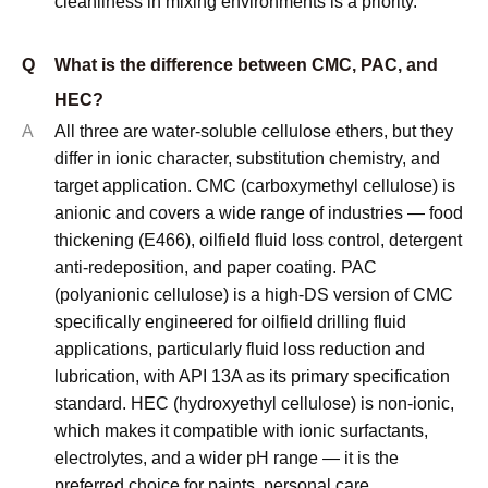
cleanliness in mixing environments is a priority.
Q
What is the difference between CMC, PAC, and
HEC?
A
All three are water-soluble cellulose ethers, but they
differ in ionic character, substitution chemistry, and
target application. CMC (carboxymethyl cellulose) is
anionic and covers a wide range of industries — food
thickening (E466), oilfield fluid loss control, detergent
anti-redeposition, and paper coating. PAC
(polyanionic cellulose) is a high-DS version of CMC
specifically engineered for oilfield drilling fluid
applications, particularly fluid loss reduction and
lubrication, with API 13A as its primary specification
standard. HEC (hydroxyethyl cellulose) is non-ionic,
which makes it compatible with ionic surfactants,
electrolytes, and a wider pH range — it is the
preferred choice for paints, personal care