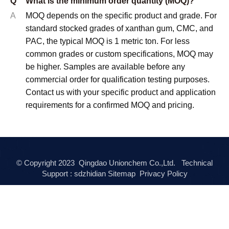
Q
What is the minimum order quantity (MOQ)?
A
MOQ depends on the specific product and grade. For
standard stocked grades of xanthan gum, CMC, and
PAC, the typical MOQ is 1 metric ton. For less
common grades or custom specifications, MOQ may
be higher. Samples are available before any
commercial order for qualification testing purposes.
Contact us with your specific product and application
requirements for a confirmed MOQ and pricing.
© Copyright
2023
Qingdao Unionchem Co.,Ltd. Technical
Support :
sdzhidian
Sitemap
Privacy Policy