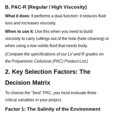
B. PAC-R (Regular / High Viscosity)
What it does:
It performs a dual function: it reduces fluid
loss
and
increases viscosity.
When to use it:
Use this when you need to build
viscosity to carry cuttings out of the hole (hole cleaning) or
when using a low-solids fluid that needs body.
(Compare the specifications of our LV and R grades on
the
Polyanionic Cellulose (PAC) Product List
.)
2. Key Selection Factors: The
Decision Matrix
To choose the "best" PAC, you must evaluate three
critical variables in your project.
Factor 1: The Salinity of the Environment