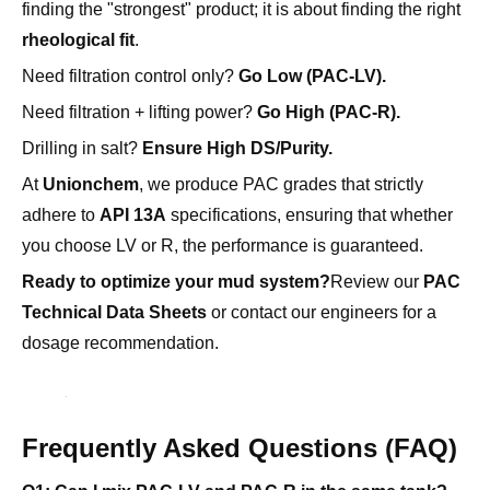
finding the "strongest" product; it is about finding the right
rheological fit
.
Need filtration control only?
Go Low (PAC-LV).
Need filtration + lifting power?
Go High (PAC-R).
Drilling in salt?
Ensure High DS/Purity.
At
Unionchem
, we produce PAC grades that strictly
adhere to
API 13A
specifications, ensuring that whether
you choose LV or R, the performance is guaranteed.
Ready to optimize your mud system?
Review our
PAC
Technical Data Sheets
or contact our engineers for a
dosage recommendation.
Frequently Asked Questions (FAQ)