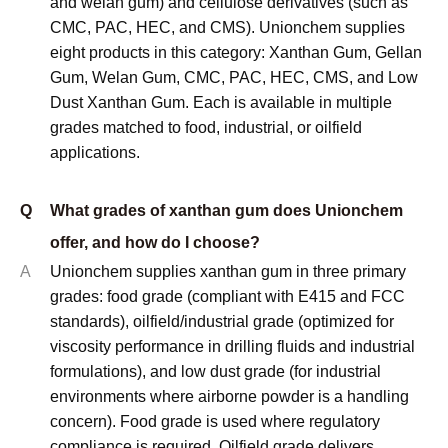
and welan gum) and cellulose derivatives (such as
CMC, PAC, HEC, and CMS). Unionchem supplies
eight products in this category: Xanthan Gum, Gellan
Gum, Welan Gum, CMC, PAC, HEC, CMS, and Low
Dust Xanthan Gum. Each is available in multiple
grades matched to food, industrial, or oilfield
applications.
Q
What grades of xanthan gum does Unionchem
offer, and how do I choose?
A
Unionchem supplies xanthan gum in three primary
grades: food grade (compliant with E415 and FCC
standards), oilfield/industrial grade (optimized for
viscosity performance in drilling fluids and industrial
formulations), and low dust grade (for industrial
environments where airborne powder is a handling
concern). Food grade is used where regulatory
compliance is required. Oilfield grade delivers