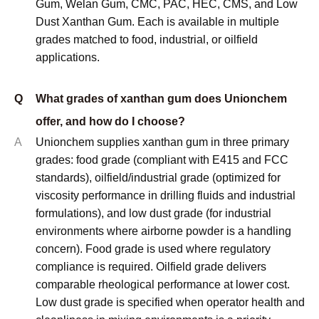
Gum, Welan Gum, CMC, PAC, HEC, CMS, and Low
Dust Xanthan Gum. Each is available in multiple
grades matched to food, industrial, or oilfield
applications.
Q
What grades of xanthan gum does Unionchem
offer, and how do I choose?
A
Unionchem supplies xanthan gum in three primary
grades: food grade (compliant with E415 and FCC
standards), oilfield/industrial grade (optimized for
viscosity performance in drilling fluids and industrial
formulations), and low dust grade (for industrial
environments where airborne powder is a handling
concern). Food grade is used where regulatory
compliance is required. Oilfield grade delivers
comparable rheological performance at lower cost.
Low dust grade is specified when operator health and