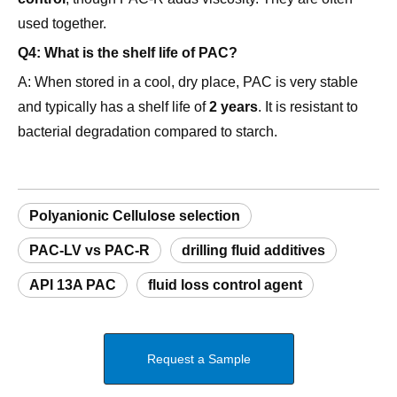
used together.
Q4: What is the shelf life of PAC?
A: When stored in a cool, dry place, PAC is very stable
and typically has a shelf life of
2 years
. It is resistant to
bacterial degradation compared to starch.
Polyanionic Cellulose selection
PAC-LV vs PAC-R
drilling fluid additives
API 13A PAC
fluid loss control agent
Request a Sample