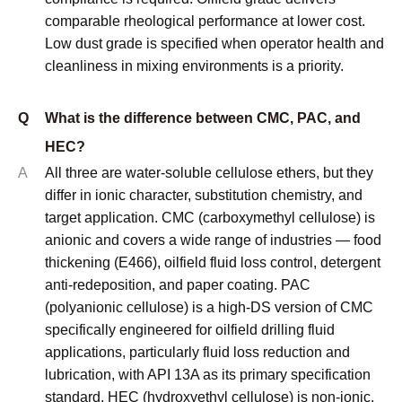
comparable rheological performance at lower cost.
Low dust grade is specified when operator health and
cleanliness in mixing environments is a priority.
Q
What is the difference between CMC, PAC, and
HEC?
A
All three are water-soluble cellulose ethers, but they
differ in ionic character, substitution chemistry, and
target application. CMC (carboxymethyl cellulose) is
anionic and covers a wide range of industries — food
thickening (E466), oilfield fluid loss control, detergent
anti-redeposition, and paper coating. PAC
(polyanionic cellulose) is a high-DS version of CMC
specifically engineered for oilfield drilling fluid
applications, particularly fluid loss reduction and
lubrication, with API 13A as its primary specification
standard. HEC (hydroxyethyl cellulose) is non-ionic,