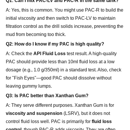
Q1: Can I mix PAC-LV and PAC-R in the same tank?
A: Yes, this is common. You might use PAC-R to build the
initial viscosity and then switch to PAC-LV to maintain
filtration control as the drill solids increase, preventing the
mud from becoming too thick.
Q2: How do I know if my PAC is high quality?
A: Check the
API Fluid Loss
test result. A high-quality
PAC should provide less than 10ml fluid loss at a low
dosage (e.g., 1.0 g/350ml) in a standard test. Also, check
for "Fish Eyes"—good PAC should dissolve without
leaving gummy lumps.
Q3: Is PAC better than Xanthan Gum?
A: They serve different purposes. Xanthan Gum is for
viscosity and suspension
(LSRV), but it does not
control fluid loss well. PAC is primarily for
fluid loss
control
, though PAC-R adds viscosity. They are often