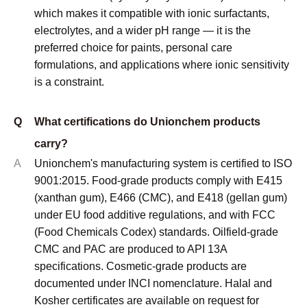
which makes it compatible with ionic surfactants,
electrolytes, and a wider pH range — it is the
preferred choice for paints, personal care
formulations, and applications where ionic sensitivity
is a constraint.
Q
What certifications do Unionchem products
carry?
A
Unionchem's manufacturing system is certified to ISO
9001:2015. Food-grade products comply with E415
(xanthan gum), E466 (CMC), and E418 (gellan gum)
under EU food additive regulations, and with FCC
(Food Chemicals Codex) standards. Oilfield-grade
CMC and PAC are produced to API 13A
specifications. Cosmetic-grade products are
documented under INCI nomenclature. Halal and
Kosher certificates are available on request for