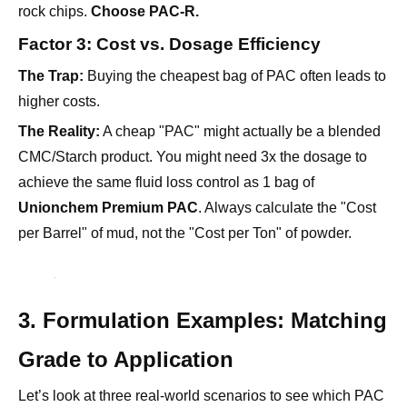
rock chips.
Choose PAC-R.
Factor 3: Cost vs. Dosage Efficiency
The Trap:
Buying the cheapest bag of PAC often leads to
higher costs.
The Reality:
A cheap "PAC" might actually be a blended
CMC/Starch product. You might need 3x the dosage to
achieve the same fluid loss control as 1 bag of
Unionchem Premium PAC
. Always calculate the "Cost
per Barrel" of mud, not the "Cost per Ton" of powder.
3. Formulation Examples: Matching
Grade to Application
Let’s look at three real-world scenarios to see which PAC