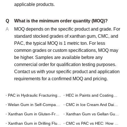
applicable products.
Q
What is the minimum order quantity (MOQ)?
A
MOQ depends on the specific product and grade. For
standard stocked grades of xanthan gum, CMC, and
PAC, the typical MOQ is 1 metric ton. For less
common grades or custom specifications, MOQ may
be higher. Samples are available before any
commercial order for qualification testing purposes.
Contact us with your specific product and application
requirements for a confirmed MOQ and pricing.
PAC in Hydraulic Fracturing Fluids: How Polyanionic Cellulose Works as a Fluid Loss Additive
HEC in Paints and Coatings: How Hydroxyethyl Cellulose Works as a Rheology Modifier
Welan Gum in Self-Compacting Concrete (SCC): A Formulator's Guide
CMC in Ice Cream And Dairy: How It Works And Why Formulators Use It
Xanthan Gum in Gluten-Free Baking: How It Works And How To Use It
Xanthan Gum vs Gellan Gum vs CMC: Choosing the Right Stabilizer for Food and Beverage
Xanthan Gum in Drilling Fluids: How It Works, Grades, and When to Use It
CMC vs PAC vs HEC: How to Choose the Right Cellulose Derivative