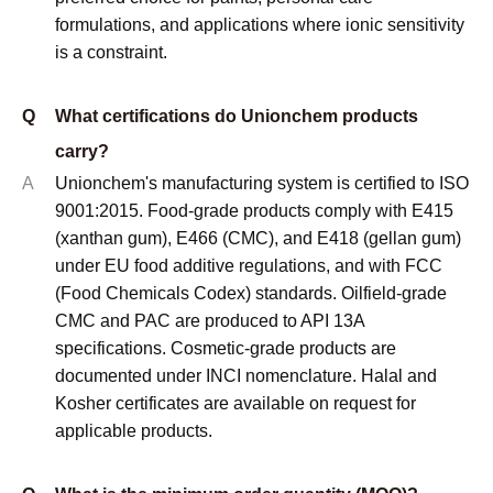
formulations, and applications where ionic sensitivity
is a constraint.
Q
What certifications do Unionchem products
carry?
A
Unionchem's manufacturing system is certified to ISO
9001:2015. Food-grade products comply with E415
(xanthan gum), E466 (CMC), and E418 (gellan gum)
under EU food additive regulations, and with FCC
(Food Chemicals Codex) standards. Oilfield-grade
CMC and PAC are produced to API 13A
specifications. Cosmetic-grade products are
documented under INCI nomenclature. Halal and
Kosher certificates are available on request for
applicable products.