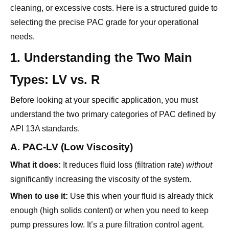
cleaning, or excessive costs. Here is a structured guide to
selecting the precise PAC grade for your operational
needs.
1. Understanding the Two Main
Types: LV vs. R
Before looking at your specific application, you must
understand the two primary categories of PAC defined by
API 13A standards.
A. PAC-LV (Low Viscosity)
What it does:
It reduces fluid loss (filtration rate)
without
significantly increasing the viscosity of the system.
When to use it:
Use this when your fluid is already thick
enough (high solids content) or when you need to keep
pump pressures low. It’s a pure filtration control agent.