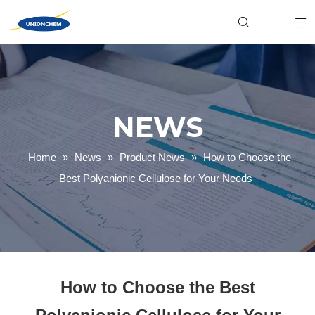
Hydroxyethyl Cellulose (HEC)
Food & Beverage
Industrial
Xanthan Gum
Personal Care
Product News
Welan Gum
Household Cleaning
Gellan Gum
Textile Dyeing
Carboxymethyl Cellulose (CMC)
Paper Making
Company News
Polyanionic Cellulose (PAC)
Mining & Oilfield
NEWS
Home
»
News
»
Product News
»
How to Choose the
Best Polyanionic Cellulose for Your Needs
How to Choose the Best