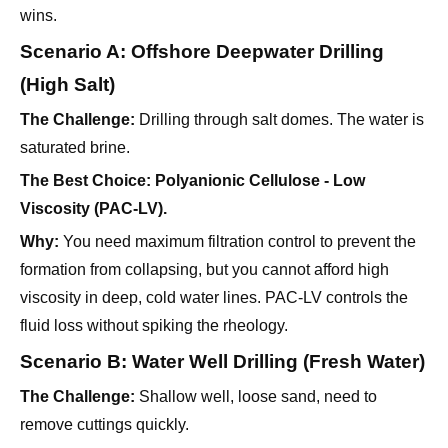
wins.
Scenario A: Offshore Deepwater Drilling
(High Salt)
The Challenge:
Drilling through salt domes. The water is
saturated brine.
The Best Choice:
Polyanionic Cellulose - Low
Viscosity (PAC-LV).
Why:
You need maximum filtration control to prevent the
formation from collapsing, but you cannot afford high
viscosity in deep, cold water lines. PAC-LV controls the
fluid loss without spiking the rheology.
Scenario B: Water Well Drilling (Fresh Water)
The Challenge:
Shallow well, loose sand, need to
remove cuttings quickly.