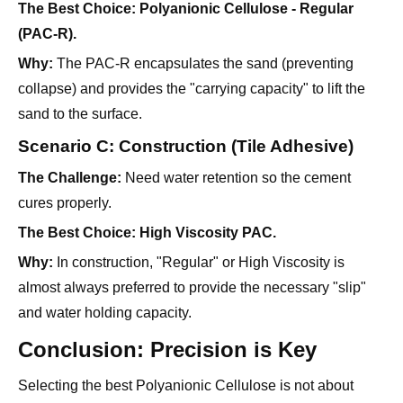
The Best Choice:
Polyanionic Cellulose - Regular
(PAC-R).
Why:
The PAC-R encapsulates the sand (preventing
collapse) and provides the "carrying capacity" to lift the
sand to the surface.
Scenario C: Construction (Tile Adhesive)
The Challenge:
Need water retention so the cement
cures properly.
The Best Choice:
High Viscosity PAC.
Why:
In construction, "Regular" or High Viscosity is
almost always preferred to provide the necessary "slip"
and water holding capacity.
Conclusion: Precision is Key
Selecting the best Polyanionic Cellulose is not about