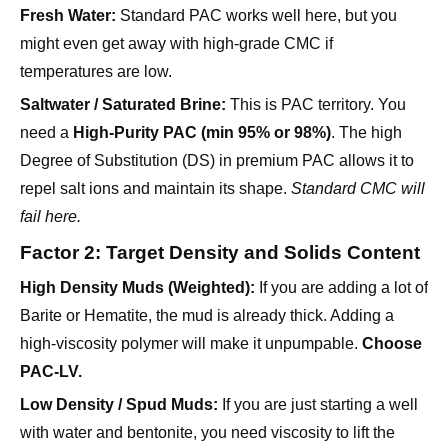
Fresh Water:
Standard PAC works well here, but you
might even get away with high-grade CMC if
temperatures are low.
Saltwater / Saturated Brine:
This is PAC territory. You
need a
High-Purity PAC (min 95% or 98%)
. The high
Degree of Substitution (DS) in premium PAC allows it to
repel salt ions and maintain its shape.
Standard CMC will
fail here.
Factor 2: Target Density and Solids Content
High Density Muds (Weighted):
If you are adding a lot of
Barite or Hematite, the mud is already thick. Adding a
high-viscosity polymer will make it unpumpable.
Choose
PAC-LV.
Low Density / Spud Muds:
If you are just starting a well
with water and bentonite, you need viscosity to lift the