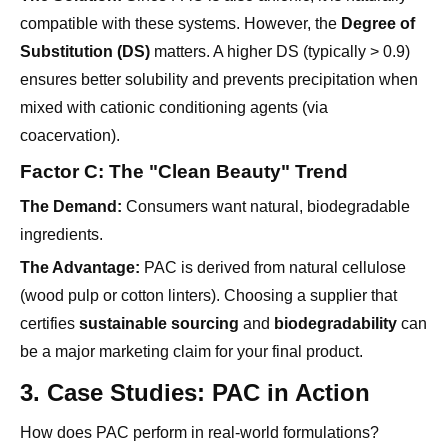
ensures better solubility and prevents precipitation when
mixed with cationic conditioning agents (via
coacervation).
Factor C: The "Clean Beauty" Trend
The Demand:
Consumers want natural, biodegradable
ingredients.
The Advantage:
PAC is derived from natural cellulose
(wood pulp or cotton linters). Choosing a supplier that
certifies
sustainable sourcing
and
biodegradability
can
be a major marketing claim for your final product.
3. Case Studies: PAC in Action
How does PAC perform in real-world formulations?
Scenario 1: The Pearlescent Shampoo
Challenge:
Keeping the pearlizing agent suspended so