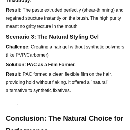
regained structure instantly on the brush. The high purity
meant no gritty texture in the mouth.
Scenario 3: The Natural Styling Gel
Challenge:
Creating a hair gel without synthetic polymers
(like PVP/Carbomer).
Solution:
PAC as a Film Former.
Result:
PAC formed a clear, flexible film on the hair,
providing hold without flaking. It offered a "natural"
alternative to synthetic fixatives.
Conclusion: The Natural Choice for
Performance
For personal care formulators,
Polyanionic Cellulose