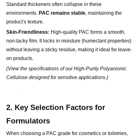
product's texture.
Skin-Friendliness:
High-quality PAC forms a smooth,
non-tacky film. It locks in moisture (humectant properties)
without leaving a sticky residue, making it ideal for leave-
on products.
(View the specifications of our
High-Purity Polyanionic
Cellulose
designed for sensitive applications.)
2. Key Selection Factors for
Formulators
When choosing a PAC grade for cosmetics or toiletries,
the criteria are stricter than for industrial uses. Focus on
these three pillars.