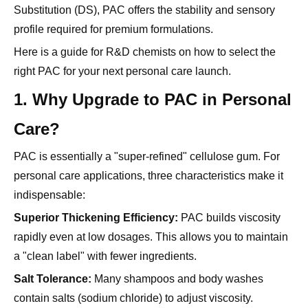
Here is a guide for R&D chemists on how to select the
right PAC for your next personal care launch.
1. Why Upgrade to PAC in Personal
Care?
PAC is essentially a "super-refined" cellulose gum. For
personal care applications, three characteristics make it
indispensable:
Superior Thickening Efficiency:
PAC builds viscosity
rapidly even at low dosages. This allows you to maintain
a "clean label" with fewer ingredients.
Salt Tolerance:
Many shampoos and body washes
contain salts (sodium chloride) to adjust viscosity.
Standard thickeners often collapse in these
environments.
PAC remains stable
, maintaining the