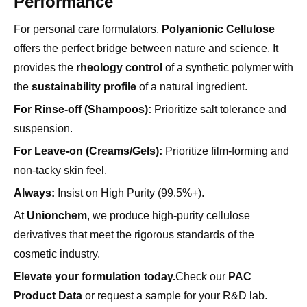
offers the perfect bridge between nature and science. It
provides the
rheology control
of a synthetic polymer with
the
sustainability profile
of a natural ingredient.
For Rinse-off (Shampoos):
Prioritize salt tolerance and
suspension.
For Leave-on (Creams/Gels):
Prioritize film-forming and
non-tacky skin feel.
Always:
Insist on High Purity (99.5%+).
At
Unionchem
, we produce high-purity cellulose
derivatives that meet the rigorous standards of the
cosmetic industry.
Elevate your formulation today.
Check our
PAC
Product Data
or request a sample for your R&D lab.
Frequently Asked Questions (FAQ)