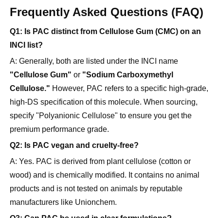
Q1: Is PAC distinct from Cellulose Gum (CMC) on an
INCI list?
A: Generally, both are listed under the INCI name
"Cellulose Gum"
or
"Sodium Carboxymethyl
Cellulose."
However, PAC refers to a specific high-grade,
high-DS specification of this molecule. When sourcing,
specify "Polyanionic Cellulose" to ensure you get the
premium performance grade.
Q2: Is PAC vegan and cruelty-free?
A: Yes. PAC is derived from plant cellulose (cotton or
wood) and is chemically modified. It contains no animal
products and is not tested on animals by reputable
manufacturers like Unionchem.
Q3: Can PAC be used in clear formulations?
A: Yes. High-quality, purified PAC dissolves to form a