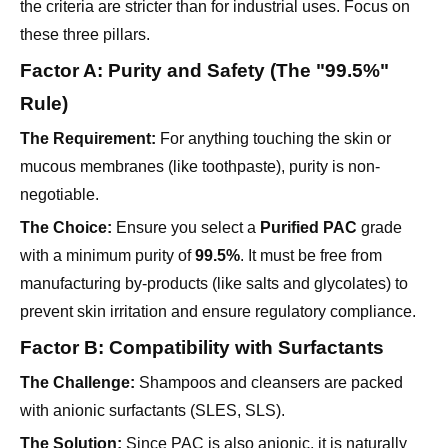
Factor A: Purity and Safety (The "99.5%"
Rule)
The Requirement:
For anything touching the skin or
mucous membranes (like toothpaste), purity is non-
negotiable.
The Choice:
Ensure you select a
Purified PAC
grade
with a minimum purity of
99.5%
. It must be free from
manufacturing by-products (like salts and glycolates) to
prevent skin irritation and ensure regulatory compliance.
Factor B: Compatibility with Surfactants
The Challenge:
Shampoos and cleansers are packed
with anionic surfactants (SLES, SLS).
The Solution:
Since PAC is also anionic, it is naturally
compatible with these systems. However, the
Degree of
Substitution (DS)
matters. A higher DS (typically > 0.9)