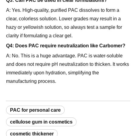
clear, colorless solution. Lower grades may result in a
hazy or yellowish solution, so always test a sample for
clarity if formulating a clear gel.
Q4: Does PAC require neutralization like Carbomer?
A: No. This is a huge advantage. PAC is water-soluble
and does not require pH neutralization to thicken. It works
immediately upon hydration, simplifying the
manufacturing process.
PAC for personal care
cellulose gum in cosmetics
cosmetic thickener
rheology modifier for shampoo