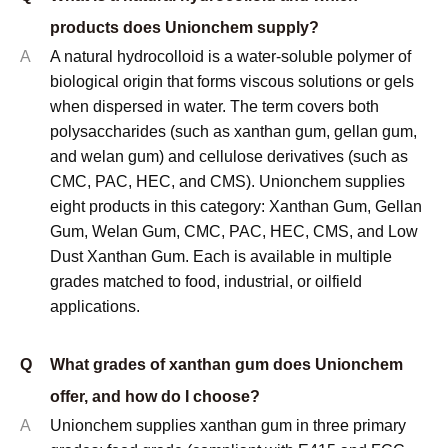
Kosher certificates are available on request for
applicable products.
Q
What is the minimum order quantity (MOQ)?
A
MOQ depends on the specific product and grade. For
standard stocked grades of xanthan gum, CMC, and
PAC, the typical MOQ is 1 metric ton. For less
common grades or custom specifications, MOQ may
be higher. Samples are available before any
commercial order for qualification testing purposes.
Contact us with your specific product and application
requirements for a confirmed MOQ and pricing.
© Copyright
2023
Qingdao Unionchem Co.,Ltd. Technical
Support :
sdzhidian
Sitemap
Privacy Policy