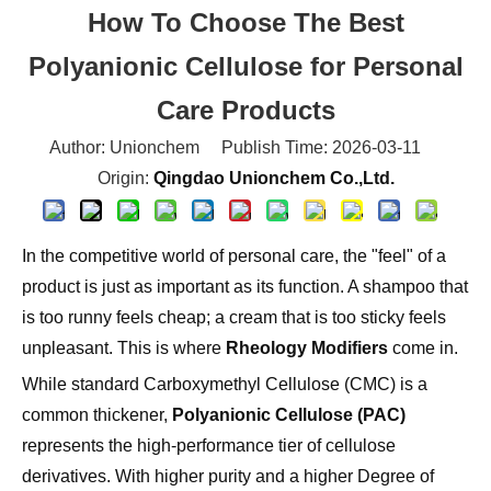
Polyanionic Cellulose for Personal
Care Products
Author: Unionchem Publish Time: 2026-03-11
Origin:
Qingdao Unionchem Co.,Ltd.
In the competitive world of personal care, the "feel" of a
product is just as important as its function. A shampoo that
is too runny feels cheap; a cream that is too sticky feels
unpleasant. This is where
Rheology Modifiers
come in.
While standard Carboxymethyl Cellulose (CMC) is a
common thickener,
Polyanionic Cellulose (PAC)
represents the high-performance tier of cellulose
derivatives. With higher purity and a higher Degree of
Substitution (DS), PAC offers the stability and sensory
profile required for premium formulations.