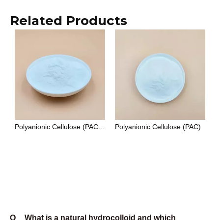
standard. HEC (hydroxyethyl cellulose) is non-ionic,
which makes it compatible with ionic surfactants,
electrolytes, and a wider pH range — it is the
preferred choice for paints, personal care
formulations, and applications where ionic sensitivity
is a constraint.
Q
What certifications do Unionchem products
carry?
A
Unionchem's manufacturing system is certified to ISO
9001:2015. Food-grade products comply with E415
(xanthan gum), E466 (CMC), and E418 (gellan gum)
under EU food additive regulations, and with FCC
(Food Chemicals Codex) standards. Oilfield-grade
CMC and PAC are produced to API 13A
specifications. Cosmetic-grade products are
documented under INCI nomenclature. Halal and