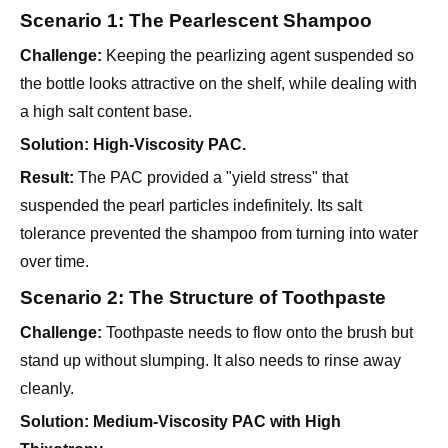
the bottle looks attractive on the shelf, while dealing with
a high salt content base.
Solution:
High-Viscosity PAC.
Result:
The PAC provided a "yield stress" that
suspended the pearl particles indefinitely. Its salt
tolerance prevented the shampoo from turning into water
over time.
Scenario 2: The Structure of Toothpaste
Challenge:
Toothpaste needs to flow onto the brush but
stand up without slumping. It also needs to rinse away
cleanly.
Solution:
Medium-Viscosity PAC with High
Thixotropy.
Result:
The paste extruded perfectly (shear-thinning) and