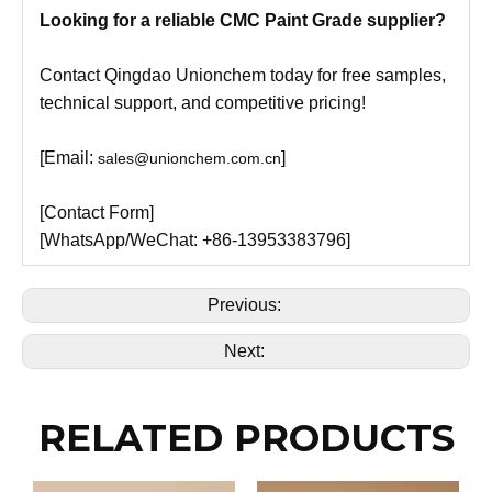
Looking for a reliable CMC Paint Grade supplier?
Contact Qingdao Unionchem today for free samples,
technical support, and competitive pricing!
[Email:
]
sales@unionchem.com.cn
[Contact Form]
[WhatsApp/WeChat: +86-13953383796]
Previous:
Next:
RELATED PRODUCTS