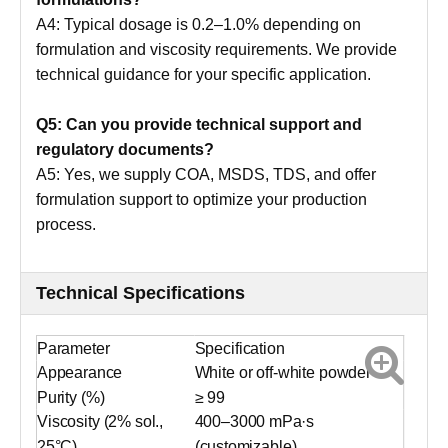
A4: Typical dosage is 0.2–1.0% depending on
formulation and viscosity requirements. We provide
technical guidance for your specific application.
Q5: Can you provide technical support and
regulatory documents?
A5: Yes, we supply COA, MSDS, TDS, and offer
formulation support to optimize your production
process.
Technical Specifications
Parameter
Specification
Appearance
White or off-white powder
Purity (%)
≥ 99
Viscosity (2% sol.,
400–3000 mPa·s
25°C)
(customizable)