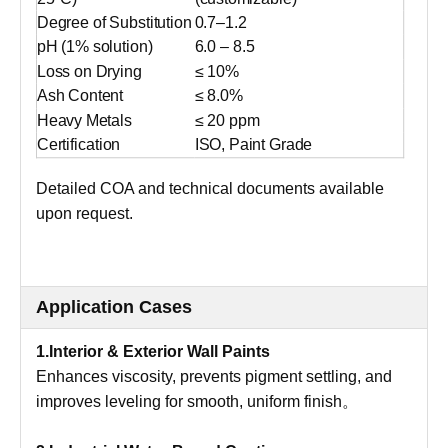
Degree of Substitution
0.7–1.2
pH (1% solution)
6.0 – 8.5
Loss on Drying
≤ 10%
Ash Content
≤ 8.0%
Heavy Metals
≤ 20 ppm
Certification
ISO, Paint Grade
Detailed COA and technical documents available
upon request.
Application Cases
1.Interior & Exterior Wall Paints
Enhances viscosity, prevents pigment settling, and
improves leveling for smooth, uniform finish。