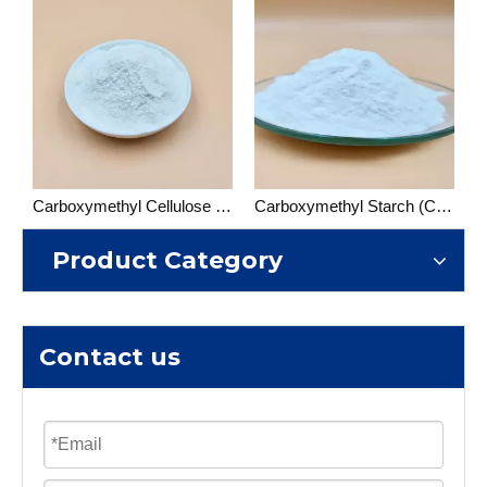
Carboxymethyl Cellulose (CMC)
Carboxymethyl Starch (CMS)
Product Category
Contact us