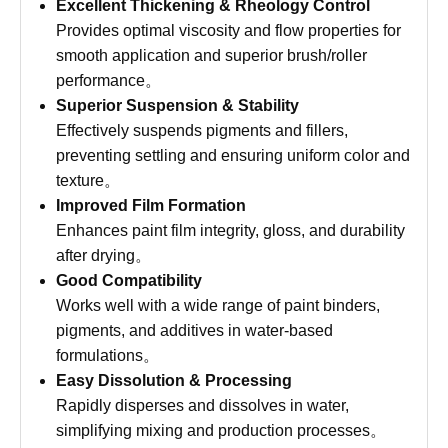
Excellent Thickening & Rheology Control
Provides optimal viscosity and flow properties for
smooth application and superior brush/roller
performance。
Superior Suspension & Stability
Effectively suspends pigments and fillers,
preventing settling and ensuring uniform color and
texture。
Improved Film Formation
Enhances paint film integrity, gloss, and durability
after drying。
Good Compatibility
Works well with a wide range of paint binders,
pigments, and additives in water-based
formulations。
Easy Dissolution & Processing
Rapidly disperses and dissolves in water,
simplifying mixing and production processes。