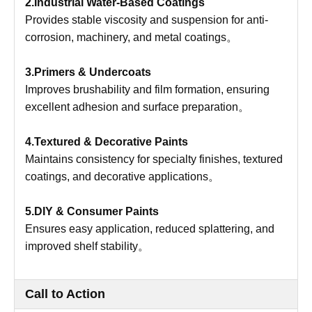
2.Industrial Water-Based Coatings
Provides stable viscosity and suspension for anti-
corrosion, machinery, and metal coatings。
3.Primers & Undercoats
Improves brushability and film formation, ensuring
excellent adhesion and surface preparation。
4.Textured & Decorative Paints
Maintains consistency for specialty finishes, textured
coatings, and decorative applications。
5.DIY & Consumer Paints
Ensures easy application, reduced splattering, and
improved shelf stability。
Call to Action