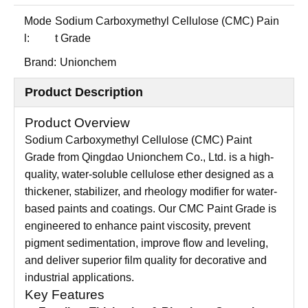
Mode
Sodium Carboxymethyl Cellulose (CMC) Pain
l:
t Grade
Brand:
Unionchem
Product Description
Product Overview
Sodium Carboxymethyl Cellulose (CMC) Paint
Grade from Qingdao Unionchem Co., Ltd. is a high-
quality, water-soluble cellulose ether designed as a
thickener, stabilizer, and rheology modifier for water-
based paints and coatings. Our CMC Paint Grade is
engineered to enhance paint viscosity, prevent
pigment sedimentation, improve flow and leveling,
and deliver superior film quality for decorative and
industrial applications.
Key Features