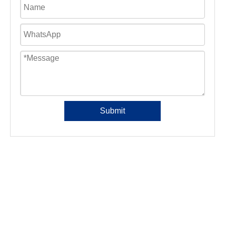
Submit