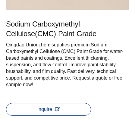
Sodium Carboxymethyl
Cellulose(CMC) Paint Grade
Qingdao Unionchem supplies premium Sodium
Carboxymethyl Cellulose (CMC) Paint Grade for water-
based paints and coatings. Excellent thickening,
suspension, and flow control. Improve paint stability,
brushability, and film quality. Fast delivery, technical
support, and competitive price. Request a quote or free
sample now!
Inquire