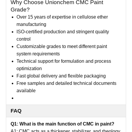
Why Choose Unionchem CMC Paint
Grade?
Over 15 years of expertise in cellulose ether
manufacturing
ISO-certified production and stringent quality
control
Customizable grades to meet different paint
system requirements
Technical support for formulation and process
optimization
Fast global delivery and flexible packaging
Free samples and detailed technical documents
available
FAQ
Q1: What is the main function of CMC in paint?
A1: CMC acts as a thickener, stabilizer, and rheology