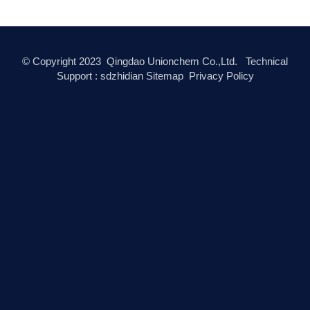
© Copyright
2023
Qingdao Unionchem Co.,Ltd. Technical
Support :
sdzhidian
Sitemap
Privacy Policy