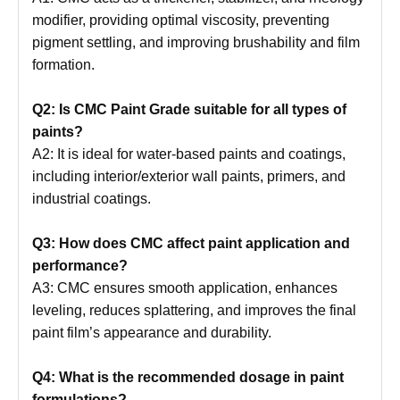
modifier, providing optimal viscosity, preventing
pigment settling, and improving brushability and film
formation.
Q2: Is CMC Paint Grade suitable for all types of
paints?
A2: It is ideal for water-based paints and coatings,
including interior/exterior wall paints, primers, and
industrial coatings.
Q3: How does CMC affect paint application and
performance?
A3: CMC ensures smooth application, enhances
leveling, reduces splattering, and improves the final
paint film’s appearance and durability.
Q4: What is the recommended dosage in paint
formulations?