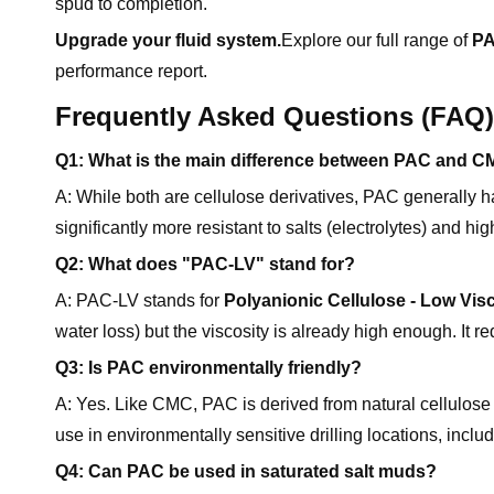
spud to completion.
Upgrade your fluid system.
Explore our full range of
PA
performance report.
Frequently Asked Questions (FAQ)
Q1: What is the main difference between PAC and 
A: While both are cellulose derivatives, PAC generally 
significantly more resistant to salts (electrolytes) and
Q2: What does "PAC-LV" stand for?
A: PAC-LV stands for
Polyanionic Cellulose - Low Vis
water loss) but the viscosity is already high enough. It 
Q3: Is PAC environmentally friendly?
A: Yes. Like CMC, PAC is derived from natural cellulose 
use in environmentally sensitive drilling locations, includ
Q4: Can PAC be used in saturated salt muds?