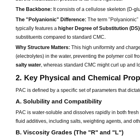
The Backbone:
It consists of a cellulose skeleton (D-g
The "Polyanionic" Difference:
The term "Polyanionic" r
typically features a
higher Degree of Substitution (DS)
substituents compared to standard CMC.
Why Structure Matters:
This high uniformity and charge 
(electrolytes) in the water, preventing the polymer coil f
salty water
, whereas standard CMC might curl up and los
2. Key Physical and Chemical Prop
PAC is defined by a specific set of parameters that dictate
A. Solubility and Compatibility
PAC is water-soluble and dissolves rapidly in both fresh w
fluid additives, including salts, weighting agents, and ot
B. Viscosity Grades (The "R" and "L")