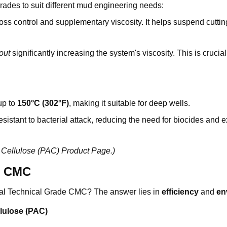
grades to suit different mud engineering needs:
oss control and supplementary viscosity. It helps suspend cuttin
out
significantly increasing the system's viscosity. This is crucial
up to
150°C (302°F)
, making it suitable for deep wells.
sistant to bacterial attack, reducing the need for biocides and 
 Cellulose (PAC) Product Page
.)
d CMC
l Technical Grade CMC? The answer lies in
efficiency
and
en
lulose (PAC)