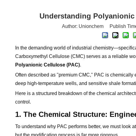
Understanding Polyanionic 
Author: Unionchem Publish Tim
In the demanding world of industrial chemistry—specifica
Carboxymethyl Cellulose (CMC) serves as a reliable work
Polyanionic Cellulose (PAC)
.
Often described as "premium CMC," PAC is chemically eng
deep high-temperature wells, and sensitive shale format
Here is a structured breakdown of the chemical architect
control.
1. The Chemical Structure: Enginee
To understand why PAC performs better, we must look at 
but the modification process is far more rigorous.