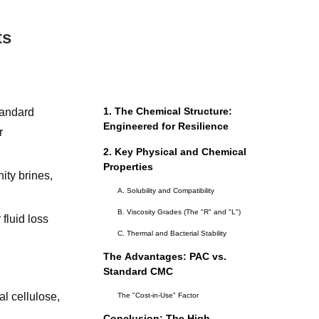
ts
1. The Chemical Structure:
tandard
Engineered for Resilience
r
2. Key Physical and Chemical
Properties
ity brines,
A. Solubility and Compatibility
B. Viscosity Grades (The "R" and "L")
fluid loss
C. Thermal and Bacterial Stability
The Advantages: PAC vs.
Standard CMC
l cellulose,
The "Cost-in-Use" Factor
Conclusion: The High-