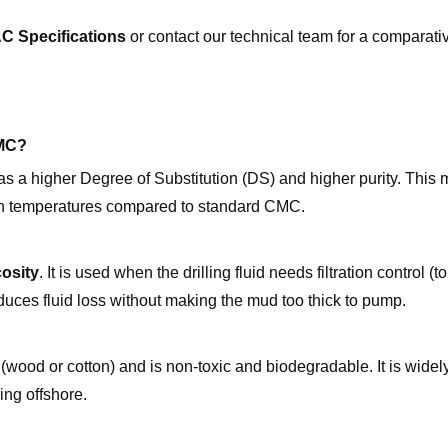
C Specifications
or contact our technical team for a comparati
CMC?
has a higher Degree of Substitution (DS) and higher purity. Thi
 high temperatures compared to standard CMC.
cosity
. It is used when the drilling fluid needs filtration control (t
reduces fluid loss without making the mud too thick to pump.
(wood or cotton) and is non-toxic and biodegradable. It is widel
ing offshore.