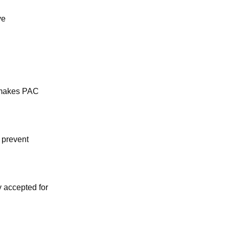
ve
s makes PAC
o prevent
y accepted for