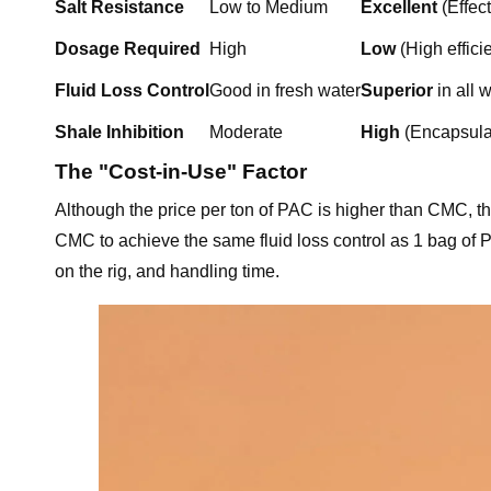
Salt Resistance
Low to Medium
Excellent
(Effec
Dosage Required
High
Low
(High effici
Fluid Loss Control
Good in fresh water
Superior
in all 
Shale Inhibition
Moderate
High
(Encapsulat
The "Cost-in-Use" Factor
Although the price per ton of PAC is higher than CMC, t
CMC to achieve the same fluid loss control as 1 bag of P
on the rig, and handling time.