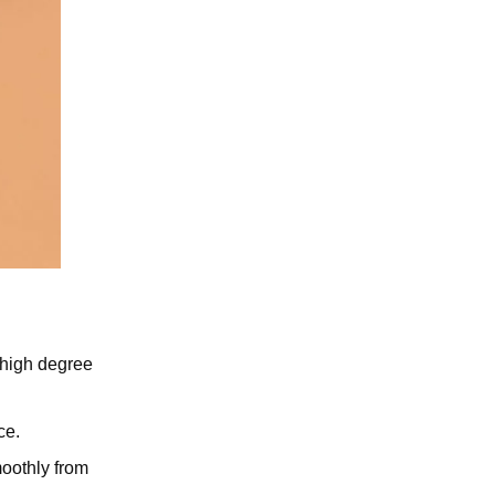
s high degree
.
ce.
moothly from