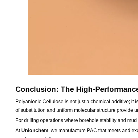
Conclusion: The High-Performanc
Polyanionic Cellulose is not just a chemical additive; it
of substitution and uniform molecular structure provide 
For drilling operations where borehole stability and mu
At
Unionchem
, we manufacture PAC that meets and e