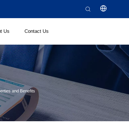
t Us
Contact Us
ethyl Cellulose (CMC)
Polyanionic Cellulose (PAC)
erties and Benefits