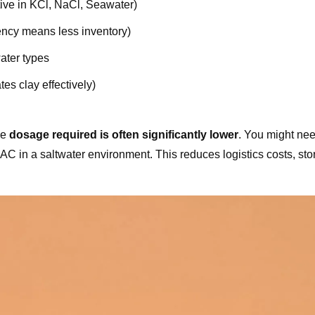
tive in KCl, NaCl, Seawater)
ency means less inventory)
water types
es clay effectively)
he
dosage required is often significantly lower
. You might nee
AC in a saltwater environment. This reduces logistics costs, st