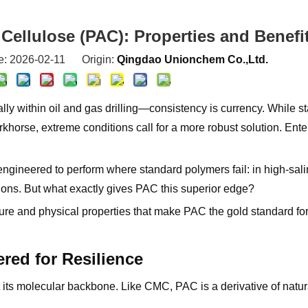
Cellulose (PAC): Properties and Benefi
e: 2026-02-11 Origin:
Qingdao Unionchem Co.,Ltd.
lly within oil and gas drilling—consistency is currency. While s
horse, extreme conditions call for a more robust solution. Ente
ineered to perform where standard polymers fail: in high-salin
ions. But what exactly gives PAC this superior edge?
ure and physical properties that make PAC the gold standard for 
red for Resilience
its molecular backbone. Like CMC, PAC is a derivative of natura