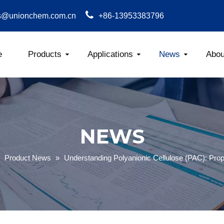
s@unionchem.com.cn
+86-13953383796
e
Products
Applications
News
Abou
Carboxym
NEWS
»
Product News
»
Understanding Polyanionic Cellulose (PAC): Prop