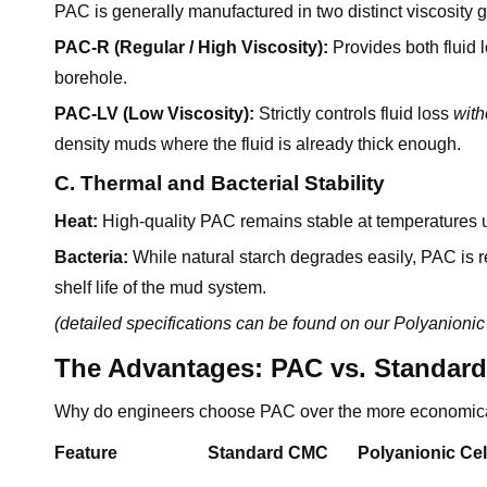
PAC is generally manufactured in two distinct viscosity 
PAC-R (Regular / High Viscosity):
Provides both fluid l
borehole.
PAC-LV (Low Viscosity):
Strictly controls fluid loss
with
density muds where the fluid is already thick enough.
C. Thermal and Bacterial Stability
Heat:
High-quality PAC remains stable at temperatures 
Bacteria:
While natural starch degrades easily, PAC is re
shelf life of the mud system.
(detailed specifications can be found on our
Polyanionic
The Advantages: PAC vs. Standar
Why do engineers choose PAC over the more economica
Feature
Standard CMC
Polyanionic Cel