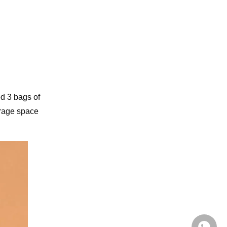
d 3 bags of
orage space