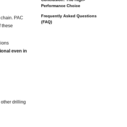
Performance Choice
Frequently Asked Questions
r chain. PAC
(FAQ)
f these
 ions
onal even in
other drilling