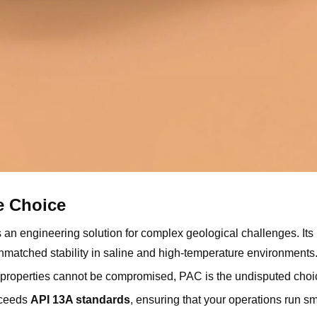
e Choice
 is an engineering solution for complex geological challenges. It
unmatched stability in saline and high-temperature environments
d properties cannot be compromised, PAC is the undisputed choi
xceeds
API 13A standards
, ensuring that your operations run s