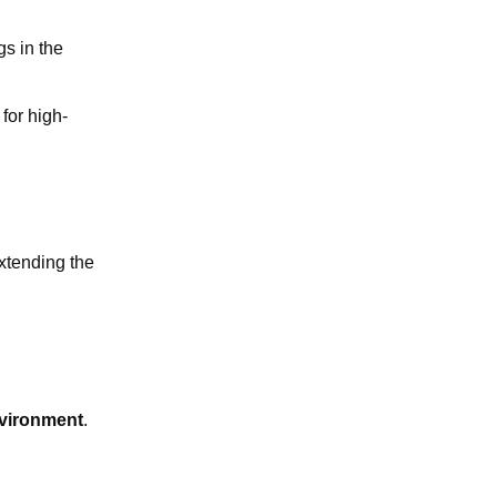
gs in the
 for high-
extending the
vironment
.