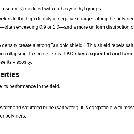
lucose units) modified with carboxymethyl groups.
efers to the high density of negative charges along the polyme
—often exceeding 0.9 or 1.0—and a more uniform distribution o
density create a strong "anionic shield." This shield repels salt
rom collapsing. In simple terms,
PAC stays expanded and functi
e its viscosity.
erties
 its performance in the field.
ater and saturated brine (salt water). It is compatible with most 
her polymers.