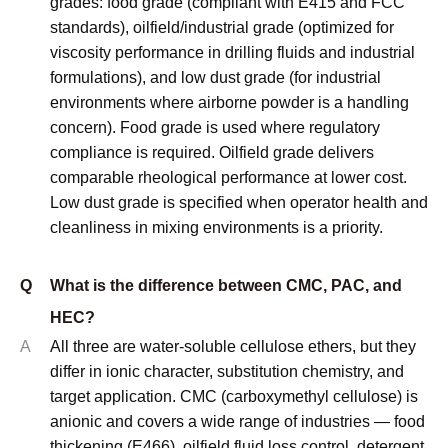
© Copyright
2023
Qingdao Unionchem Co.,Ltd. Technical
Support :
sdzhidian
Sitemap
Privacy Policy