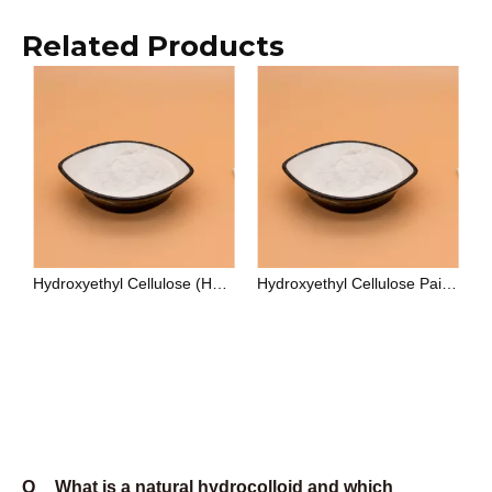
specifically engineered for oilfield drilling fluid
applications, particularly fluid loss reduction and
lubrication, with API 13A as its primary specification
standard. HEC (hydroxyethyl cellulose) is non-ionic,
which makes it compatible with ionic surfactants,
electrolytes, and a wider pH range — it is the
preferred choice for paints, personal care
formulations, and applications where ionic sensitivity
is a constraint.
Q
What certifications do Unionchem products
carry?
A
Unionchem's manufacturing system is certified to ISO
9001:2015. Food-grade products comply with E415
(xanthan gum), E466 (CMC), and E418 (gellan gum)
under EU food additive regulations, and with FCC
(Food Chemicals Codex) standards. Oilfield-grade