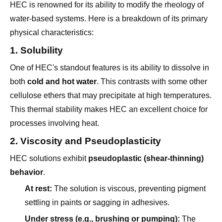
water-based systems. Here is a breakdown of its primary
physical characteristics:
1. Solubility
One of HEC's standout features is its ability to dissolve in
both
cold and hot water
. This contrasts with some other
cellulose ethers that may precipitate at high temperatures.
This thermal stability makes HEC an excellent choice for
processes involving heat.
2. Viscosity and Pseudoplasticity
HEC solutions exhibit
pseudoplastic (shear-thinning)
behavior
.
At rest:
The solution is viscous, preventing pigment
settling in paints or sagging in adhesives.
Under stress (e.g., brushing or pumping):
The
viscosity drops, allowing for smooth application and