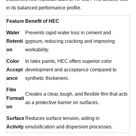
Feature
Benefit of HEC
Water
Prevents rapid water loss in cement and
Retenti
gypsum, reducing cracking and improving
on
workability.
Color
In latex paints, HEC offers superior color
Accept
development and acceptance compared to
ance
synthetic thickeners.
Film
Creates a clear, tough, and flexible film that acts
Formati
as a protective barrier on surfaces.
on
Surface
Reduces surface tension, aiding in
Activity
emulsification and dispersion processes.
For manufacturers seeking reliable consistency,