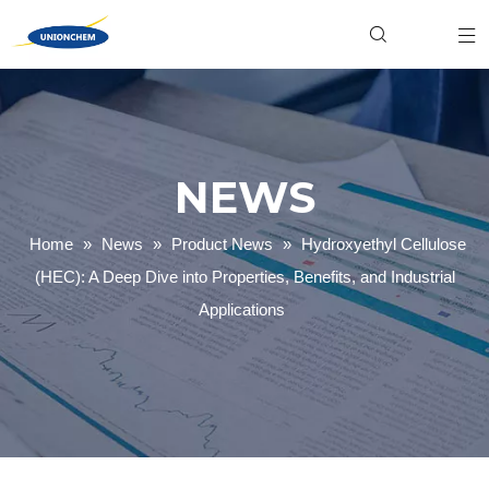
Hydroxyethyl Cellulose (HEC)
Food & Beverage
Industrial
Xanthan Gum
Personal Care
Product News
Welan Gum
Household Cleaning
Gellan Gum
Textile Dyeing
Carboxymethyl Cellulose (CMC)
Paper Making
Company News
Polyanionic Cellulose (PAC)
Mining & Oilfield
NEWS
Home
»
News
»
Product News
»
Hydroxyethyl Cellulose
(HEC): A Deep Dive into Properties, Benefits, and Industrial
Applications
Hydroxyethyl Cellulose (HEC): A