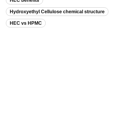
Hydroxyethyl Cellulose chemical structure
HEC vs HPMC
Request a Sample
Related Products
Hydroxyethyl Cellulose (HEC) Oilfield Grade
Hydroxyethyl Cellulose Paint Grade