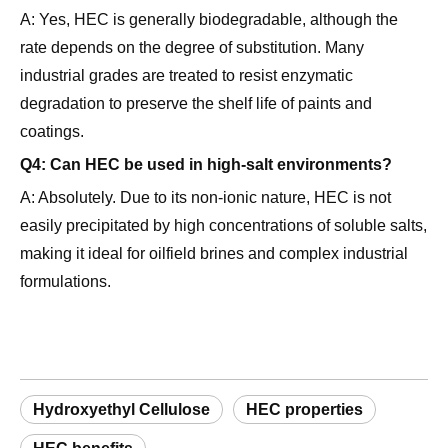
rate depends on the degree of substitution. Many
industrial grades are treated to resist enzymatic
degradation to preserve the shelf life of paints and
coatings.
Q4: Can HEC be used in high-salt environments?
A: Absolutely. Due to its non-ionic nature, HEC is not
easily precipitated by high concentrations of soluble salts,
making it ideal for oilfield brines and complex industrial
formulations.
Hydroxyethyl Cellulose
HEC properties
HEC benefits