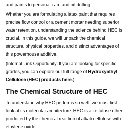
Whether you are formulating a latex paint that requires
precise flow control or a cement mortar needing superior
water retention, understanding the science behind HEC is
crucial. In this guide, we will unpack the chemical
structure, physical properties, and distinct advantages of
this powerhouse additive.
(Internal Link Opportunity: If you are looking for specific
grades, you can explore our full range of
Hydroxyethyl
Cellulose (HEC) products here
.)
The Chemical Structure of HEC
To understand why HEC performs so well, we must first
look at its molecular architecture. HEC is a cellulose ether
produced by the chemical reaction of alkali cellulose with
ethylene oxide.
The Molecular Backbone
At its core, HEC retains the