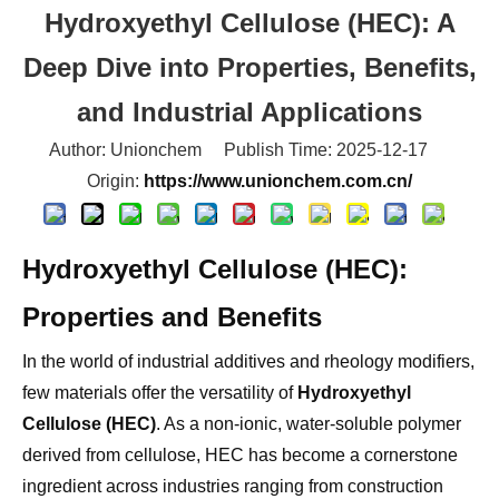
Deep Dive into Properties, Benefits,
and Industrial Applications
Author: Unionchem Publish Time: 2025-12-17
Origin:
https://www.unionchem.com.cn/
Hydroxyethyl Cellulose (HEC):
Properties and Benefits
In the world of industrial additives and rheology modifiers,
few materials offer the versatility of
Hydroxyethyl
Cellulose (HEC)
. As a non-ionic, water-soluble polymer
derived from cellulose, HEC has become a cornerstone
ingredient across industries ranging from construction
and paints to personal care and oil drilling.