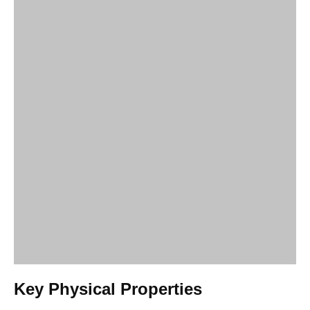
Key Physical Properties
HEC is renowned for its ability to modify the rheology of