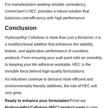
Unionchem’s HEC provides a robust solution that
balances cost-efficiency with high performance.
Conclusion
Hydroxyethyl Cellulose is more than just a thickener; it is
a multifunctional additive that enhances the stability,
texture, and application performance of countless
products. From ensuring your wall paint rolls on smoothly
to keeping your tile adhesive workable, HEC is the
invisible force behind high-quality formulations.
As industries continue to demand more efficient and
environmentally friendly additives, the role of HEC will
only grow.
Ready to enhance your formulation?
Visit our
Hydroxyethyl Cellulose (HEC) product page
to view
technical specifications and find the perfect grade for your