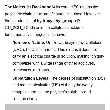
polymeric chain structure of natural cellulose. However,
the introduction of
hydroxyethyl groups
($–
CH_2CH_2OH$) onto the cellulose backbone
fundamentally changes its behavior.
Non-Ionic Nature:
Unlike Carboxymethyl Cellulose
(CMC), HEC is non-ionic. This means it does not
carry an electrical charge in solution, making it highly
compatible with a wide range of other additives,
surfactants, and salts.
Substitution Levels:
The degree of substitution (DS)
and molar substitution (MS) of the hydroxyethyl
groups determine the polymer's solubility and
solution clarity.