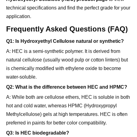
application.
Frequently Asked Questions (FAQ)
Q1: Is Hydroxyethyl Cellulose natural or synthetic?
A: HEC is a semi-synthetic polymer. It is derived from
natural cellulose (usually wood pulp or cotton linters) but
is chemically modified with ethylene oxide to become
water-soluble.
Q2: What is the difference between HEC and HPMC?
A: While both are cellulose ethers, HEC is soluble in both
hot and cold water, whereas HPMC (Hydroxypropyl
Methylcellulose) gels at high temperatures. HEC is often
preferred in paints for better color compatibility.
Q3: Is HEC biodegradable?
A: Yes, HEC is generally biodegradable, although the