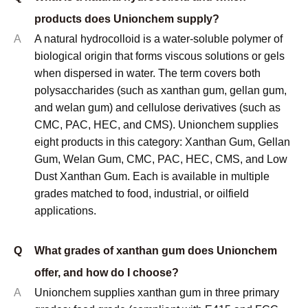
CMC and PAC are produced to API 13A
specifications. Cosmetic-grade products are
documented under INCI nomenclature. Halal and
Kosher certificates are available on request for
applicable products.
Q
What is the minimum order quantity (MOQ)?
A
MOQ depends on the specific product and grade. For
standard stocked grades of xanthan gum, CMC, and
PAC, the typical MOQ is 1 metric ton. For less
common grades or custom specifications, MOQ may
be higher. Samples are available before any
commercial order for qualification testing purposes.
Contact us with your specific product and application
requirements for a confirmed MOQ and pricing.