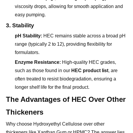
easy pumping.
3. Stability
pH Stability:
HEC remains stable across a broad pH
range (typically 2 to 12), providing flexibility for
formulators.
Enzyme Resistance:
High-quality HEC grades,
such as those found in our
HEC product list
, are
often treated to resist biodegradation, ensuring a
longer shelf life for the final product.
The Advantages of HEC Over Other
Thickeners
Why choose Hydroxyethyl Cellulose over other
thickeners like Xanthan Gum or HPMC? The answer lies
in its balanced performance profile.