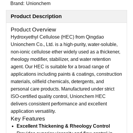
Brand:
Unionchem
Product Description
Product Overview
Hydroxyethyl Cellulose (HEC) from Qingdao
Unionchem Co., Ltd. is a high-purity, water-soluble,
non-ionic cellulose ether widely used as a thickener,
rheology modifier, stabilizer, and water retention
agent. Our HEC is suitable for a broad range of
applications including paints & coatings, construction
materials, oilfield chemicals, detergents, and
personal care products. Manufactured under strict
ISO-certified quality control, Unionchem HEC
delivers consistent performance and excellent
application versatility.
Key Features
Excellent Thickening & Rheology Control