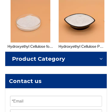
Hydroxyethyl Cellulose for Cosmetic
Hydroxyethyl Cellulose Paint Grade
Product Category
Contact us