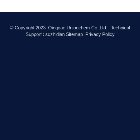
© Copyright
2023
Qingdao Unionchem Co.,Ltd. Technical
Support :
sdzhidian
Sitemap
Privacy Policy