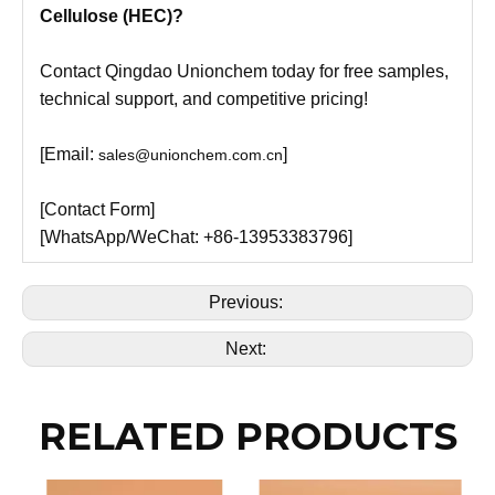
Cellulose (HEC)?
Contact Qingdao Unionchem today for free samples,
technical support, and competitive pricing!
[Email:
]
sales@unionchem.com.cn
[Contact Form]
[WhatsApp/WeChat: +86-13953383796]
Previous:
Next:
RELATED PRODUCTS