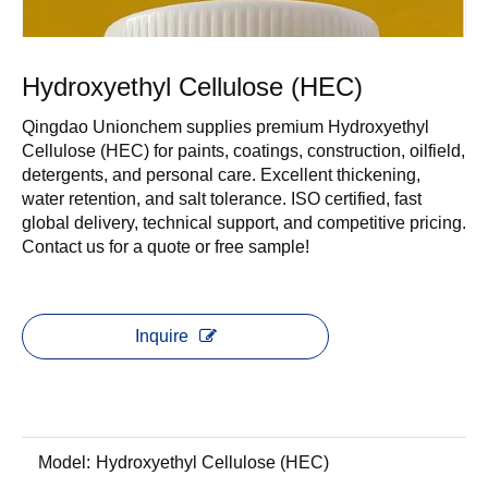
Hydroxyethyl Cellulose (HEC)
Qingdao Unionchem supplies premium Hydroxyethyl
Cellulose (HEC) for paints, coatings, construction, oilfield,
detergents, and personal care. Excellent thickening,
water retention, and salt tolerance. ISO certified, fast
global delivery, technical support, and competitive pricing.
Contact us for a quote or free sample!
Inquire
Model:
Hydroxyethyl Cellulose (HEC)