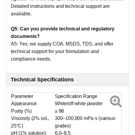
Detailed instructions and technical support are
available.
Q5: Can you provide technical and regulatory
documents?
A5: Yes, we supply COA, MSDS, TDS, and offer
technical support for your formulation and
compliance needs.
Technical Specifications
Parameter
Specification Range
Appearance
White/off-white powder
Purity (%)
≥ 98
Viscosity (2% sol.,
300–100,000 mPa·s (various
25°C)
grades)
pH (1% solution)
6.0–8.5