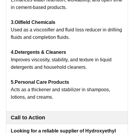
in cement-based products.
3.Oilfield Chemicals
Used as a viscosifier and fluid loss reducer in drilling
fluids and completion fluids.
4.Detergents & Cleaners
Improves viscosity, stability, and texture in liquid
detergents and household cleaners.
5.Personal Care Products
Acts as a thickener and stabilizer in shampoos,
lotions, and creams.
Call to Action
Looking for a reliable supplier of Hydroxyethyl