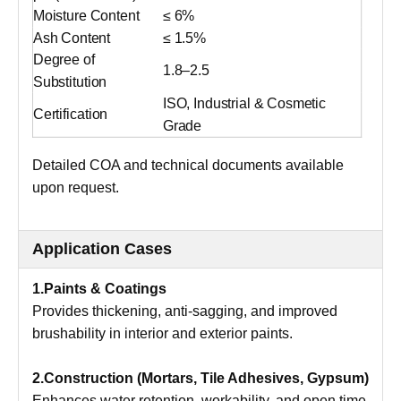
Moisture Content
≤ 6%
Ash Content
≤ 1.5%
Degree of
1.8–2.5
Substitution
ISO, Industrial & Cosmetic
Certification
Grade
Detailed COA and technical documents available
upon request.
Application Cases
1.Paints & Coatings
Provides thickening, anti-sagging, and improved
brushability in interior and exterior paints.
2.Construction (Mortars, Tile Adhesives, Gypsum)
Enhances water retention, workability, and open time