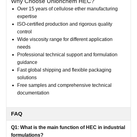
Why Choose Unionchem HEC?
Over 15 years of cellulose ether manufacturing
expertise
ISO-certified production and rigorous quality
control
Wide viscosity range for different application
needs
Professional technical support and formulation
guidance
Fast global shipping and flexible packaging
solutions
Free samples and comprehensive technical
documentation
FAQ
Q1: What is the main function of HEC in industrial
formulations?