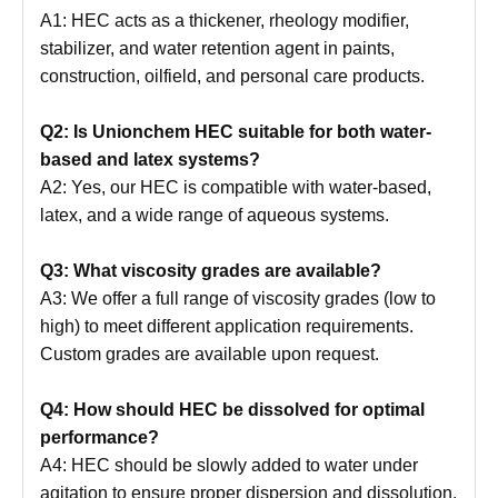
A1: HEC acts as a thickener, rheology modifier,
stabilizer, and water retention agent in paints,
construction, oilfield, and personal care products.
Q2: Is Unionchem HEC suitable for both water-
based and latex systems?
A2: Yes, our HEC is compatible with water-based,
latex, and a wide range of aqueous systems.
Q3: What viscosity grades are available?
A3: We offer a full range of viscosity grades (low to
high) to meet different application requirements.
Custom grades are available upon request.
Q4: How should HEC be dissolved for optimal
performance?
A4: HEC should be slowly added to water under
agitation to ensure proper dispersion and dissolution.