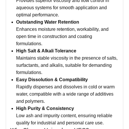
Provides superior viscosity and flow control in
aqueous systems for smooth application and
optimal performance.
Outstanding Water Retention
Enhances moisture retention, workability, and
open time in construction and coating
formulations.
High Salt & Alkali Tolerance
Maintains stable viscosity in the presence of salts,
surfactants, and alkalis, suitable for demanding
formulations.
Easy Dissolution & Compatibility
Rapidly disperses and dissolves in cold or warm
water, compatible with a wide range of additives
and polymers.
High Purity & Consistency
Low ash and impurity content, ensuring reliable
quality for industrial and personal care use.