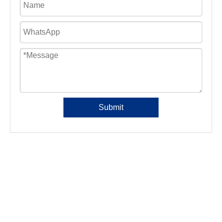
Submit