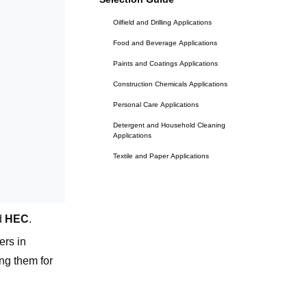
Oilfield and Drilling Applications
Food and Beverage Applications
Paints and Coatings Applications
Construction Chemicals Applications
Personal Care Applications
Detergent and Household Cleaning
Applications
Textile and Paper Applications
The Decision Framework: Three
Questions
Question 1: Does your system require a
d
HEC
.
non-ionic polymer?
ers in
Question 2: Is your application oilfield
drilling?
ng them for
all cost?"
Question 3: What is the primary
performance requirement?