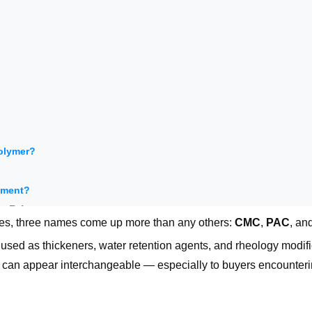
polymer?
rement?
t Price
tives, three names come up more than any others:
CMC
,
PAC
, an
e used as thickeners, water retention agents, and rheology modifi
:
ey can appear interchangeable — especially to buyers encounteri
which delivers reliable performance in my system at the best over