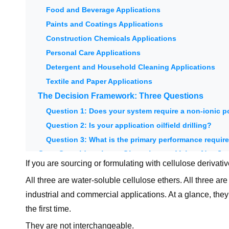
Food and Beverage Applications
Paints and Coatings Applications
Construction Chemicals Applications
Personal Care Applications
Detergent and Household Cleaning Applications
Textile and Paper Applications
The Decision Framework: Three Questions
Question 1: Does your system require a non-ionic 
Question 2: Is your application oilfield drilling?
Question 3: What is the primary performance requi
Cost Considerations: Choosing on Value, Not Jus
If you are sourcing or formulating with cellulose deriva
When PAC's premium over CMC is justified:
All three are water-soluble cellulose ethers. All three ar
When HEC's moderate premium over CMC is justified
industrial and commercial applications. At a glance, th
The right question is not "which is cheapest?" but "
the first time.
Summary: CMC vs PAC vs HEC at a Glance
They are not interchangeable.
Unionchem Cellulose Derivative Portfolio