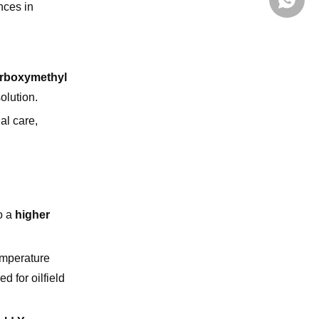
+86139
nces in
rboxymethyl
olution.
al care,
o a
higher
emperature
d for oilfield