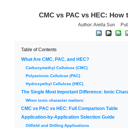
CMC vs PAC vs HEC: How to
Author: Arella Sun Pu
Table of Contents
What Are CMC, PAC, and HEC?
Carboxymethyl Cellulose (CMC)
Polyanionic Cellulose (PAC)
Hydroxyethyl Cellulose (HEC)
The Single Most Important Difference: Ionic Char
When ionic character matters:
CMC vs PAC vs HEC: Full Comparison Table
Application-by-Application Selection Guide
Oilfield and Drilling Applications