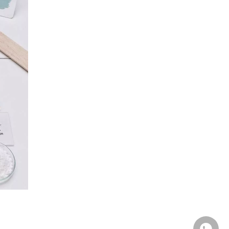
Q3: Is PAC just a better version of CMC?
Q4: Can I use CMC in latex paint?
Q5: Which cellulose derivative is used in
food?
Q6: Which product should I use for oilfield
drill-in fluids?
Q7: Does Unionchem supply all three
products?
Ready to Choose the Right
Cellulose Derivative?