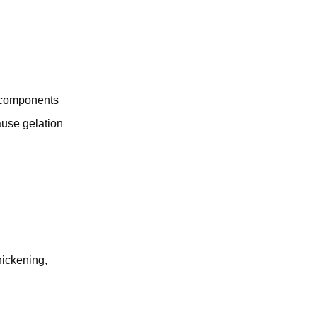
c components
ause gelation
hickening,