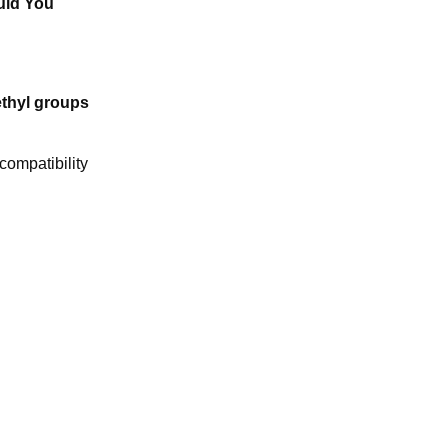
uld You
thyl groups
compatibility