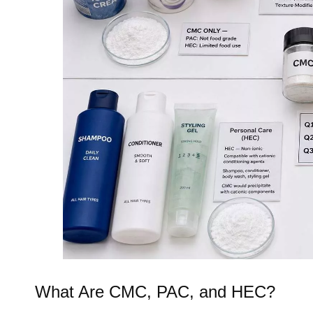
What Are CMC, PAC, and HEC?