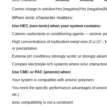
Carries charge in solution
Yes (negative)
Yes (negative)
N
When ionic character matters:
Use HEC (non-ionic) when your system contains:
Cationic surfactants or conditioning agents — anionic po
High concentrations of multivalent metal ions (Ca⊃2;⁺,
or precipitation
Extreme pH conditions (strongly acidic or strongly alk
Complex electrolyte-rich systems where ionic interactio
Use CMC or PAC (anionic) when:
Your system is compatible with anionic polymers
You need the specific performance advantages of anionic c
etc.)
Ionic compatibility is not a constraint