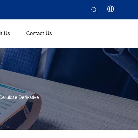
t Us
Contact Us
ethyl Cellulose (CMC)
Polyanionic Cellulose (PAC)
llulose Derivative