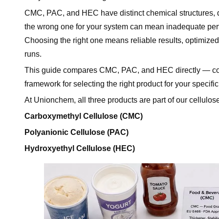
CMC, PAC, and HEC have distinct chemical structures, dif
Conclusion
the wrong one for your system can mean inadequate perfor
Frequently Asked Questions (FAQ)
Choosing the right one means reliable results, optimized
Q1: What is the main difference between CMC, PAC
runs.
Q2: When should I use HEC instead of CMC?
This guide compares CMC, PAC, and HEC directly — cover
Q3: Is PAC just a better version of CMC?
framework for selecting the right product for your specific
Q4: Can I use CMC in latex paint?
Q5: Which cellulose derivative is used in food?
At Unionchem, all three products are part of our cellulose 
Q6: Which product should I use for oilfield drill-in f
Carboxymethyl Cellulose (CMC)
Q7: Does Unionchem supply all three products?
Polyanionic Cellulose (PAC)
Ready to Choose the Right Cellulose Derivative?
Hydroxyethyl Cellulose (HEC)