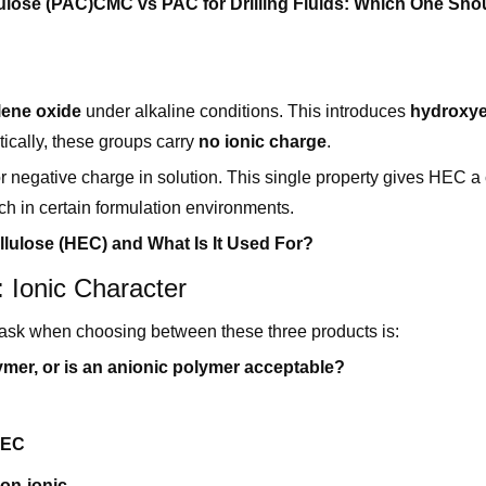
ulose (PAC)
CMC vs PAC for Drilling Fluids: Which One Sho
lene oxide
under alkaline conditions. This introduces
hydroxye
ically, these groups carry
no ionic charge
.
 or negative charge in solution. This single property gives HEC a 
 in certain formulation environments.
llulose (HEC) and What Is It Used For?
 Ionic Character
to ask when choosing between these three products is:
mer, or is an anionic polymer acceptable?
EC
on-ionic