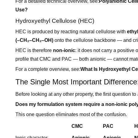
For a detailed technical overview, see:
Polyanionic Cell
Use?
Hydroxyethyl Cellulose (HEC)
HEC is produced by reacting natural cellulose with
ethy
(–CH₂–CH₂–OH)
onto the cellulose backbone — and crit
HEC is therefore
non-ionic
: it does not carry a positive
profile that CMC and PAC — both anionic — cannot match
For a complete overview, see:
What Is Hydroxyethyl Ce
The Single Most Important Difference:
Before looking at any other property, the first question 
Does my formulation system require a non-ionic poly
This one question eliminates most of the confusion.
CMC
PAC
H
Ionic character
Anionic
Anionic
N