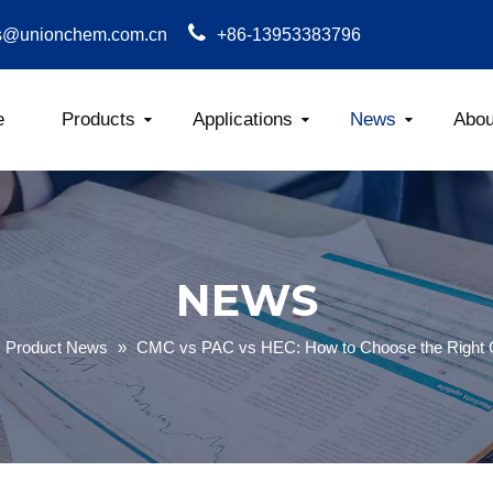
s@unionchem.com.cn
+86-13953383796
e
Products
Applications
News
Abou
Carboxym
NEWS
Product News
»
CMC vs PAC vs HEC: How to Choose the Right Ce