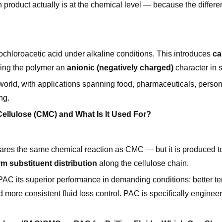
product actually is at the chemical level — because the differe
chloroacetic acid under alkaline conditions. This introduces
ca
ving the polymer an
anionic (negatively charged)
character in s
world, with applications spanning food, pharmaceuticals, person
ng.
ellulose (CMC) and What Is It Used For?
hares the same chemical reaction as CMC — but it is produced t
m substituent distribution
along the cellulose chain.
 PAC its superior performance in demanding conditions: better t
nd more consistent fluid loss control. PAC is specifically engineere