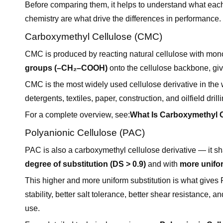
Before comparing them, it helps to understand what each 
chemistry are what drive the differences in performance.
Carboxymethyl Cellulose (CMC)
CMC is produced by reacting natural cellulose with mono
groups (–CH₂–COOH)
onto the cellulose backbone, gi
CMC is the most widely used cellulose derivative in the 
detergents, textiles, paper, construction, and oilfield drilli
For a complete overview, see:
What Is Carboxymethyl C
Polyanionic Cellulose (PAC)
PAC is also a carboxymethyl cellulose derivative — it s
degree of substitution (DS > 0.9)
and with
more unifor
This higher and more uniform substitution is what gives
stability, better salt tolerance, better shear resistance, a
use.