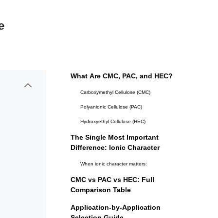
e
What Are CMC, PAC, and HEC?
Carboxymethyl Cellulose (CMC)
Polyanionic Cellulose (PAC)
Hydroxyethyl Cellulose (HEC)
The Single Most Important
Difference: Ionic Character
When ionic character matters:
CMC vs PAC vs HEC: Full
Comparison Table
Application-by-Application
Selection Guide