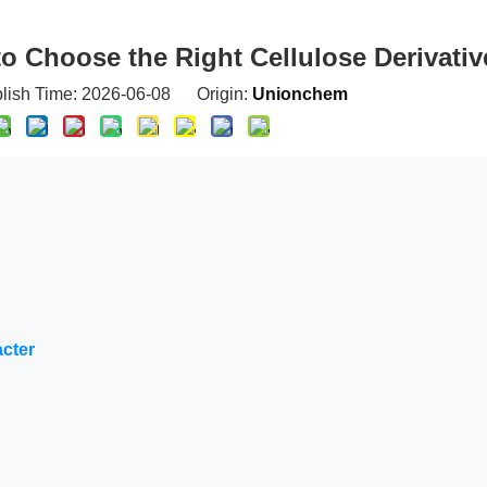
 Choose the Right Cellulose Derivativ
blish Time: 2026-06-08 Origin:
Unionchem
acter