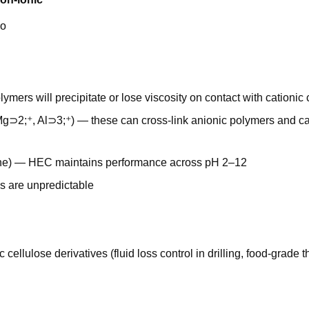
o
lymers will precipitate or lose viscosity on contact with cationi
 Mg⊃2;⁺, Al⊃3;⁺) — these can cross-link anionic polymers and c
aline) — HEC maintains performance across pH 2–12
ns are unpredictable
ellulose derivatives (fluid loss control in drilling, food-grade t