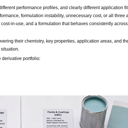
ferent performance profiles, and clearly different application f
mance, formulation instability, unnecessary cost, or all three a
 cost-in-use, and a formulation that behaves consistently acros
, and HEC?
ing their chemistry, key properties, application areas, and th
 situation.
derivative portfolio:
luids?