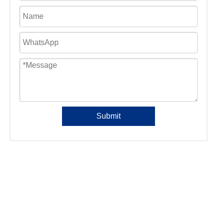
Submit