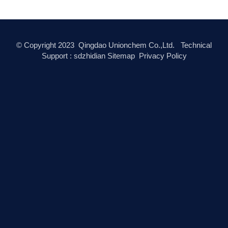
© Copyright
2023
Qingdao Unionchem Co.,Ltd. Technical
Support :
sdzhidian
Sitemap
Privacy Policy