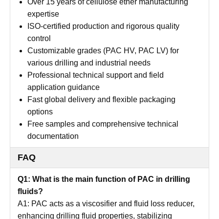
Over 15 years of cellulose ether manufacturing
expertise
ISO-certified production and rigorous quality
control
Customizable grades (PAC HV, PAC LV) for
various drilling and industrial needs
Professional technical support and field
application guidance
Fast global delivery and flexible packaging
options
Free samples and comprehensive technical
documentation
FAQ
Q1: What is the main function of PAC in drilling
fluids?
A1: PAC acts as a viscosifier and fluid loss reducer,
enhancing drilling fluid properties, stabilizing