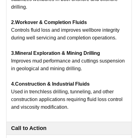
drilling.
2.Workover & Completion Fluids
Controls fluid loss and improves wellbore integrity
during well servicing and completion operations.
3.Mineral Exploration & Mining Drilling
Improves mud performance and cuttings suspension
in geological and mining drilling.
4.Construction & Industrial Fluids
Used in trenchless drilling, tunneling, and other
construction applications requiring fluid loss control
and viscosity modification.
Call to Action