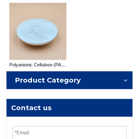
Polyanionic Cellulose (PAC) Drilling Grade
Product Category
Contact us