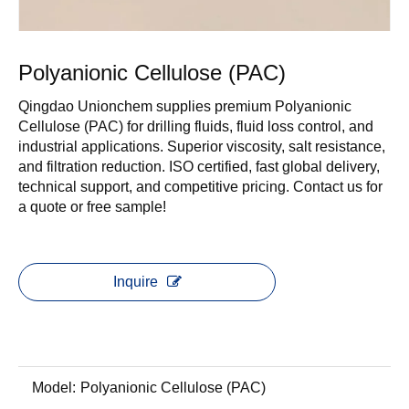
Polyanionic Cellulose (PAC)
Qingdao Unionchem supplies premium Polyanionic
Cellulose (PAC) for drilling fluids, fluid loss control, and
industrial applications. Superior viscosity, salt resistance,
and filtration reduction. ISO certified, fast global delivery,
technical support, and competitive pricing. Contact us for
a quote or free sample!
Inquire
Model:
Polyanionic Cellulose (PAC)