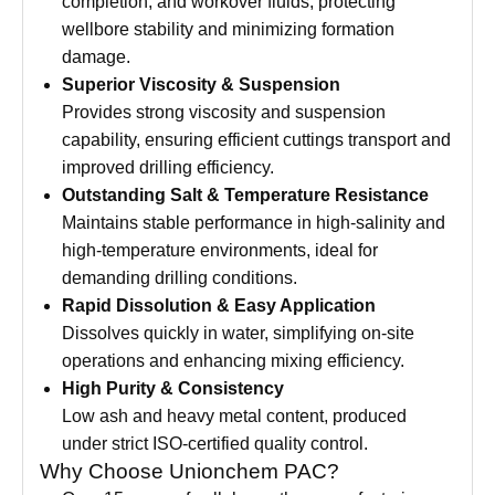
completion, and workover fluids, protecting
wellbore stability and minimizing formation
damage.
Superior Viscosity & Suspension
Provides strong viscosity and suspension
capability, ensuring efficient cuttings transport and
improved drilling efficiency.
Outstanding Salt & Temperature Resistance
Maintains stable performance in high-salinity and
high-temperature environments, ideal for
demanding drilling conditions.
Rapid Dissolution & Easy Application
Dissolves quickly in water, simplifying on-site
operations and enhancing mixing efficiency.
High Purity & Consistency
Low ash and heavy metal content, produced
under strict ISO-certified quality control.
Why Choose Unionchem PAC?