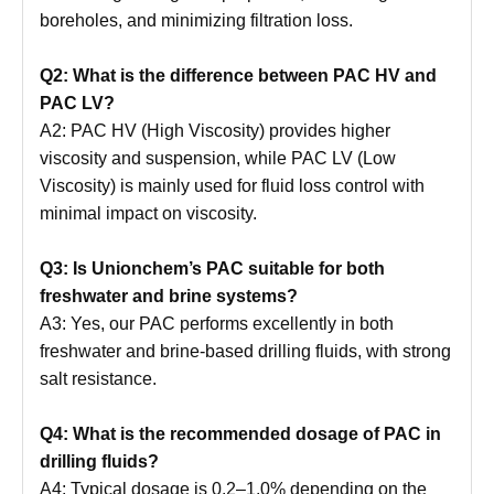
boreholes, and minimizing filtration loss.
Q2: What is the difference between PAC HV and
PAC LV?
A2: PAC HV (High Viscosity) provides higher
viscosity and suspension, while PAC LV (Low
Viscosity) is mainly used for fluid loss control with
minimal impact on viscosity.
Q3: Is Unionchem’s PAC suitable for both
freshwater and brine systems?
A3: Yes, our PAC performs excellently in both
freshwater and brine-based drilling fluids, with strong
salt resistance.
Q4: What is the recommended dosage of PAC in
drilling fluids?
A4: Typical dosage is 0.2–1.0% depending on the