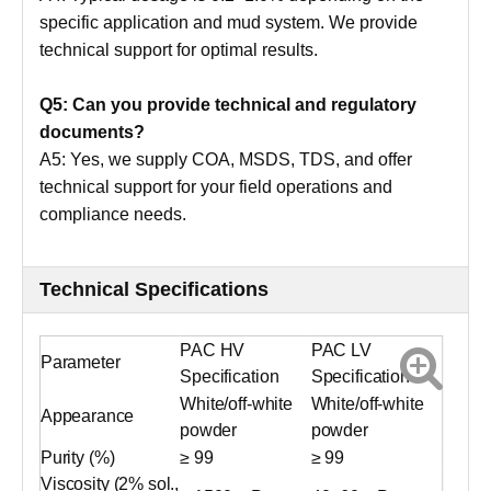
specific application and mud system. We provide
technical support for optimal results.
Q5: Can you provide technical and regulatory
documents?
A5: Yes, we supply COA, MSDS, TDS, and offer
technical support for your field operations and
compliance needs.
Technical Specifications
PAC HV
PAC LV
Parameter
Specification
Specification
White/off-white
White/off-white
Appearance
powder
powder
Purity (%)
≥ 99
≥ 99
Viscosity (2% sol.,