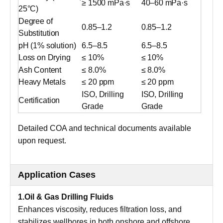
≥ 1500 mPa·s
40–60 mPa·s
25°C)
Degree of
0.85–1.2
0.85–1.2
Substitution
pH (1% solution)
6.5–8.5
6.5–8.5
Loss on Drying
≤ 10%
≤ 10%
Ash Content
≤ 8.0%
≤ 8.0%
Heavy Metals
≤ 20 ppm
≤ 20 ppm
ISO, Drilling
ISO, Drilling
Certification
Grade
Grade
Detailed COA and technical documents available
upon request.
Application Cases
1.Oil & Gas Drilling Fluids
Enhances viscosity, reduces filtration loss, and
stabilizes wellbores in both onshore and offshore