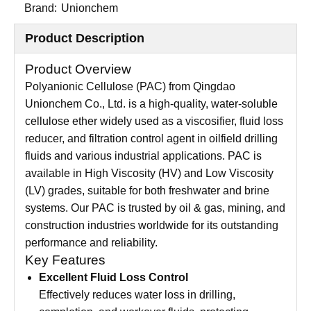
Brand:
Unionchem
Product Description
Product Overview
Polyanionic Cellulose (PAC) from Qingdao
Unionchem Co., Ltd. is a high-quality, water-soluble
cellulose ether widely used as a viscosifier, fluid loss
reducer, and filtration control agent in oilfield drilling
fluids and various industrial applications. PAC is
available in High Viscosity (HV) and Low Viscosity
(LV) grades, suitable for both freshwater and brine
systems. Our PAC is trusted by oil & gas, mining, and
construction industries worldwide for its outstanding
performance and reliability.
Key Features
Excellent Fluid Loss Control
Effectively reduces water loss in drilling,