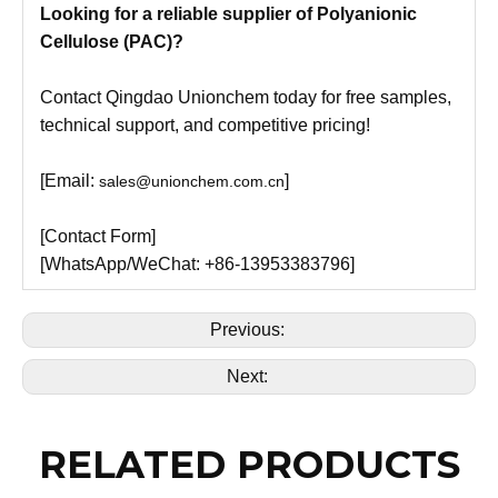
Looking for a reliable supplier of Polyanionic
Cellulose (PAC)?
Contact Qingdao Unionchem today for free samples,
technical support, and competitive pricing!
[Email:
]
sales@unionchem.com.cn
[Contact Form]
[WhatsApp/WeChat: +86-13953383796]
Previous:
Next:
RELATED PRODUCTS