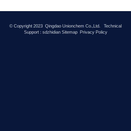
© Copyright
2023
Qingdao Unionchem Co.,Ltd. Technical
Support :
sdzhidian
Sitemap
Privacy Policy