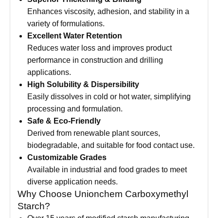
Enhances viscosity, adhesion, and stability in a
variety of formulations.
Excellent Water Retention
Reduces water loss and improves product
performance in construction and drilling
applications.
High Solubility & Dispersibility
Easily dissolves in cold or hot water, simplifying
processing and formulation.
Safe & Eco-Friendly
Derived from renewable plant sources,
biodegradable, and suitable for food contact use.
Customizable Grades
Available in industrial and food grades to meet
diverse application needs.
Why Choose Unionchem Carboxymethyl
Starch?