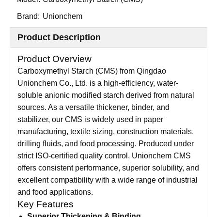
Brand:
Unionchem
Product Description
Product Overview
Carboxymethyl Starch (CMS) from Qingdao
Unionchem Co., Ltd. is a high-efficiency, water-
soluble anionic modified starch derived from natural
sources. As a versatile thickener, binder, and
stabilizer, our CMS is widely used in paper
manufacturing, textile sizing, construction materials,
drilling fluids, and food processing. Produced under
strict ISO-certified quality control, Unionchem CMS
offers consistent performance, superior solubility, and
excellent compatibility with a wide range of industrial
and food applications.
Key Features
Superior Thickening & Binding