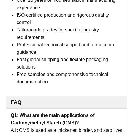
Over 15 years of modified starch manufacturing
experience
ISO-certified production and rigorous quality
control
Tailor-made grades for specific industry
requirements
Professional technical support and formulation
guidance
Fast global shipping and flexible packaging
solutions
Free samples and comprehensive technical
documentation
FAQ
Q1: What are the main applications of
Carboxymethyl Starch (CMS)?
A1: CMS is used as a thickener, binder, and stabilizer