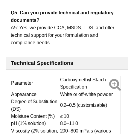
Q5: Can you provide technical and regulatory
documents?
A5: Yes, we provide COA, MSDS, TDS, and offer
technical support for your formulation and
compliance needs.
Technical Specifications
Carboxymethyl Starch
Parameter
Specification
Appearance
White or off-white powder
Degree of Substitution
0.2–0.5 (customizable)
(DS)
Moisture Content (%)
≤ 10
pH (1% solution)
8.0–11.0
Viscosity (2% solution,
200–800 mPa·s (various