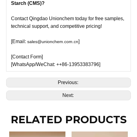
Starch (CMS)?
Contact Qingdao Unionchem today for free samples,
technical support, and competitive pricing!
[Email:
]
sales@unionchem.com.cn
[Contact Form]
[WhatsApp/WeChat: ++86-13953383796]
Previous:
Next:
RELATED PRODUCTS