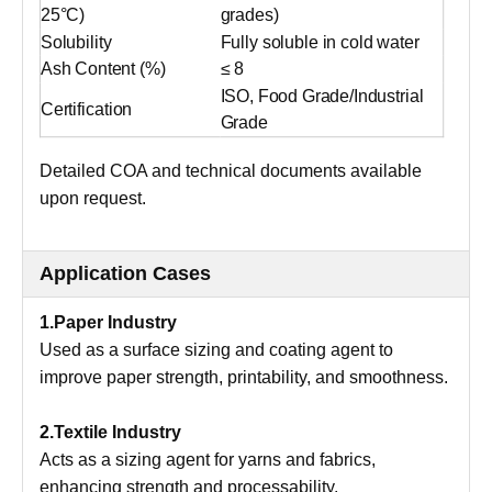
25°C)
grades)
Solubility
Fully soluble in cold water
Ash Content (%)
≤ 8
ISO, Food Grade/Industrial
Certification
Grade
Detailed COA and technical documents available
upon request.
Application Cases
1.Paper Industry
Used as a surface sizing and coating agent to
improve paper strength, printability, and smoothness.
2.Textile Industry
Acts as a sizing agent for yarns and fabrics,
enhancing strength and processability.