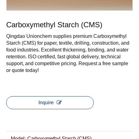
Carboxymethyl Starch (CMS)
Qingdao Unionchem supplies premium Carboxymethyl
Starch (CMS) for paper, textile, drilling, construction, and
food industries. Excellent thickening, binding, and water
retention. ISO certified, fast global delivery, technical
support, and competitive pricing. Request a free sample
or quote today!
Inquire
Model:
Carboxymethyl Starch (CMS)