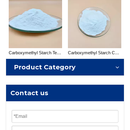
Carboxymethyl Starch Textile grade
Carboxymethyl Starch Construction Grade
Product Category
Contact us