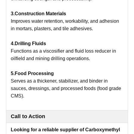
3.Construction Materials
Improves water retention, workability, and adhesion
in mortars, plasters, and tile adhesives.
4.Drilling Fluids
Functions as a viscosifier and fluid loss reducer in
oilfield and mining drilling operations.
5.Food Processing
Serves as a thickener, stabilizer, and binder in
sauces, dressings, and processed foods (food grade
CMS).
Call to Action
Looking for a reliable supplier of Carboxymethyl