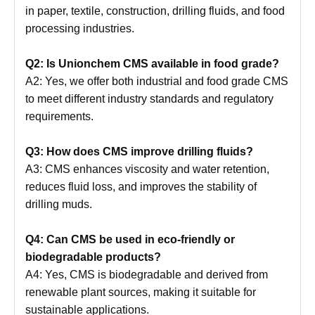
in paper, textile, construction, drilling fluids, and food
processing industries.
Q2: Is Unionchem CMS available in food grade?
A2: Yes, we offer both industrial and food grade CMS
to meet different industry standards and regulatory
requirements.
Q3: How does CMS improve drilling fluids?
A3: CMS enhances viscosity and water retention,
reduces fluid loss, and improves the stability of
drilling muds.
Q4: Can CMS be used in eco-friendly or
biodegradable products?
A4: Yes, CMS is biodegradable and derived from
renewable plant sources, making it suitable for
sustainable applications.