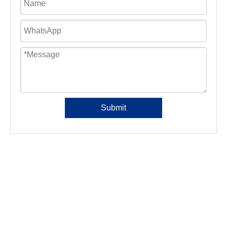
Submit