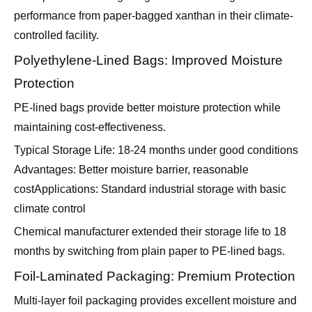
performance from paper-bagged xanthan in their climate-
controlled facility.
Polyethylene-Lined Bags: Improved Moisture
Protection
PE-lined bags provide better moisture protection while
maintaining cost-effectiveness.
Typical Storage Life: 18-24 months under good conditions
Advantages: Better moisture barrier, reasonable
costApplications: Standard industrial storage with basic
climate control
Chemical manufacturer extended their storage life to 18
months by switching from plain paper to PE-lined bags.
Foil-Laminated Packaging: Premium Protection
Multi-layer foil packaging provides excellent moisture and