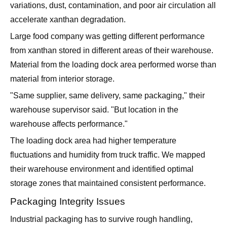
variations, dust, contamination, and poor air circulation all
accelerate xanthan degradation.
Large food company was getting different performance
from xanthan stored in different areas of their warehouse.
Material from the loading dock area performed worse than
material from interior storage.
"Same supplier, same delivery, same packaging," their
warehouse supervisor said. "But location in the
warehouse affects performance."
The loading dock area had higher temperature
fluctuations and humidity from truck traffic. We mapped
their warehouse environment and identified optimal
storage zones that maintained consistent performance.
Packaging Integrity Issues
Industrial packaging has to survive rough handling,