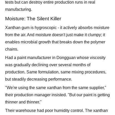
tests but can destroy entire production runs in real
manufacturing.
Moisture: The Silent Killer
Xanthan gum is hygroscopic - it actively absorbs moisture
from the air. And moisture doesn't just make it clumpy; it
enables microbial growth that breaks down the polymer
chains.
Had a paint manufacturer in Dongguan whose viscosity
was gradually declining over several months of
production. Same formulation, same mixing procedures,
but steadily decreasing performance.
"We're using the same xanthan from the same supplier,"
their production manager insisted. "But our paint is getting
thinner and thinner."
Their warehouse had poor humidity control. The xanthan