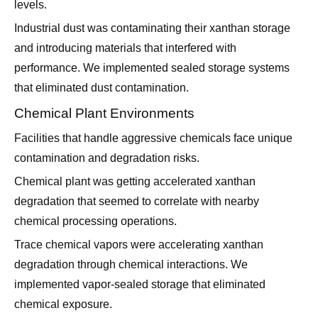
levels.
Industrial dust was contaminating their xanthan storage
and introducing materials that interfered with
performance. We implemented sealed storage systems
that eliminated dust contamination.
Chemical Plant Environments
Facilities that handle aggressive chemicals face unique
contamination and degradation risks.
Chemical plant was getting accelerated xanthan
degradation that seemed to correlate with nearby
chemical processing operations.
Trace chemical vapors were accelerating xanthan
degradation through chemical interactions. We
implemented vapor-sealed storage that eliminated
chemical exposure.