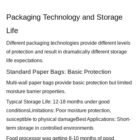
Packaging Technology and Storage
Life
Different packaging technologies provide different levels
of protection and result in dramatically different storage
life expectations.
Standard Paper Bags: Basic Protection
Multi-wall paper bags provide basic protection but limited
moisture barrier properties.
Typical Storage Life: 12-18 months under good
conditionsLimitations: Poor moisture protection,
susceptible to physical damageBest Applications: Short-
term storage in controlled environments
Food processor was getting 8-10 months of good