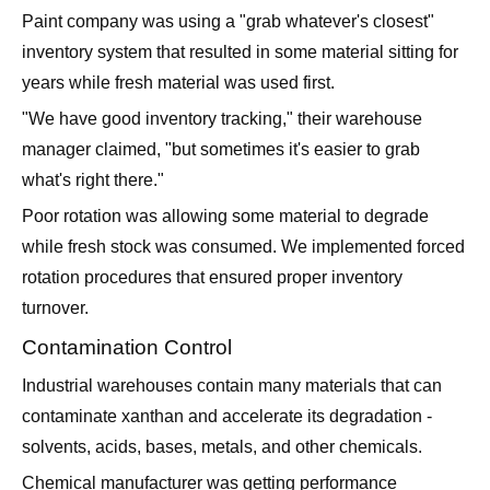
Paint company was using a "grab whatever's closest"
inventory system that resulted in some material sitting for
years while fresh material was used first.
"We have good inventory tracking," their warehouse
manager claimed, "but sometimes it's easier to grab
what's right there."
Poor rotation was allowing some material to degrade
while fresh stock was consumed. We implemented forced
rotation procedures that ensured proper inventory
turnover.
Contamination Control
Industrial warehouses contain many materials that can
contaminate xanthan and accelerate its degradation -
solvents, acids, bases, metals, and other chemicals.
Chemical manufacturer was getting performance