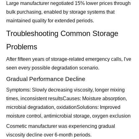
Large manufacturer negotiated 15% lower prices through
bulk purchasing, enabled by storage systems that
maintained quality for extended periods.
Troubleshooting Common Storage
Problems
After fifteen years of storage-related emergency calls, I've
seen every possible degradation scenario.
Gradual Performance Decline
Symptoms: Slowly decreasing viscosity, longer mixing
times, inconsistent resultsCauses: Moisture absorption,
microbial degradation, oxidationSolutions: Improved
moisture control, antimicrobial storage, oxygen exclusion
Cosmetic manufacturer was experiencing gradual
viscosity decline over 6-month periods.