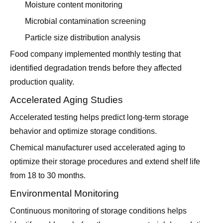
Moisture content monitoring
Microbial contamination screening
Particle size distribution analysis
Food company implemented monthly testing that
identified degradation trends before they affected
production quality.
Accelerated Aging Studies
Accelerated testing helps predict long-term storage
behavior and optimize storage conditions.
Chemical manufacturer used accelerated aging to
optimize their storage procedures and extend shelf life
from 18 to 30 months.
Environmental Monitoring
Continuous monitoring of storage conditions helps