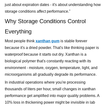
just about expiration dates - it's about understanding how
storage conditions affect performance."
Why Storage Conditions Control
Everything
Most people think
xanthan gum
is stable forever
because it's a dried powder. That's like thinking paper is
waterproof because it starts out dry. Xanthan is a
biological polymer that's constantly reacting with its
environment - moisture, oxygen, temperature, light, and
microorganisms all gradually degrade its performance.
In industrial operations where you're processing
thousands of liters per hour, small changes in xanthan
performance get amplified into major quality problems. A
10% loss in thickening power might be invisible in lab