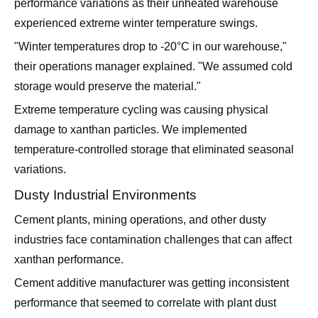
performance variations as their unheated warehouse
experienced extreme winter temperature swings.
"Winter temperatures drop to -20°C in our warehouse,"
their operations manager explained. "We assumed cold
storage would preserve the material."
Extreme temperature cycling was causing physical
damage to xanthan particles. We implemented
temperature-controlled storage that eliminated seasonal
variations.
Dusty Industrial Environments
Cement plants, mining operations, and other dusty
industries face contamination challenges that can affect
xanthan performance.
Cement additive manufacturer was getting inconsistent
performance that seemed to correlate with plant dust