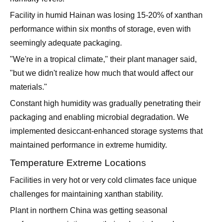
Facility in humid Hainan was losing 15-20% of xanthan
performance within six months of storage, even with
seemingly adequate packaging.
"We're in a tropical climate," their plant manager said,
"but we didn't realize how much that would affect our
materials."
Constant high humidity was gradually penetrating their
packaging and enabling microbial degradation. We
implemented desiccant-enhanced storage systems that
maintained performance in extreme humidity.
Temperature Extreme Locations
Facilities in very hot or very cold climates face unique
challenges for maintaining xanthan stability.
Plant in northern China was getting seasonal