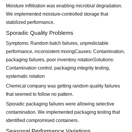
Moisture infiltration was enabling microbial degradation.
We implemented moisture-controlled storage that
stabilized performance.
Sporadic Quality Problems
Symptoms: Random batch failures, unpredictable
performance, inconsistent mixingCauses: Contamination,
packaging failures, poor inventory rotationSolutions:
Contamination control, packaging integrity testing,
systematic rotation
Chemical company was getting random quality failures
that seemed to follow no pattern.
Sporadic packaging failures were allowing selective
contamination. We implemented packaging testing that
identified compromised containers.
Seasonal Performance Variations