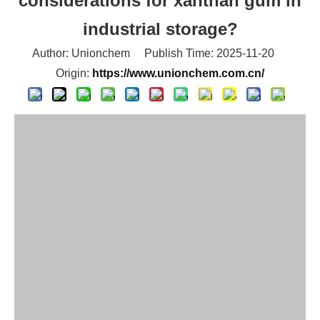
considerations for xanthan gum in
industrial storage?
Author: Unionchem Publish Time: 2025-11-20
Origin:
https://www.unionchem.com.cn/