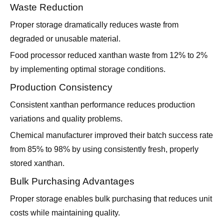
Waste Reduction
Proper storage dramatically reduces waste from
degraded or unusable material.
Food processor reduced xanthan waste from 12% to 2%
by implementing optimal storage conditions.
Production Consistency
Consistent xanthan performance reduces production
variations and quality problems.
Chemical manufacturer improved their batch success rate
from 85% to 98% by using consistently fresh, properly
stored xanthan.
Bulk Purchasing Advantages
Proper storage enables bulk purchasing that reduces unit
costs while maintaining quality.