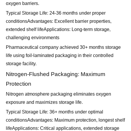
oxygen barriers.
Typical Storage Life: 24-36 months under proper
conditionsAdvantages: Excellent barrier properties,
extended shelf lifeApplications: Long-term storage,
challenging environments
Pharmaceutical company achieved 30+ months storage
life using foil-laminated packaging in their controlled
storage facility.
Nitrogen-Flushed Packaging: Maximum
Protection
Nitrogen atmosphere packaging eliminates oxygen
exposure and maximizes storage life.
Typical Storage Life: 36+ months under optimal
conditionsAdvantages: Maximum protection, longest shelf
lifeApplications: Critical applications, extended storage