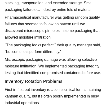
stacking, transportation, and extended storage. Small
packaging failures can destroy entire lots of material.
Pharmaceutical manufacturer was getting random quality
failures that seemed to follow no pattern until we
discovered microscopic pinholes in some packaging that
allowed moisture infiltration.
"The packaging looks perfect," their quality manager said,
"but some lots perform differently."
Microscopic packaging damage was allowing selective
moisture infiltration. We implemented packaging integrity
testing that identified compromised containers before use.
Inventory Rotation Problems
First-in-first-out inventory rotation is critical for maintaining
xanthan quality, but it's often poorly implemented in busy
industrial operations.