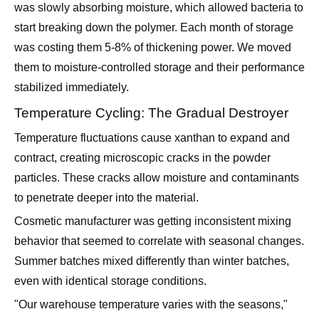
was slowly absorbing moisture, which allowed bacteria to
start breaking down the polymer. Each month of storage
was costing them 5-8% of thickening power. We moved
them to moisture-controlled storage and their performance
stabilized immediately.
Temperature Cycling: The Gradual Destroyer
Temperature fluctuations cause xanthan to expand and
contract, creating microscopic cracks in the powder
particles. These cracks allow moisture and contaminants
to penetrate deeper into the material.
Cosmetic manufacturer was getting inconsistent mixing
behavior that seemed to correlate with seasonal changes.
Summer batches mixed differently than winter batches,
even with identical storage conditions.
"Our warehouse temperature varies with the seasons,"