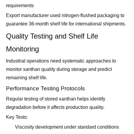
requirements
Export manufacturer used nitrogen-flushed packaging to
guarantee 36-month shelf life for international shipments.
Quality Testing and Shelf Life
Monitoring
Industrial operations need systematic approaches to
monitor xanthan quality during storage and predict
remaining shelf life.
Performance Testing Protocols
Regular testing of stored xanthan helps identify
degradation before it affects production quality.
Key Tests:
Viscosity development under standard conditions