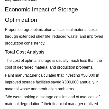
Economic Impact of Storage
Optimization
Proper storage optimization affects total material costs
through extended shelf life, reduced waste, and improved
production consistency.
Total Cost Analysis
The cost of optimal storage is usually much less than the
cost of degraded material and production problems.
Paint manufacturer calculated that investing ¥50,000 in
improved storage facilities saved ¥300,000 annually in
material waste and production problems.
"We were looking at storage cost instead of total cost of
material degradation," their financial manager realized.