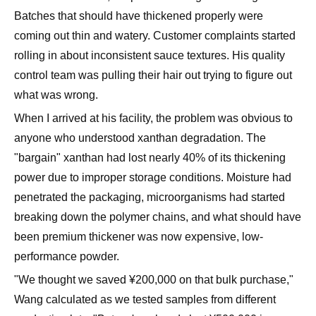
Batches that should have thickened properly were
coming out thin and watery. Customer complaints started
rolling in about inconsistent sauce textures. His quality
control team was pulling their hair out trying to figure out
what was wrong.
When I arrived at his facility, the problem was obvious to
anyone who understood xanthan degradation. The
"bargain" xanthan had lost nearly 40% of its thickening
power due to improper storage conditions. Moisture had
penetrated the packaging, microorganisms had started
breaking down the polymer chains, and what should have
been premium thickener was now expensive, low-
performance powder.
"We thought we saved ¥200,000 on that bulk purchase,"
Wang calculated as we tested samples from different