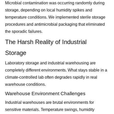
Microbial contamination was occurring randomly during
storage, depending on local humidity spikes and
temperature conditions. We implemented sterile storage
procedures and antimicrobial packaging that eliminated
the sporadic failures.
The Harsh Reality of Industrial
Storage
Laboratory storage and industrial warehousing are
completely different environments. What stays stable in a
climate-controlled lab often degrades rapidly in real
warehouse conditions.
Warehouse Environment Challenges
Industrial warehouses are brutal environments for
sensitive materials. Temperature swings, humidity