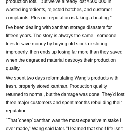
production lots. "But we've already lost ¥500,000 in
wasted ingredients, rejected batches, and customer
complaints. Plus our reputation is taking a beating."
I've been dealing with xanthan storage disasters for
fifteen years. The story is always the same - someone
tries to save money by buying old stock or storing
improperly, then ends up losing far more than they saved
when the degraded material destroys their production
quality.
We spent two days reformulating Wang's products with
fresh, properly stored xanthan. Production quality
returned to normal, but the damage was done. They'd lost
three major customers and spent months rebuilding their
reputation.
"That 'cheap' xanthan was the most expensive mistake I
ever made," Wang said later. "I learned that shelf life isn't