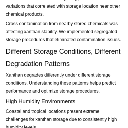
variations that correlated with storage location near other
chemical products.
Cross-contamination from nearby stored chemicals was
affecting xanthan stability. We implemented segregated
storage procedures that eliminated contamination issues.
Different Storage Conditions, Different
Degradation Patterns
Xanthan degrades differently under different storage
conditions. Understanding these patterns helps predict
performance and optimize storage procedures.
High Humidity Environments
Coastal and tropical locations present extreme
challenges for xanthan storage due to consistently high
humidity levels.