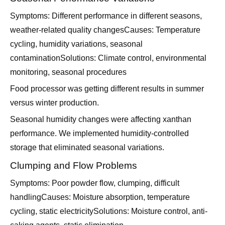
Symptoms: Different performance in different seasons,
weather-related quality changesCauses: Temperature
cycling, humidity variations, seasonal
contaminationSolutions: Climate control, environmental
monitoring, seasonal procedures
Food processor was getting different results in summer
versus winter production.
Seasonal humidity changes were affecting xanthan
performance. We implemented humidity-controlled
storage that eliminated seasonal variations.
Clumping and Flow Problems
Symptoms: Poor powder flow, clumping, difficult
handlingCauses: Moisture absorption, temperature
cycling, static electricitySolutions: Moisture control, anti-