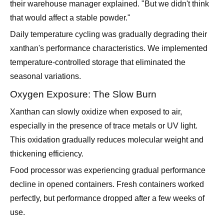
their warehouse manager explained. "But we didn't think
that would affect a stable powder."
Daily temperature cycling was gradually degrading their
xanthan's performance characteristics. We implemented
temperature-controlled storage that eliminated the
seasonal variations.
Oxygen Exposure: The Slow Burn
Xanthan can slowly oxidize when exposed to air,
especially in the presence of trace metals or UV light.
This oxidation gradually reduces molecular weight and
thickening efficiency.
Food processor was experiencing gradual performance
decline in opened containers. Fresh containers worked
perfectly, but performance dropped after a few weeks of
use.