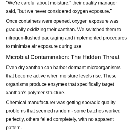
"We're careful about moisture," their quality manager
said, "but we never considered oxygen exposure."
Once containers were opened, oxygen exposure was
gradually oxidizing their xanthan. We switched them to
nitrogen-flushed packaging and implemented procedures
to minimize air exposure during use.
Microbial Contamination: The Hidden Threat
Even dry xanthan can harbor dormant microorganisms
that become active when moisture levels rise. These
organisms produce enzymes that specifically target
xanthan's polymer structure.
Chemical manufacturer was getting sporadic quality
problems that seemed random - some batches worked
perfectly, others failed completely, with no apparent
pattern.