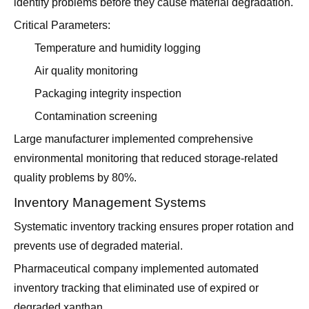
identify problems before they cause material degradation.
Critical Parameters:
Temperature and humidity logging
Air quality monitoring
Packaging integrity inspection
Contamination screening
Large manufacturer implemented comprehensive
environmental monitoring that reduced storage-related
quality problems by 80%.
Inventory Management Systems
Systematic inventory tracking ensures proper rotation and
prevents use of degraded material.
Pharmaceutical company implemented automated
inventory tracking that eliminated use of expired or
degraded xanthan.