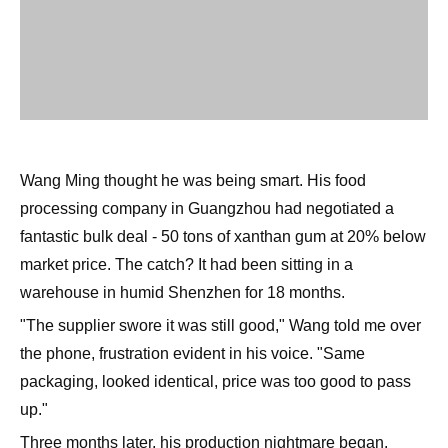
Wang Ming thought he was being smart. His food
processing company in Guangzhou had negotiated a
fantastic bulk deal - 50 tons of xanthan gum at 20% below
market price. The catch? It had been sitting in a
warehouse in humid Shenzhen for 18 months.
"The supplier swore it was still good," Wang told me over
the phone, frustration evident in his voice. "Same
packaging, looked identical, price was too good to pass
up."
Three months later, his production nightmare began.