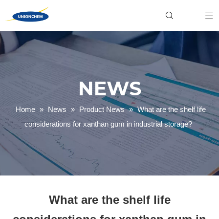
Hydroxyethyl Cellulose (HEC)
Food & Beverage
Industrial
Xanthan Gum
Personal Care
Product News
Welan Gum
Household Cleaning
Gellan Gum
Textile Dyeing
Carboxymethyl Cellulose (CMC)
Paper Making
Company News
Polyanionic Cellulose (PAC)
Mining & Oilfield
NEWS
Home
»
News
»
Product News
»
What are the shelf life
considerations for xanthan gum in industrial storage?
What are the shelf life