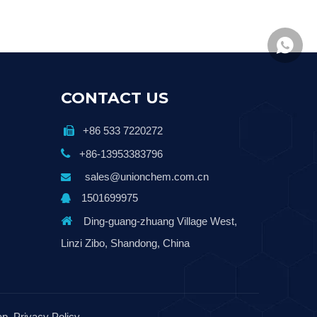
+86139
CONTACT US
+86 533 7220272


+86-13953383796
sales@unionchem.com.cn

1501699975


Ding-guang-zhuang Village West,
Linzi Zibo, Shandong, China
ap
Privacy Policy