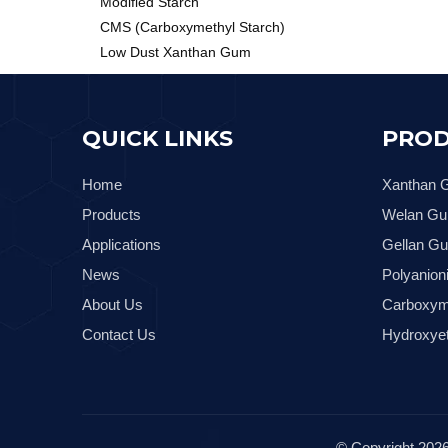
Modified Starch
CMS (Carboxymethyl Starch)
Low Dust Xanthan Gum
QUICK LINKS
PROD
Home
Xanthan
Products
Welan G
Applications
Gellan G
News
Polyanion
About Us
Carboxym
Contact Us
Hydroxyet
© Copyright
202