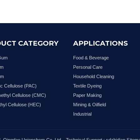
UCT CATEGORY
APPLICATIONS
 Gum
Food & Beverage
um
Personal Care
um
Household Cleaning
ic Cellulose (PAC)
Textile Dyeing
ethyl Cellulose (CMC)
Paper Making
hyl Cellulose (HEC)
Mining & Oilfield
Industrial
6
Qingdao Unionchem Co.,Ltd. Technical Support :
sdzhidian
Sitem