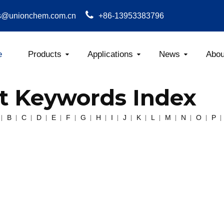
s@unionchem.com.cn
+86-13953383796
e
Products
Applications
News
Abou
Carboxym
t Keywords Index
B
C
D
E
F
G
H
I
J
K
L
M
N
O
P