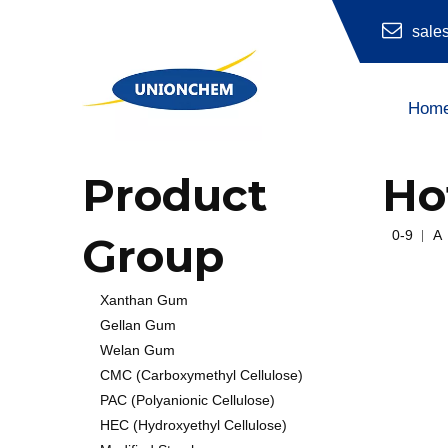
sale
Hom
Hydroxyethyl Cellulose (HEC)
Product
Ho
0-9
A
Group
Xanthan Gum
Gellan Gum
Welan Gum
CMC (Carboxymethyl Cellulose)
PAC (Polyanionic Cellulose)
HEC (Hydroxyethyl Cellulose)