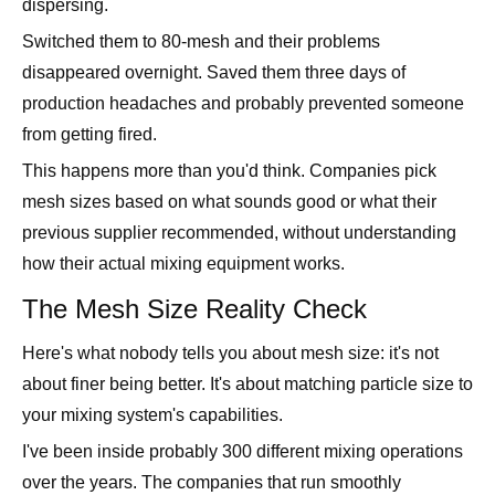
disappeared overnight. Saved them three days of
production headaches and probably prevented someone
from getting fired.
This happens more than you'd think. Companies pick
mesh sizes based on what sounds good or what their
previous supplier recommended, without understanding
how their actual mixing equipment works.
The Mesh Size Reality Check
Here's what nobody tells you about mesh size: it's not
about finer being better. It's about matching particle size to
your mixing system's capabilities.
I've been inside probably 300 different mixing operations
over the years. The companies that run smoothly
understand this. The ones with constant problems are
usually fighting their equipment instead of working with it.