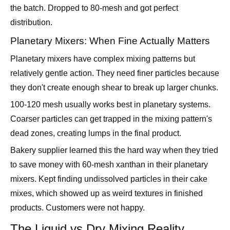
Planetary Mixers: When Fine Actually Matters
Planetary mixers have complex mixing patterns but
relatively gentle action. They need finer particles because
they don't create enough shear to break up larger chunks.
100-120 mesh usually works best in planetary systems.
Coarser particles can get trapped in the mixing pattern's
dead zones, creating lumps in the final product.
Bakery supplier learned this the hard way when they tried
to save money with 60-mesh xanthan in their planetary
mixers. Kept finding undissolved particles in their cake
mixes, which showed up as weird textures in finished
products. Customers were not happy.
The Liquid vs Dry Mixing Reality
Adding to Liquids: Surface Tension Is Your