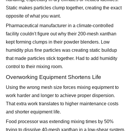
Pharmaceutical manufacturer in a climate-controlled
facility couldn't figure out why their 200-mesh xanthan
kept forming clumps in their powder blenders. Low
humidity plus fine particles was creating static buildup
that made particles stick together. Had to add humidity
control to their mixing room.
Overworking Equipment Shortens Life
Using the wrong mesh size forces mixing equipment to
work harder and longer to achieve proper dispersion.
That extra work translates to higher maintenance costs
and shorter equipment life.
Food processor was extending mixing times by 50%
trying to dissolve 40-mesh xanthan in a low-shear system.
The extra runtime was wearing out mixing elements twice
as fast as normal. Switching to 100-mesh actually