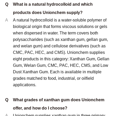
grades matched to food, industrial, or oilfield
applications.
Q
What grades of xanthan gum does Unionchem
offer, and how do I choose?
A
Unionchem supplies xanthan gum in three primary
grades: food grade (compliant with E415 and FCC
standards), oilfield/industrial grade (optimized for
viscosity performance in drilling fluids and industrial
formulations), and low dust grade (for industrial
environments where airborne powder is a handling
concern). Food grade is used where regulatory
compliance is required. Oilfield grade delivers
comparable rheological performance at lower cost.
Low dust grade is specified when operator health and
cleanliness in mixing environments is a priority.