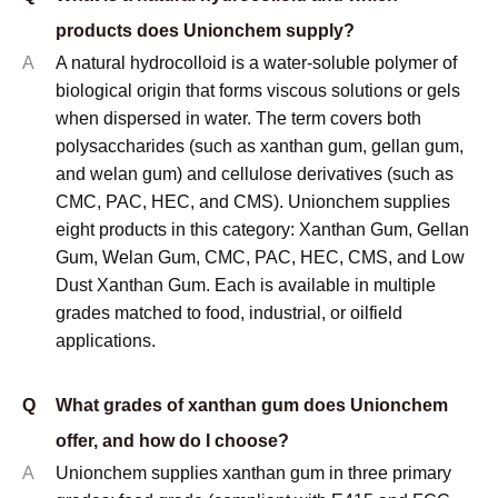
Our technical support includes mesh size optimization
based on your specific mixing equipment and product
requirements. We don't just sell xanthan - we help you
use it effectively.
When you work with us, you get access to mesh size
selection expertise developed through years of solving
real-world mixing problems across diverse industries.
Future Considerations
Mixing technology keeps evolving, creating new
requirements for particle size characteristics. High-
intensity mixers, continuous processing systems, and
automated handling equipment all have specific mesh
size preferences.
We stay current with mixing technology developments