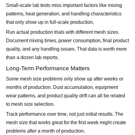
that only show up in full-scale production.
Run actual production trials with different mesh sizes.
Document mixing times, power consumption, final product
quality, and any handling issues. That data is worth more
than a dozen lab reports.
Long-Term Performance Matters
Some mesh size problems only show up after weeks or
months of production. Dust accumulation, equipment
wear patterns, and product quality drift can all be related
to mesh size selection.
Track performance over time, not just initial results. The
mesh size that works great for the first week might create
problems after a month of production.