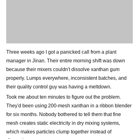
Three weeks ago I got a panicked call from a plant
manager in Jinan. Their entire morning shift was down
because their mixers couldn't dissolve xanthan gum
properly. Lumps everywhere, inconsistent batches, and
their quality control guy was having a meltdown.
Took me about ten minutes to figure out the problem.
They'd been using 200-mesh xanthan in a ribbon blender
for six months. Nobody bothered to tell them that fine
mesh creates static electricity in dry mixing systems,
which makes particles clump together instead of
dispersing.
Switched them to 80-mesh and their problems