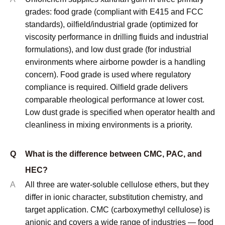
Q
What is the difference between CMC, PAC, and
HEC?
A
All three are water-soluble cellulose ethers, but they
differ in ionic character, substitution chemistry, and
target application. CMC (carboxymethyl cellulose) is
anionic and covers a wide range of industries — food
thickening (E466), oilfield fluid loss control, detergent
anti-redeposition, and paper coating. PAC
(polyanionic cellulose) is a high-DS version of CMC
specifically engineered for oilfield drilling fluid
applications, particularly fluid loss reduction and
lubrication, with API 13A as its primary specification
standard. HEC (hydroxyethyl cellulose) is non-ionic,
which makes it compatible with ionic surfactants,
electrolytes, and a wider pH range — it is the
preferred choice for paints, personal care
formulations, and applications where ionic sensitivity
is a constraint.