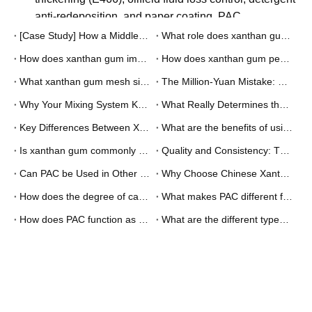
Bottom Line
Mesh size selection isn't about finding the "best" grade -
it's about finding the right match between your mixing
system capabilities and your product requirements.
The companies that get this right save money on
materials, reduce processing time, improve product
quality, and avoid equipment problems. The ones that
don't spend their time fighting mixing problems instead of
making products.