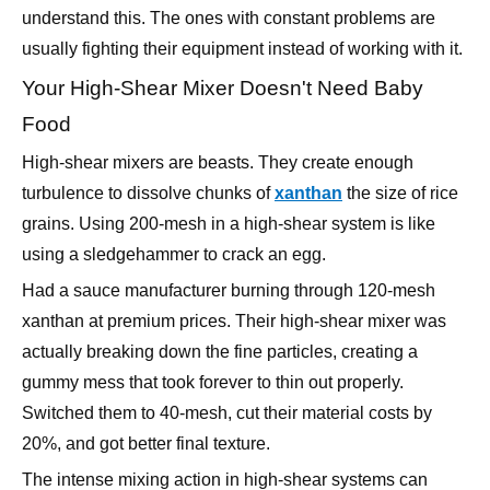
Your High-Shear Mixer Doesn't Need Baby
Food
High-shear mixers are beasts. They create enough
turbulence to dissolve chunks of
xanthan
the size of rice
grains. Using 200-mesh in a high-shear system is like
using a sledgehammer to crack an egg.
Had a sauce manufacturer burning through 120-mesh
xanthan at premium prices. Their high-shear mixer was
actually breaking down the fine particles, creating a
gummy mess that took forever to thin out properly.
Switched them to 40-mesh, cut their material costs by
20%, and got better final texture.
The intense mixing action in high-shear systems can
handle coarse particles easily. You're paying extra for
fineness you don't need while creating problems you