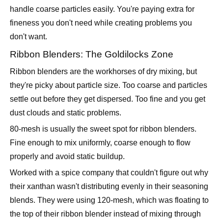
don't want.
Ribbon Blenders: The Goldilocks Zone
Ribbon blenders are the workhorses of dry mixing, but
they're picky about particle size. Too coarse and particles
settle out before they get dispersed. Too fine and you get
dust clouds and static problems.
80-mesh is usually the sweet spot for ribbon blenders.
Fine enough to mix uniformly, coarse enough to flow
properly and avoid static buildup.
Worked with a spice company that couldn't figure out why
their xanthan wasn't distributing evenly in their seasoning
blends. They were using 120-mesh, which was floating to
the top of their ribbon blender instead of mixing through
the batch. Dropped to 80-mesh and got perfect
distribution.