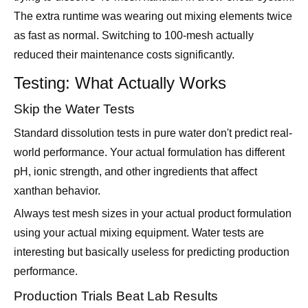
reduced their maintenance costs significantly.
Testing: What Actually Works
Skip the Water Tests
Standard dissolution tests in pure water don't predict real-
world performance. Your actual formulation has different
pH, ionic strength, and other ingredients that affect
xanthan behavior.
Always test mesh sizes in your actual product formulation
using your actual mixing equipment. Water tests are
interesting but basically useless for predicting production
performance.
Production Trials Beat Lab Results
Small-scale lab tests miss important factors like mixing
patterns, heat generation, and handling characteristics