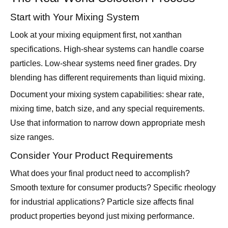
Look at your mixing equipment first, not xanthan
specifications. High-shear systems can handle coarse
particles. Low-shear systems need finer grades. Dry
blending has different requirements than liquid mixing.
Document your mixing system capabilities: shear rate,
mixing time, batch size, and any special requirements.
Use that information to narrow down appropriate mesh
size ranges.
Consider Your Product Requirements
What does your final product need to accomplish?
Smooth texture for consumer products? Specific rheology
for industrial applications? Particle size affects final
product properties beyond just mixing performance.
Food products usually need finer mesh for texture
reasons. Industrial products might work better with