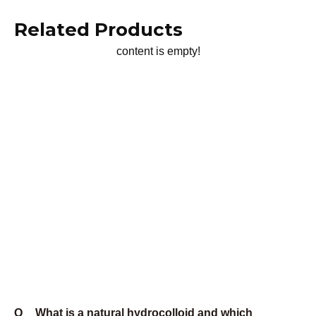
manufacturing hub. We see mesh size challenges across
every industry, from food processing to heavy chemicals.
This exposure gives us practical insights you can't get
from technical literature. We know which mesh sizes
actually work in different mixing systems because we've
helped solve problems in hundreds of facilities.
Our recommendations come from real production
experience, not laboratory theory. When we suggest a
mesh size, it's because we've seen it work in similar
applications under actual production conditions.
Our Mesh Size Solutions
We stock xanthan gum in mesh sizes from 40 to 200, with
custom sizes available for specific applications. More
importantly, we understand which mesh sizes work best
in different mixing systems and applications.