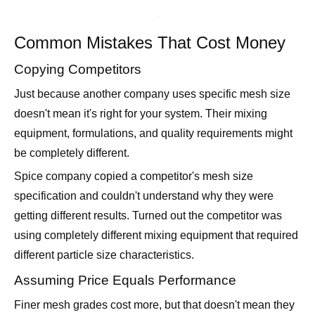
Common Mistakes That Cost Money
Copying Competitors
Just because another company uses specific mesh size
doesn't mean it's right for your system. Their mixing
equipment, formulations, and quality requirements might
be completely different.
Spice company copied a competitor's mesh size
specification and couldn't understand why they were
getting different results. Turned out the competitor was
using completely different mixing equipment that required
different particle size characteristics.
Assuming Price Equals Performance
Finer mesh grades cost more, but that doesn't mean they
perform better in your application. Sometimes coarser,
cheaper grades actually work better.