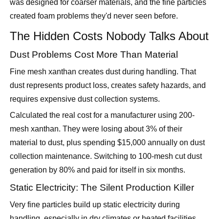
The Hidden Costs Nobody Talks About
Dust Problems Cost More Than Material
Fine mesh xanthan creates dust during handling. That
dust represents product loss, creates safety hazards, and
requires expensive dust collection systems.
Calculated the real cost for a manufacturer using 200-
mesh xanthan. They were losing about 3% of their
material to dust, plus spending $15,000 annually on dust
collection maintenance. Switching to 100-mesh cut dust
generation by 80% and paid for itself in six months.
Static Electricity: The Silent Production Killer
Very fine particles build up static electricity during
handling, especially in dry climates or heated facilities.
Static makes particles clump together, creating the exact
opposite of what you want.