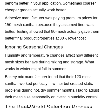
Adhesive manufacturer was paying premium prices for
150-mesh xanthan because they assumed finer was
better. Testing showed that 80-mesh actually gave them
better final product properties at 30% lower cost.
Ignoring Seasonal Changes
Humidity and temperature changes affect how different
mesh sizes behave during mixing and storage. What
works in winter might fail in summer.
Bakery mix manufacturer found that their 120-mesh
xanthan worked perfectly in winter but created static
problems during hot, dry summer months. Had to adjust
their mesh size seasonally or invest in humidity control.
The Real-World Selection Process
Start with Your Mixing System