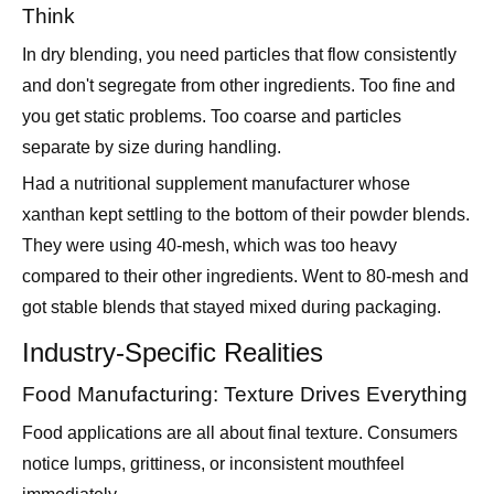
and don't segregate from other ingredients. Too fine and
you get static problems. Too coarse and particles
separate by size during handling.
Had a nutritional supplement manufacturer whose
xanthan kept settling to the bottom of their powder blends.
They were using 40-mesh, which was too heavy
compared to their other ingredients. Went to 80-mesh and
got stable blends that stayed mixed during packaging.
Industry-Specific Realities
Food Manufacturing: Texture Drives Everything
Food applications are all about final texture. Consumers
notice lumps, grittiness, or inconsistent mouthfeel
immediately.
Sauce and dressing manufacturers usually need 80-120