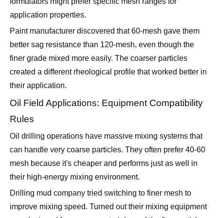
Paint manufacturer discovered that 60-mesh gave them
better sag resistance than 120-mesh, even though the
finer grade mixed more easily. The coarser particles
created a different rheological profile that worked better in
their application.
Oil Field Applications: Equipment Compatibility
Rules
Oil drilling operations have massive mixing systems that
can handle very coarse particles. They often prefer 40-60
mesh because it's cheaper and performs just as well in
their high-energy mixing environment.
Drilling mud company tried switching to finer mesh to
improve mixing speed. Turned out their mixing equipment
was designed for coarser materials, and the fine particles
created foam problems they'd never seen before.