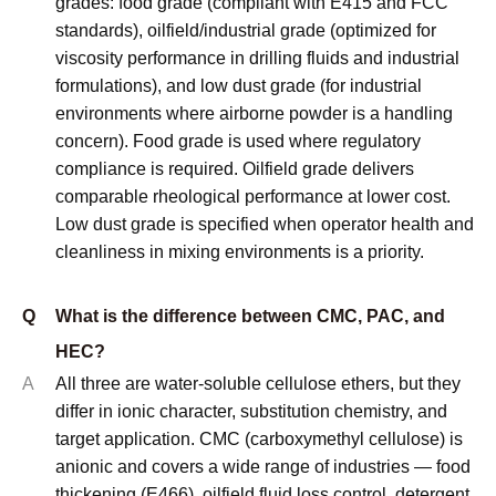
and understand how they affect xanthan gum mesh size
requirements. Our customers benefit from this knowledge
when planning equipment upgrades or process changes.
Environmental regulations are also pushing toward dust-
controlled grades and specialized particle size
distributions that minimize handling problems while
maintaining performance.