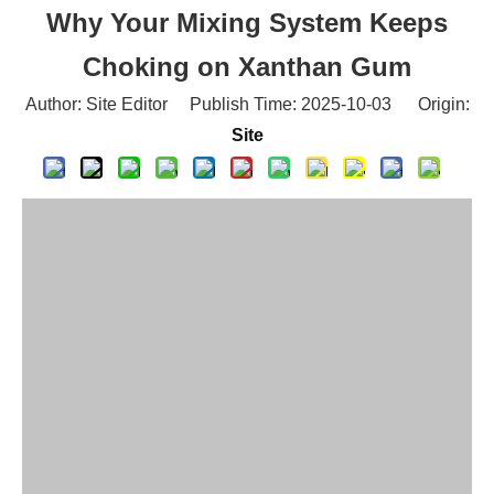
Choking on Xanthan Gum
Author: Site Editor Publish Time: 2025-10-03 Origin:
Site