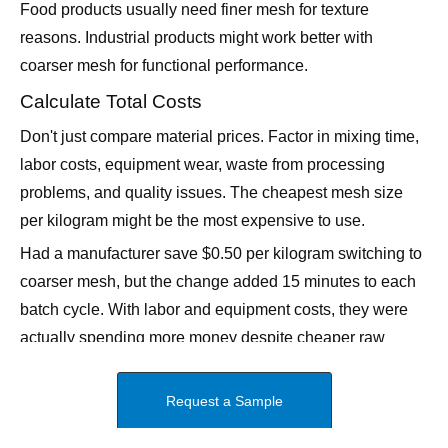
coarser mesh for functional performance.
Calculate Total Costs
Don't just compare material prices. Factor in mixing time,
labor costs, equipment wear, waste from processing
problems, and quality issues. The cheapest mesh size
per kilogram might be the most expensive to use.
Had a manufacturer save $0.50 per kilogram switching to
coarser mesh, but the change added 15 minutes to each
batch cycle. With labor and equipment costs, they were
actually spending more money despite cheaper raw
materials.
Why Location Matters for Mesh Size
Selection
Being in Qingdao puts us right in the middle of China's