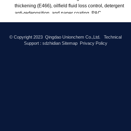
Q
What certifications do Unionchem products
carry?
A
Unionchem's manufacturing system is certified to ISO
9001:2015. Food-grade products comply with E415
(xanthan gum), E466 (CMC), and E418 (gellan gum)
under EU food additive regulations, and with FCC
(Food Chemicals Codex) standards. Oilfield-grade
CMC and PAC are produced to API 13A
specifications. Cosmetic-grade products are
documented under INCI nomenclature. Halal and
Kosher certificates are available on request for
applicable products.
Q
What is the minimum order quantity (MOQ)?
A
MOQ depends on the specific product and grade. For