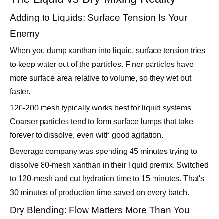
Enemy
When you dump xanthan into liquid, surface tension tries
to keep water out of the particles. Finer particles have
more surface area relative to volume, so they wet out
faster.
120-200 mesh typically works best for liquid systems.
Coarser particles tend to form surface lumps that take
forever to dissolve, even with good agitation.
Beverage company was spending 45 minutes trying to
dissolve 80-mesh xanthan in their liquid premix. Switched
to 120-mesh and cut hydration time to 15 minutes. That's
30 minutes of production time saved on every batch.
Dry Blending: Flow Matters More Than You
Think
In dry blending, you need particles that flow consistently