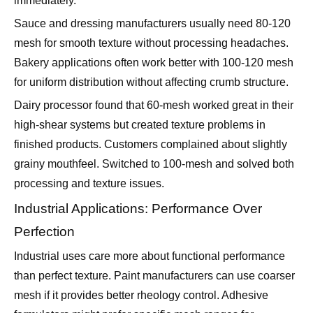
mesh for smooth texture without processing headaches.
Bakery applications often work better with 100-120 mesh
for uniform distribution without affecting crumb structure.
Dairy processor found that 60-mesh worked great in their
high-shear systems but created texture problems in
finished products. Customers complained about slightly
grainy mouthfeel. Switched to 100-mesh and solved both
processing and texture issues.
Industrial Applications: Performance Over
Perfection
Industrial uses care more about functional performance
than perfect texture. Paint manufacturers can use coarser
mesh if it provides better rheology control. Adhesive
formulators might prefer specific mesh ranges for
application properties.