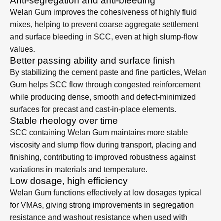
Key Benefits of Welan
Gum in SCC
Anti-segregation and anti-bleeding
Welan Gum improves the cohesiveness of highly fluid
mixes, helping to prevent coarse aggregate settlement