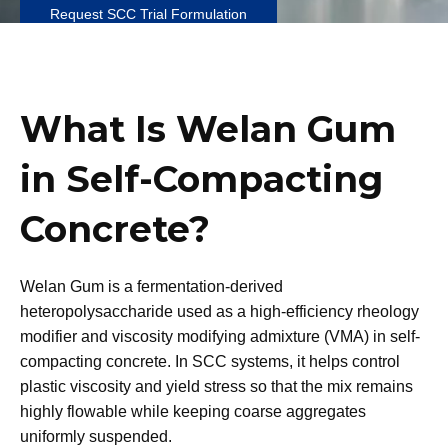
Request SCC Trial Formulation
What Is Welan Gum
in Self-Compacting