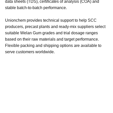
Gum and related rheology modifiers for the construction
and building materials industry, including self-compacting
concrete applications. Welan Gum from Unionchem is
produced with consistent quality, supported by technical
data sheets (TDS), certificates of analysis (COA) and
stable batch-to-batch performance.​
Unionchem provides technical support to help SCC
producers, precast plants and ready-mix suppliers select
suitable Welan Gum grades and trial dosage ranges
based on their raw materials and target performance.
Flexible packing and shipping options are available to
serve customers worldwide.