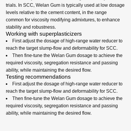
Dosage and Mix Design
Guidelines
The optimum Welan Gum dosage depends on the mix
design, target rheology and application conditions, and
should always be established through laboratory and field
trials. In SCC, Welan Gum is typically used at low dosage
levels relative to the cement content, in the range
common for viscosity modifying admixtures, to enhance
stability and robustness.
Working with superplasticizers
First adjust the dosage of high-range water reducer to
reach the target slump-flow and deformability for SCC.​