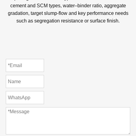
Submit
© Copyright
2023
Qingdao Unionchem Co.,Ltd. Technical
Support :
sdzhidian
Sitemap
Privacy Policy