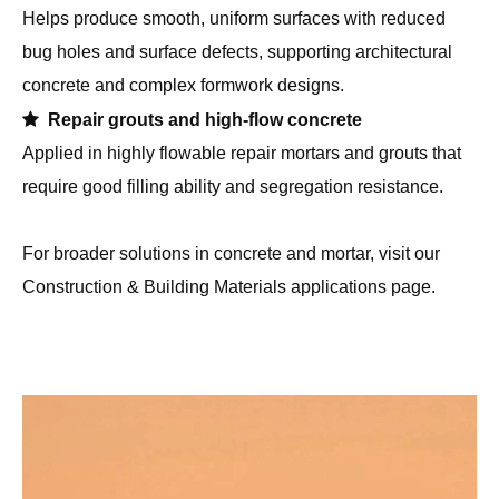
required.

Cast-in-place SCC with congested reinforcement
Suitable for heavily reinforced columns, walls and bridge
elements where vibration is difficult, helping SCC to fully
consolidate around dense rebar.

Architectural and exposed concrete
Helps produce smooth, uniform surfaces with reduced
bug holes and surface defects, supporting architectural
concrete and complex formwork designs.

Repair grouts and high-flow concrete
Applied in highly flowable repair mortars and grouts that
require good filling ability and segregation resistance.
For broader solutions in concrete and mortar, visit our
Construction & Building Materials applications
page.