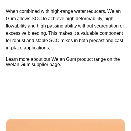
Concrete?
Welan Gum is a fermentation-derived
heteropolysaccharide used as a high-efficiency rheology
modifier and viscosity modifying admixture (VMA) in self-
compacting concrete. In SCC systems, it helps control
plastic viscosity and yield stress so that the mix remains
highly flowable while keeping coarse aggregates
uniformly suspended.​
When combined with high-range water reducers, Welan
Gum allows SCC to achieve high deformability, high
flowability and high passing ability without segregation or
excessive bleeding. This makes it a valuable component
for robust and stable SCC mixes in both precast and cast-
in-place applications。
Learn more about our Welan Gum product range on the
Welan Gum supplier
page.