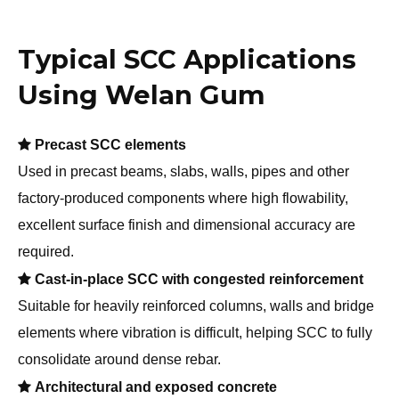
Welan Gum is compatible with a wide range of
supplementary cementitious materials and commonly
used high-range water reducers, allowing flexible SCC
mix design tailored to local materials.
Typical SCC Applications
Using Welan Gum

Precast SCC elements
Used in precast beams, slabs, walls, pipes and other
factory-produced components where high flowability,
excellent surface finish and dimensional accuracy are