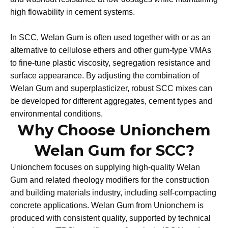
includes xanthan gum and similar biopolymers.
Compared with some conventional cellulose-ether-based
VMAs, Welan Gum can deliver strong rheology control
and washout resistance at low dosages while maintaining
high flowability in cement systems.​
In SCC, Welan Gum is often used together with or as an
alternative to cellulose ethers and other gum-type VMAs
to fine-tune plastic viscosity, segregation resistance and
surface appearance. By adjusting the combination of
Welan Gum and superplasticizer, robust SCC mixes can
be developed for different aggregates, cement types and
environmental conditions.
Why Choose Unionchem
Welan Gum for SCC?
Unionchem focuses on supplying high-quality Welan