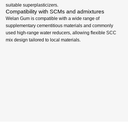
and surface bleeding in SCC, even at high slump-flow
values.
Better passing ability and surface finish
By stabilizing the cement paste and fine particles, Welan
Gum helps SCC flow through congested reinforcement
while producing dense, smooth and defect-minimized
surfaces for precast and cast-in-place elements.
Stable rheology over time
SCC containing Welan Gum maintains more stable
viscosity and slump flow during transport, placing and
finishing, contributing to improved robustness against
variations in materials and temperature.
Low dosage, high efficiency
Welan Gum functions effectively at low dosages typical
for VMAs, giving strong improvements in segregation
resistance and washout resistance when used with
suitable superplasticizers.
Compatibility with SCMs and admixtures