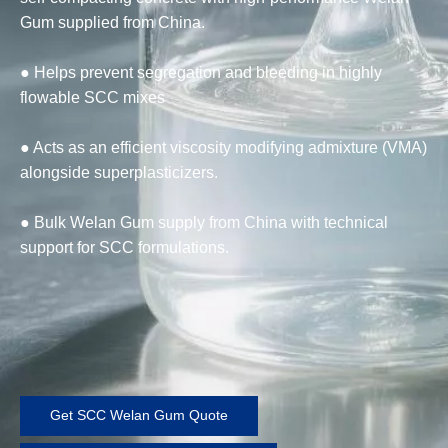
Gum supplied from China.
● Helps prevent segregation and bleeding in highly
flowable SCC mixes
● Acts as an efficient viscosity modifying admixture (VMA)
alongside superplasticizers.
● Bulk Welan Gum supply from China with technical
support for SCC formulations.
Get SCC Welan Gum Quote