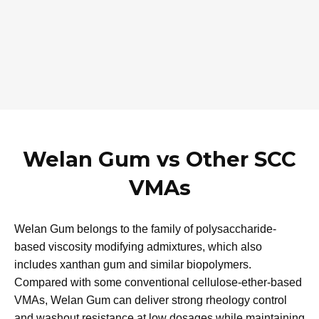
Then fine-tune the Welan Gum dosage to achieve the
required viscosity, segregation resistance and passing
ability, while maintaining the desired flow.
Testing recommendations
First adjust the dosage of high-range water reducer to
reach the target slump-flow and deformability for SCC.​
Then fine-tune the Welan Gum dosage to achieve the
required viscosity, segregation resistance and passing
ability, while maintaining the desired flow.
Welan Gum vs Other SCC
VMAs
Welan Gum belongs to the family of polysaccharide-
based viscosity modifying admixtures, which also