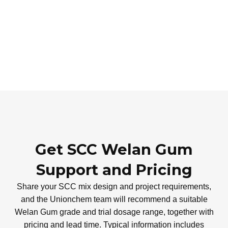
Get SCC Welan Gum
Support and Pricing
Share your SCC mix design and project requirements,
and the Unionchem team will recommend a suitable
Welan Gum grade and trial dosage range, together with
pricing and lead time. Typical information includes
cement and SCM types, water–binder ratio, aggregate
gradation, target slump-flow and key performance needs
such as segregation resistance or surface finish.