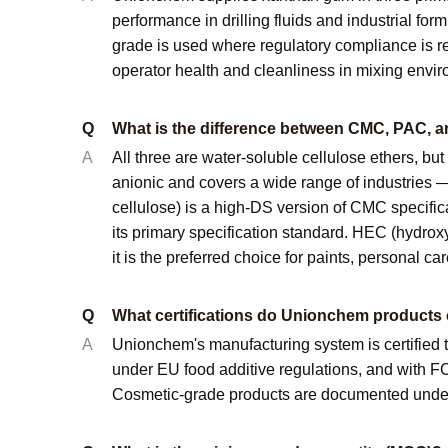
performance in drilling fluids and industrial fo
grade is used where regulatory compliance is re
operator health and cleanliness in mixing enviro
Q
What is the difference between CMC, PAC, 
A
All three are water-soluble cellulose ethers, but
anionic and covers a wide range of industries — 
cellulose) is a high-DS version of CMC specificall
its primary specification standard. HEC (hydroxy
it is the preferred choice for paints, personal ca
Q
What certifications do Unionchem products 
A
Unionchem's manufacturing system is certifie
under EU food additive regulations, and with 
Cosmetic-grade products are documented under I