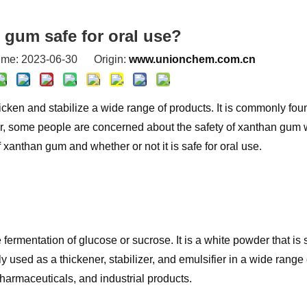
 gum safe for oral use?
ime: 2023-06-30 Origin:
www.unionchem.com.cn
icken and stabilize a wide range of products. It is commonly fou
, some people are concerned about the safety of xanthan gum w
of xanthan gum and whether or not it is safe for oral use.
ermentation of glucose or sucrose. It is a white powder that is 
used as a thickener, stabilizer, and emulsifier in a wide range 
pharmaceuticals, and industrial products.