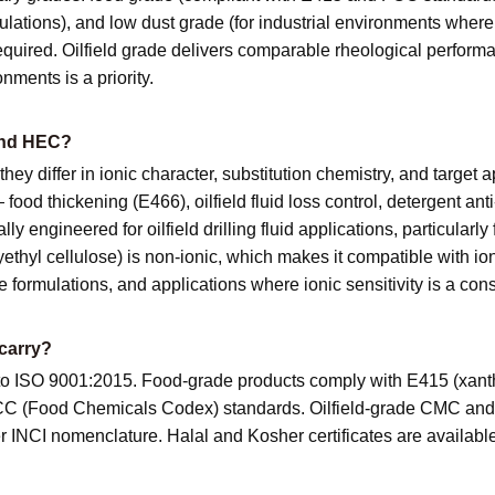
rmulations), and low dust grade (for industrial environments whe
quired. Oilfield grade delivers comparable rheological perform
nments is a priority.
and HEC?
 they differ in ionic character, substitution chemistry, and targe
food thickening (E466), oilfield fluid loss control, detergent an
y engineered for oilfield drilling fluid applications, particularly
ethyl cellulose) is non-ionic, which makes it compatible with io
re formulations, and applications where ionic sensitivity is a cons
carry?
d to ISO 9001:2015. Food-grade products comply with E415 (xa
FCC (Food Chemicals Codex) standards. Oilfield-grade CMC and 
NCI nomenclature. Halal and Kosher certificates are available 