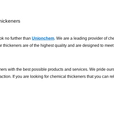
hickeners
ook no further than
Unionchem
. We are a leading provider of ch
ur thickeners are of the highest quality and are designed to meet
ers with the best possible products and services. We pride our
ction. If you are looking for chemical thickeners that you can re