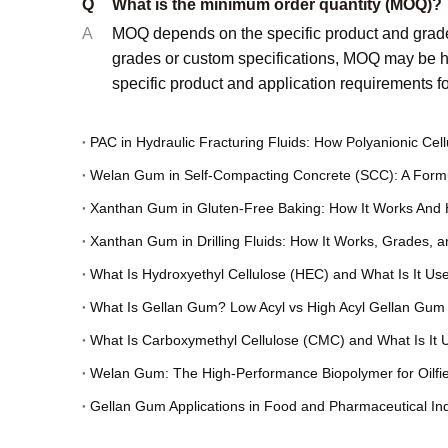
Q
What is the minimum order quantity (MOQ)?
A
MOQ depends on the specific product and grade
grades or custom specifications, MOQ may be hi
specific product and application requirements 
Welan Gum in Self-Compacting Concrete (SCC): A Formu
Xanthan Gum in Gluten-Free Baking: How It Works And 
Xanthan Gum in Drilling Fluids: How It Works, Grades, 
What Is Hydroxyethyl Cellulose (HEC) and What Is It Us
What Is Gellan Gum? Low Acyl vs High Acyl Gellan Gum
What Is Carboxymethyl Cellulose (CMC) and What Is It 
Welan Gum: The High-Performance Biopolymer for Oilfiel
Gellan Gum Applications in Food and Pharmaceutical Ind
Choosing the Right Cellulose Derivative: CMC vs PAC for 