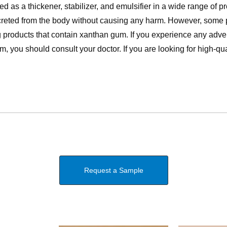
as a thickener, stabilizer, and emulsifier in a wide range of pro
xcreted from the body without causing any harm. However, some
 products that contain xanthan gum. If you experience any adve
, you should consult your doctor. If you are looking for high-qu
Request a Sample