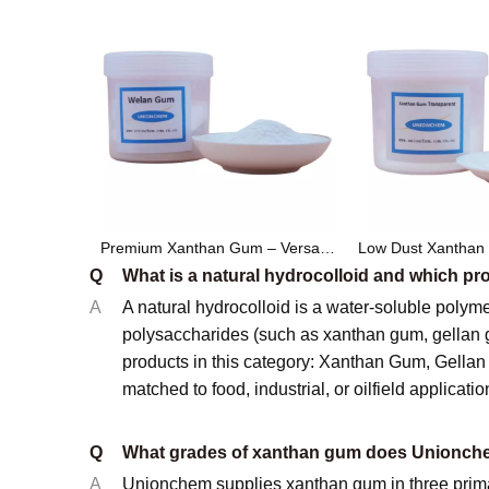
Premium Xanthan Gum – Versatile Food & Industrial Grade Thickener and Stabilizer
Q
What is a natural hydrocolloid and which 
A
A natural hydrocolloid is a water-soluble polyme
polysaccharides (such as xanthan gum, gellan
products in this category: Xanthan Gum, Gell
matched to food, industrial, or oilfield applicatio
Q
What grades of xanthan gum does Unionche
A
Unionchem supplies xanthan gum in three primary