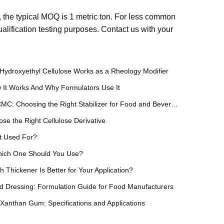
the typical MOQ is 1 metric ton. For less common
lification testing purposes. Contact us with your
Hydroxyethyl Cellulose Works as a Rheology Modifier
 It Works And Why Formulators Use It
Xanthan Gum vs Gellan Gum vs CMC: Choosing the Right Stabilizer for Food and Beverage
e the Right Cellulose Derivative
t Used For?
Which One Should You Use?
hickener Is Better for Your Application?
 Dressing: Formulation Guide for Food Manufacturers
anthan Gum: Specifications and Applications
ical Sourcing Guide for Manufacturers