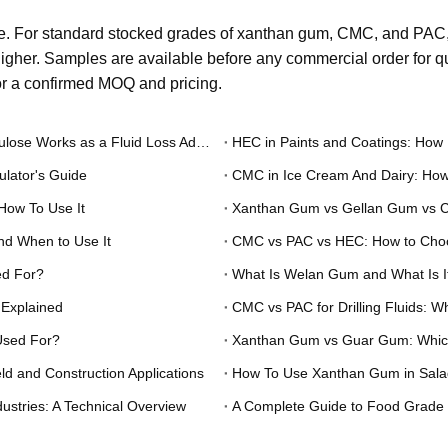
. For standard stocked grades of xanthan gum, CMC, and PAC, 
gher. Samples are available before any commercial order for qua
for a confirmed MOQ and pricing.
PAC in Hydraulic Fracturing Fluids: How Polyanionic Cellulose Works as a Fluid Loss Additive
HEC in Paints and Coatings: How 
lator's Guide
CMC in Ice Cream And Dairy: How
How To Use It
and When to Use It
CMC vs PAC vs HEC: How to Choos
ed For?
What Is Welan Gum and What Is I
 Explained
CMC vs PAC for Drilling Fluids: 
Used For?
Xanthan Gum vs Guar Gum: Which T
d and Construction Applications
How To Use Xanthan Gum in Salad
ustries: A Technical Overview
A Complete Guide to Food Grade X
Industrial Applications
Food Grade Xanthan Gum: A Pract