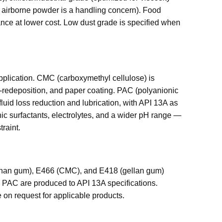
re airborne powder is a handling concern). Food
ance at lower cost. Low dust grade is specified when
t application. CMC (carboxymethyl cellulose) is
ti-redeposition, and paper coating. PAC (polyanionic
 fluid loss reduction and lubrication, with API 13A as
nic surfactants, electrolytes, and a wider pH range —
traint.
nthan gum), E466 (CMC), and E418 (gellan gum)
PAC are produced to API 13A specifications.
on request for applicable products.