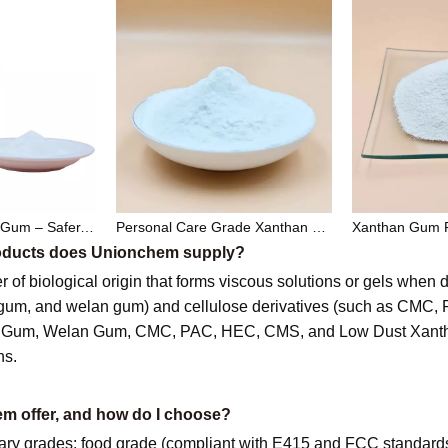
Low Dust Xanthan Gum – Safer, Cleaner, and High-Performance Thickener for Industrial and Food Applications
Personal Care Grade Xanthan Gum – Natural Thickener & Stabilizer for Cosmetics and Toiletries
products does Unionchem supply?
r of biological origin that forms viscous solutions or gels when
 gum, and welan gum) and cellulose derivatives (such as CMC
an Gum, Welan Gum, CMC, PAC, HEC, CMS, and Low Dust Xantha
ns.
m offer, and how do I choose?
 grades: food grade (compliant with E415 and FCC standards), o