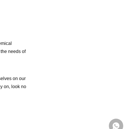
emical
 the needs of
selves on our
ly on, look no
+86139