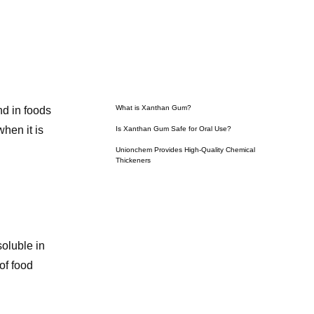
What is Xanthan Gum?
nd in foods
hen it is
Is Xanthan Gum Safe for Oral Use?
Unionchem Provides High-Quality Chemical
Thickeners
soluble in
of food