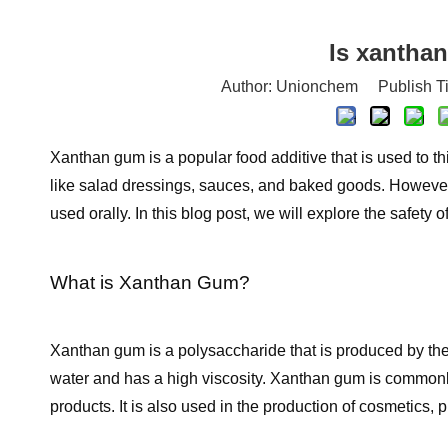
Is xanthan
Author: Unionchem Publish T
Xanthan gum is a popular food additive that is used to th
like salad dressings, sauces, and baked goods. However
used orally. In this blog post, we will explore the safety 
What is Xanthan Gum?
Xanthan gum is a polysaccharide that is produced by the f
water and has a high viscosity. Xanthan gum is commonly 
products. It is also used in the production of cosmetics, 