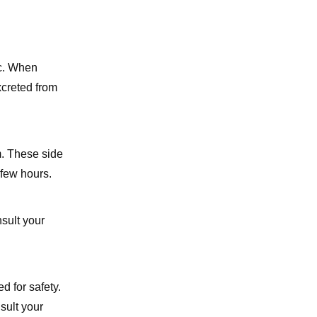
ic. When
xcreted from
. These side
 few hours.
sult your
d for safety.
sult your