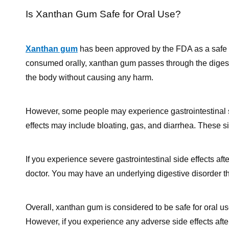
Is Xanthan Gum Safe for Oral Use?
Xanthan gum
has been approved by the FDA as a safe fo
consumed orally, xanthan gum passes through the digesti
the body without causing any harm.
However, some people may experience gastrointestinal 
effects may include bloating, gas, and diarrhea. These s
If you experience severe gastrointestinal side effects a
doctor. You may have an underlying digestive disorder t
Overall, xanthan gum is considered to be safe for oral use
However, if you experience any adverse side effects aft