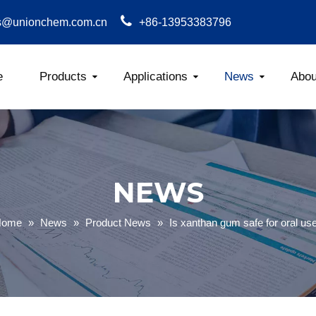
s@unionchem.com.cn
+86-13953383796
e
Products
Applications
News
Abou
Carboxym
NEWS
Home
»
News
»
Product News
»
Is xanthan gum safe for oral us