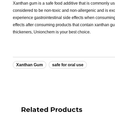
Xanthan gum is a safe food additive that is commonly used 
considered to be non-toxic and non-allergenic and is e
experience gastrointestinal side effects when consuming
effects after consuming products that contain xanthan gum
thickeners, Unionchem is your best choice.
Xanthan Gum
safe for oral use
Related Products