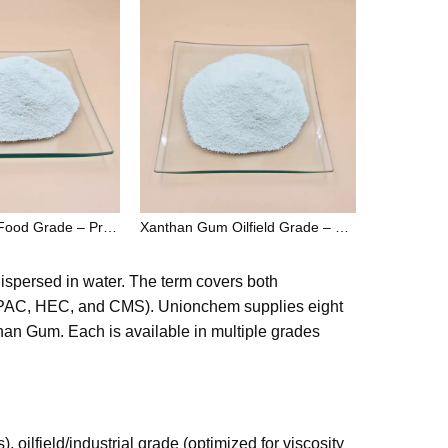
Xanthan Gum Food Grade – Premium Thickener & Stabilizer for Food and Beverage Industry
Xanthan Gum Oilfield Grade – High Performance Drilling Fluid Additive for Oil & Gas Industry
 dispersed in water. The term covers both
, PAC, HEC, and CMS). Unionchem supplies eight
n Gum. Each is available in multiple grades
ilfield/industrial grade (optimized for viscosity