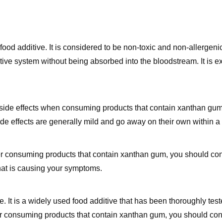
od additive. It is considered to be non-toxic and non-allergen
ve system without being absorbed into the bloodstream. It is e
side effects when consuming products that contain xanthan gum
ide effects are generally mild and go away on their own within a
fter consuming products that contain xanthan gum, you should con
hat is causing your symptoms.
. It is a widely used food additive that has been thoroughly teste
er consuming products that contain xanthan gum, you should con