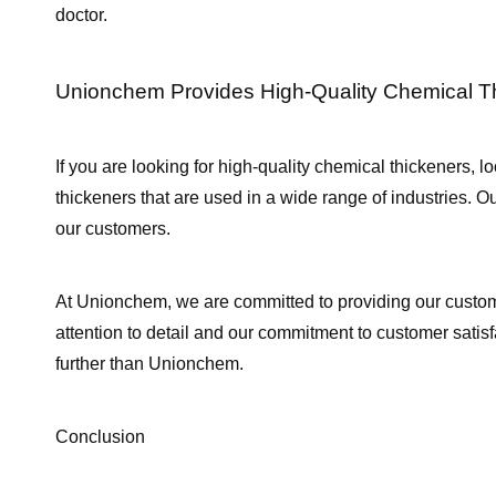
doctor.
Unionchem Provides High-Quality Chemical T
If you are looking for high-quality chemical thickeners, l
thickeners that are used in a wide range of industries. O
our customers.
At Unionchem, we are committed to providing our custom
attention to detail and our commitment to customer satisfa
further than Unionchem.
Conclusion