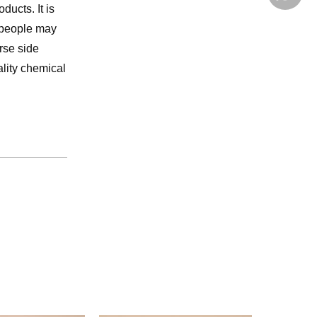
ducts. It is
 people may
rse side
ality chemical