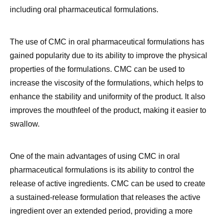
The use of CMC in oral pharmaceutical formulations has
gained popularity due to its ability to improve the physical
properties of the formulations. CMC can be used to
increase the viscosity of the formulations, which helps to
enhance the stability and uniformity of the product. It also
improves the mouthfeel of the product, making it easier to
swallow.
One of the main advantages of using CMC in oral
pharmaceutical formulations is its ability to control the
release of active ingredients. CMC can be used to create
a sustained-release formulation that releases the active
ingredient over an extended period, providing a more
consistent and prolonged therapeutic effect.