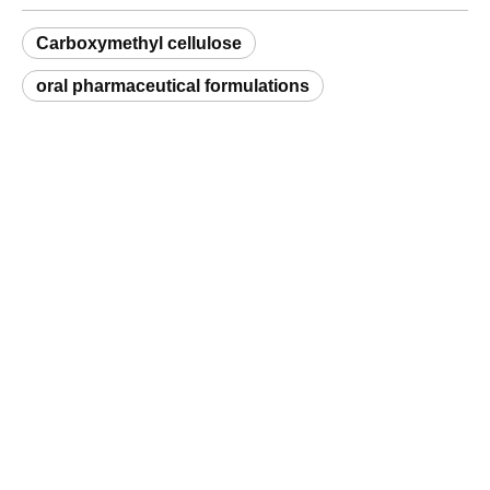
oral pharmaceutical formulations
Request a Sample
Related Products
High-Performance Gellan Gum for Dairy Products
Carboxymethyl Cellulose (CMC) Textile Grade
Q
What is a natural hydrocolloid and which