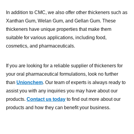
Xanthan Gum, Welan Gum, and Gellan Gum. These
thickeners have unique properties that make them
suitable for various applications, including food,
cosmetics, and pharmaceuticals.
If you are looking for a reliable supplier of thickeners for
your oral pharmaceutical formulations, look no further
than
Unionchem
. Our team of experts is always ready to
assist you with any inquiries you may have about our
products.
Contact us today
to find out more about our
products and how they can benefit your business.
Carboxymethyl cellulose