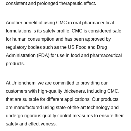
Another benefit of using CMC in oral pharmaceutical
formulations is its safety profile. CMC is considered safe
for human consumption and has been approved by
regulatory bodies such as the US Food and Drug
Administration (FDA) for use in food and pharmaceutical
products.
At Unionchem, we are committed to providing our
customers with high-quality thickeners, including CMC,
that are suitable for different applications. Our products
are manufactured using state-of-the-art technology and
undergo rigorous quality control measures to ensure their
safety and effectiveness.
In addition to CMC, we also offer other thickeners such as