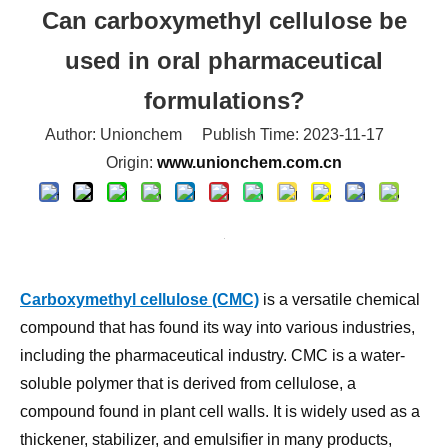
used in oral pharmaceutical
formulations?
Author: Unionchem Publish Time: 2023-11-17
Origin:
www.unionchem.com.cn
Carboxymethyl cellulose (CMC)
is a versatile chemical
compound that has found its way into various industries,
including the pharmaceutical industry. CMC is a water-
soluble polymer that is derived from cellulose, a
compound found in plant cell walls. It is widely used as a
thickener, stabilizer, and emulsifier in many products,
including oral pharmaceutical formulations.