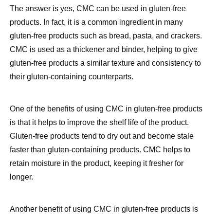
gluten-free products such as bread, pasta, and crackers.
CMC is used as a thickener and binder, helping to give
gluten-free products a similar texture and consistency to
their gluten-containing counterparts.
One of the benefits of using CMC in gluten-free products
is that it helps to improve the shelf life of the product.
Gluten-free products tend to dry out and become stale
faster than gluten-containing products. CMC helps to
retain moisture in the product, keeping it fresher for
longer.
Another benefit of using CMC in gluten-free products is
that it can help to improve the taste and texture of the
product. Gluten-free products can often be dry and