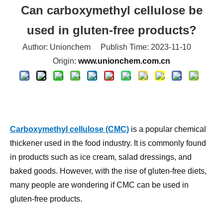
used in gluten-free products?
Author: Unionchem Publish Time: 2023-11-10
Origin:
www.unionchem.com.cn
Carboxymethyl cellulose (CMC)
is a popular chemical
thickener used in the food industry. It is commonly found
in products such as ice cream, salad dressings, and
baked goods. However, with the rise of gluten-free diets,
many people are wondering if CMC can be used in
gluten-free products.
The answer is yes, CMC can be used in gluten-free
products. In fact, it is a common ingredient in many