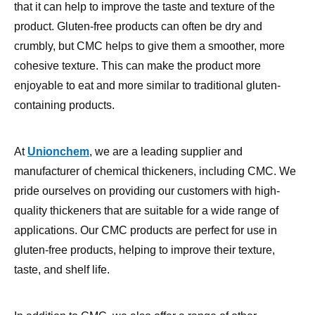
crumbly, but CMC helps to give them a smoother, more
cohesive texture. This can make the product more
enjoyable to eat and more similar to traditional gluten-
containing products.
At
Unionchem
, we are a leading supplier and
manufacturer of chemical thickeners, including CMC. We
pride ourselves on providing our customers with high-
quality thickeners that are suitable for a wide range of
applications. Our CMC products are perfect for use in
gluten-free products, helping to improve their texture,
taste, and shelf life.
In addition to CMC, we also offer a range of other
thickeners such as
Xanthan Gum
, Welan Gum, and
Gellan Gum. These thickeners are suitable for a variety of