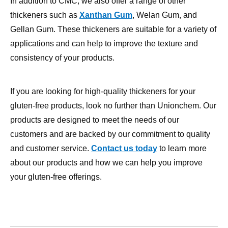
applications and can help to improve the texture and
consistency of your products.
If you are looking for high-quality thickeners for your
gluten-free products, look no further than Unionchem. Our
products are designed to meet the needs of our
customers and are backed by our commitment to quality
and customer service.
Contact us today
to learn more
about our products and how we can help you improve
your gluten-free offerings.
Carboxymethyl cellulose