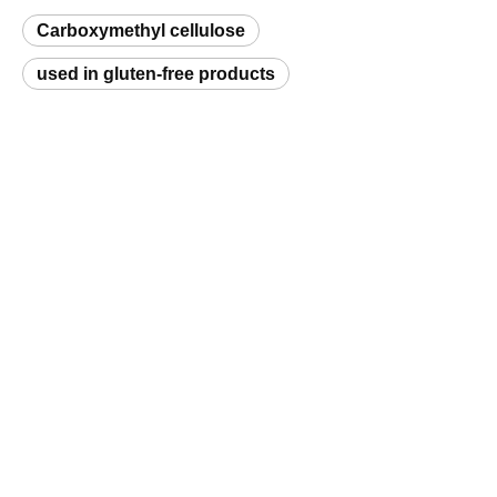
used in gluten-free products
Request a Sample
Related Products
Polyanionic Cellulose (PAC)
Hydroxyethyl Cellulose (HEC)
Q
What is a natural hydrocolloid and which