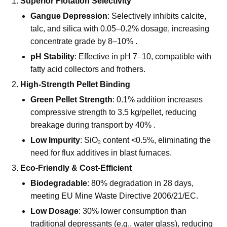
Technical Advantages: Boosting
Efficiency & Sustainability
Superior Flotation Selectivity
Gangue Depression
: Selectively inhibits calcite,
talc, and silica with 0.05–0.2% dosage, increasing
concentrate grade by 8–10% .
pH Stability
: Effective in pH 7–10, compatible with
fatty acid collectors and frothers.
High-Strength Pellet Binding
Green Pellet Strength
: 0.1% addition increases
compressive strength to 3.5 kg/pellet, reducing
breakage during transport by 40% .
Low Impurity
: SiO₂ content <0.5%, eliminating the
need for flux additives in blast furnaces.
Eco-Friendly & Cost-Efficient
Biodegradable
: 80% degradation in 28 days,
meeting EU Mine Waste Directive 2006/21/EC.