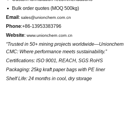
Free sample with flotation/pelletization test protocols
Custom formulation recommendations
Bulk order quotes (MOQ 500kg)
Email
:
sales@unionchem.com.cn
Phone
:+86-13953383796
Website
:
www.unionchem.com.cn
“Trusted in 50+ mining projects worldwide—Unionchem
CMC: Where performance meets sustainability.”
Certifications: ISO 9001, REACH, SGS RoHS
Packaging: 25kg kraft paper bags with PE liner
Shelf Life: 24 months in cool, dry storage