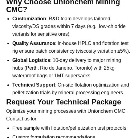
Why Choose Unionchem Mining
CMC?
Customization
: R&D team develops tailored
viscosity/DS grades within 7 days (e.g., low-chloride
variants for sensitive ores).
Quality Assurance
: In-house HPLC and flotation test
rig ensure batch consistency (viscosity variation ≤5%).
Global Logistics
: 10-day delivery to major mining
hubs (Perth, Rio de Janeiro, Toronto) with 25kg
waterproof bags or 1MT supersacks.
Technical Support
: On-site flotation optimization and
pelletization trials by mineral processing engineers.
Request Your Technical Package
Optimize your mining processes with Unionchem CMC.
Contact us for: