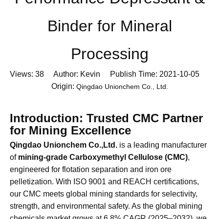
Performance Depressant &
Binder for Mineral
Processing
Views:
38
Author: Kevin Publish Time: 2021-10-05
Origin:
Qingdao Unionchem Co., Ltd.
Introduction: Trusted CMC Partner
for Mining Excellence
Qingdao Unionchem Co.,Ltd.
is a leading manufacturer
of
mining-grade Carboxymethyl Cellulose (CMC)
,
engineered for flotation separation and iron ore
pelletization. With ISO 9001 and REACH certifications,