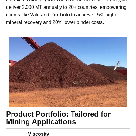
our CMC meets global mining standards for selectivity,
strength, and environmental safety. As the global mining
chemicals market grows at 6.8% CAGR (2025–2032), we
deliver 2,000 MT annually to 20+ countries, empowering
clients like Vale and Rio Tinto to achieve 15% higher
mineral recovery and 20% lower binder costs.
Product Portfolio: Tailored for