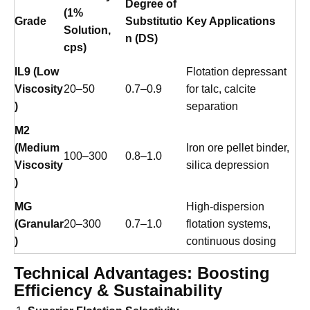
Mining Applications
Viscosity
Degree of
(1%
Grade
Substitutio
Key Applications
Solution,
n (DS)
cps)
IL9 (Low
Flotation depressant
Viscosity
20–50
0.7–0.9
for talc, calcite
)
separation
M2
(Medium
Iron ore pellet binder,
100–300
0.8–1.0
Viscosity
silica depression
)
MG
High-dispersion
(Granular
20–300
0.7–1.0
flotation systems,
)
continuous dosing