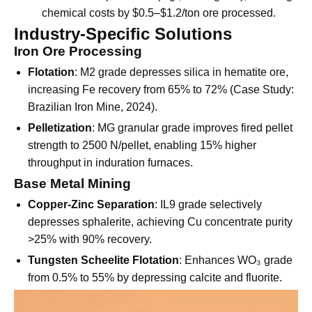
Low Dosage
: 30% lower consumption than
traditional depressants (e.g., water glass), reducing
chemical costs by $0.5–$1.2/ton ore processed.
Industry-Specific Solutions
Iron Ore Processing
Flotation
: M2 grade depresses silica in hematite ore,
increasing Fe recovery from 65% to 72% (Case Study:
Brazilian Iron Mine, 2024).
Pelletization
: MG granular grade improves fired pellet
strength to 2500 N/pellet, enabling 15% higher
throughput in induration furnaces.
Base Metal Mining
Copper-Zinc Separation
: IL9 grade selectively
depresses sphalerite, achieving Cu concentrate purity
>25% with 90% recovery.
Tungsten Scheelite Flotation
: Enhances WO₃ grade