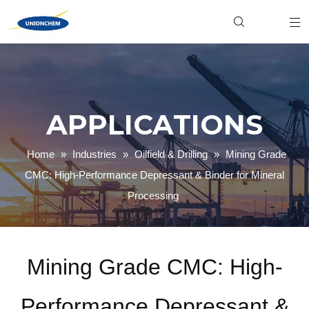
Hydroxyethyl Cellulose (HEC)
Food & Beverage
Industrial
Xanthan Gum
Personal Care
Product News
Welan Gum
Household Cleaning
Gellan Gum
Textile Dyeing
Carboxymethyl Cellulose (CMC)
Paper Making
Company News
Polyanionic Cellulose (PAC)
Mining & Oilfield
APPLICATIONS
Home
»
Industries
»
Oilfield & Drilling
»
Mining Grade
CMC: High-Performance Depressant & Binder for Mineral
Processing
Mining Grade CMC: High-