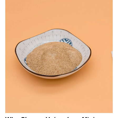
from 0.5% to 55% by depressing calcite and fluorite.